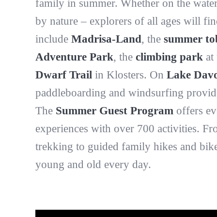
family in summer. Whether on the water
by nature – explorers of all ages will f
include
Madrisa-Land
, the
summer to
Adventure Park
, the
climbing park
at 
Dwarf Trail
in Klosters. On
Lake Dav
paddleboarding and windsurfing provide 
The
Summer Guest Program
offers ev
experiences with over 700 activities. F
trekking to guided family hikes and bik
young and old every day.