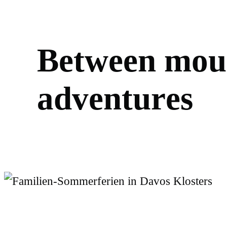
B
e
t
w
e
e
n
m
o
u
a
d
v
e
n
t
u
r
e
s