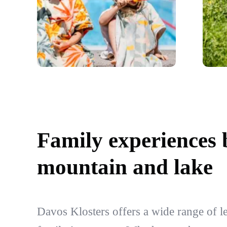
Family experiences
mountain and lake
Davos Klosters offers a wide range of lei