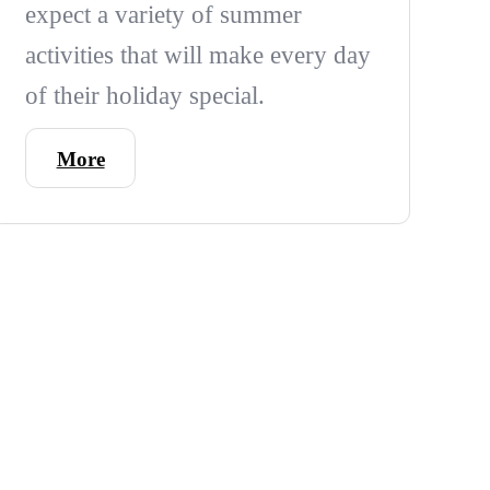
expect a variety of summer
activities that will make every day
of their holiday special.
More