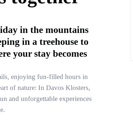
iday in the mountains
ping in a treehouse to
 here your stay becomes
ls, enjoying fun-filled hours in
eart of nature: In Davos Klosters,
fun and unforgettable experiences
e.