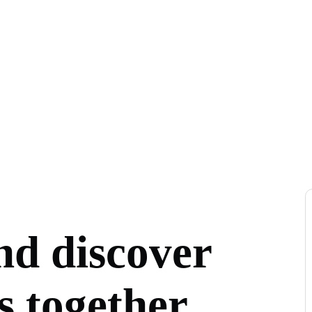
nd discover
s together