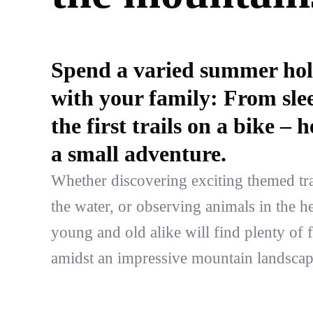
Spend a varied summer hol
with your family: From slee
the first trails on a bike –
a small adventure.
Whether discovering exciting themed trai
the water, or observing animals in the h
young and old alike will find plenty of 
amidst an impressive mountain landscap