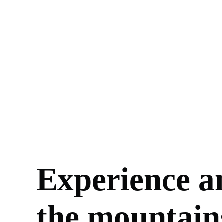
Experience a
the mountain