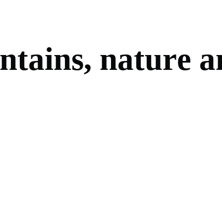
n
t
a
i
n
s
,
n
a
t
u
r
e
a