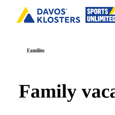
Families
F
a
m
i
l
y
v
a
c