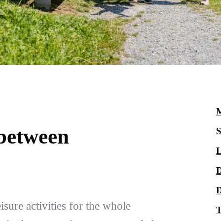
M
 between
S
L
D
D
sure activities for the whole
T