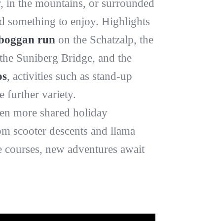
, in the mountains, or surrounded
ind something to enjoy. Highlights
boggan run
on the Schatzalp, the
the Suniberg Bridge, and the
os
, activities such as stand-up
further variety.
en more shared holiday
rom scooter descents and llama
e courses, new adventures await