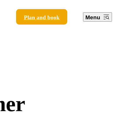
Plan and book
Menu
m
e
r