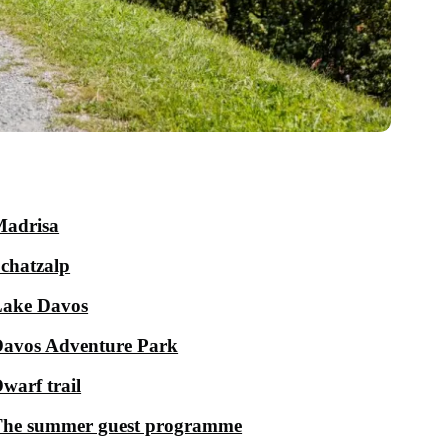
adrisa
chatzalp
ake Davos
avos Adventure Park
warf trail
he summer guest programme