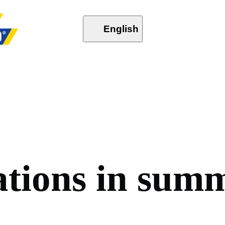
English
a
t
i
o
n
s
i
n
s
u
m