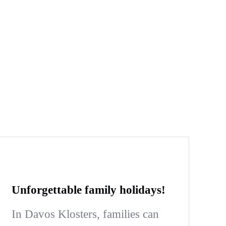
Unforgettable family holidays!
In Davos Klosters, families can