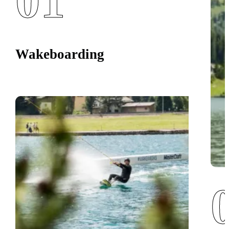
01
Wakeboarding