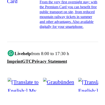
From the very first overnight stay: with
the Premium Card you can benefit free
public transport on site, from reduced
mountain railway tickets in summer
and other advantages. Also available
digitally for your smartphone.
Livehelp
from 8:00 to 17:30 h
Imprint
GTC
Privacy Statement