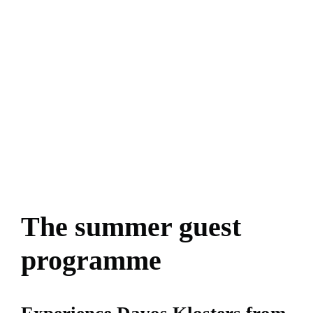
The summer guest
programme