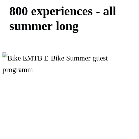
8
0
0
e
x
p
e
r
i
e
n
c
e
s
-
a
l
l
s
u
m
m
e
r
l
o
n
g