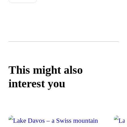
This might also
interest you