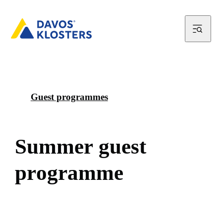
Guest programmes
S
u
m
m
e
r
g
u
e
s
t
p
r
o
g
r
a
m
m
e