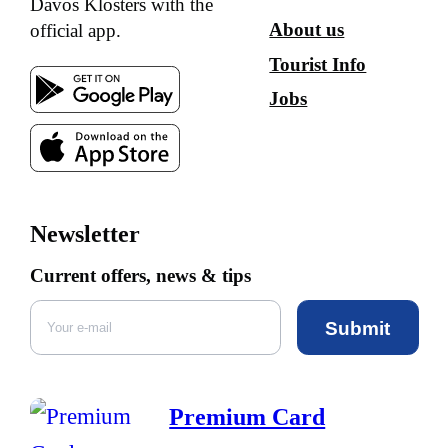
Davos Klosters with the
About us
official app.
Tourist Info
Jobs
Newsletter
Current offers, news & tips
Submit
Premium Card