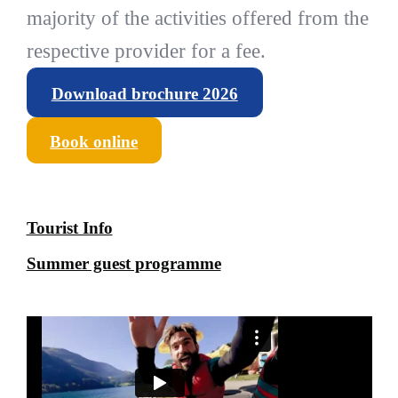
majority of the activities offered from the
respective provider for a fee.
Download brochure 2026
Book online
Tourist Info
Summer guest programme