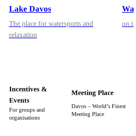
Lake Davos
Wak
The place for watersports and
on t
relaxation
Incentives &
Meeting Place
Events
Davos – World’s Finest
For groups and
Meeting Place
organisations