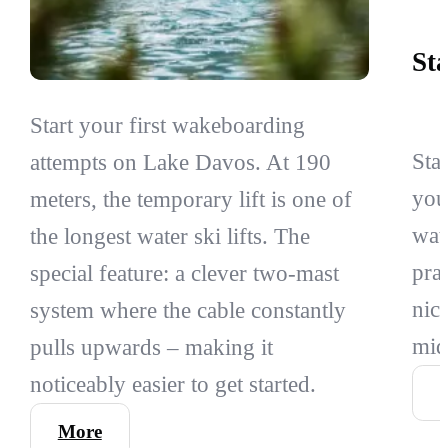
St
Start your first wakeboarding
Sta
attempts on Lake Davos. At 190
you
meters, the temporary lift is one of
wat
the longest water ski lifts. The
pra
special feature: a clever two-mast
nic
system where the cable constantly
mid
pulls upwards – making it
noticeably easier to get started.
More