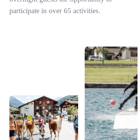
participate in over 65 activities.