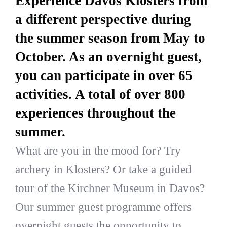
Experience Davos Klosters from
a different perspective during
the summer season from May to
October. As an overnight guest,
you can participate in over 65
activities. A total of over 800
experiences throughout the
summer.
What are you in the mood for? Try
archery in Klosters? Or take a guided
tour of the Kirchner Museum in Davos?
Our summer guest programme offers
overnight guests the opportunity to