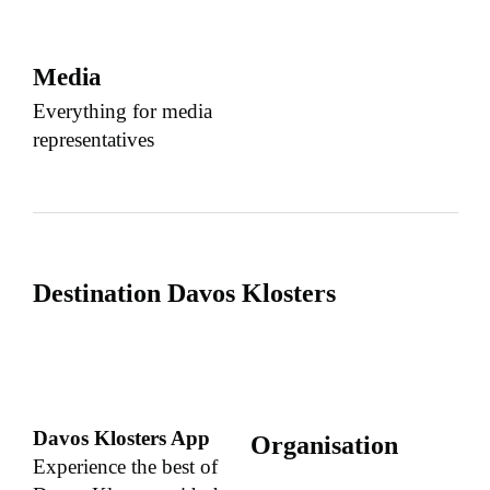
Media
Everything for media
representatives
Destination Davos Klosters
Davos Klosters App
Organisation
Experience the best of