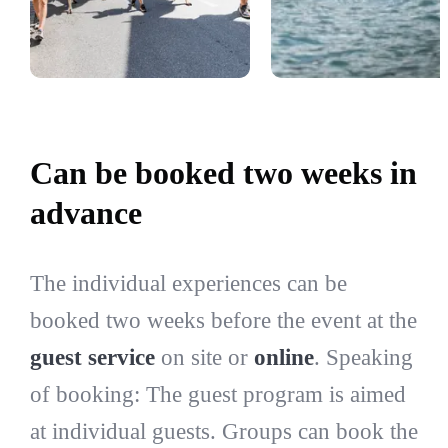
Can be booked two weeks in
advance
The individual experiences can be
booked two weeks before the event at the
guest service
on site or
online
. Speaking
of booking: The guest program is aimed
at individual guests. Groups can book the