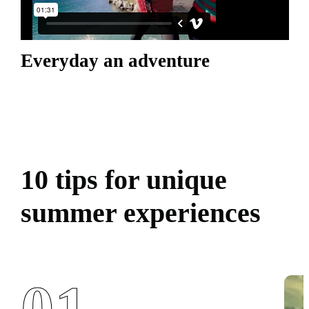
Everyday an adventure
10 tips for unique
summer experiences