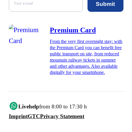
Submit
Premium Card
From the very first overnight stay: with
the Premium Card you can benefit free
public transport on site, from reduced
mountain railway tickets in summer
and other advantages. Also available
digitally for your smartphone.
Livehelp
from 8:00 to 17:30 h
Imprint
GTC
Privacy Statement