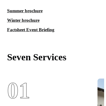
Summer brochure
Winter brochure
Factsheet Event Briefing
Seven Services
01