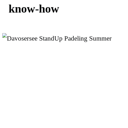
k
n
o
w
-
h
o
w