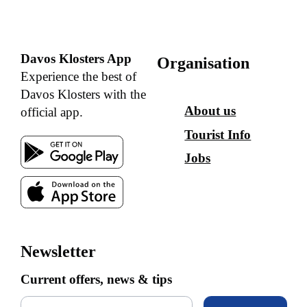
Davos Klosters App
Organisation
Experience the best of
Davos Klosters with the
About us
official app.
Tourist Info
Jobs
Newsletter
Current offers, news & tips