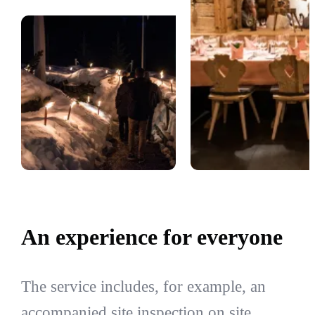
An experience for everyone
The service includes, for example, an
accompanied site inspection on site