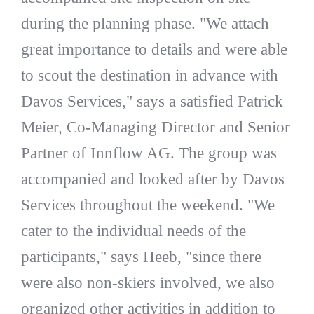
during the planning phase. "We attach
great importance to details and were able
to scout the destination in advance with
Davos Services," says a satisfied Patrick
Meier, Co-Managing Director and Senior
Partner of Innflow AG. The group was
accompanied and looked after by Davos
Services throughout the weekend. "We
cater to the individual needs of the
participants," says Heeb, "since there
were also non-skiers involved, we also
organized other activities in addition to