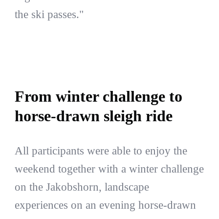
the ski passes."
From winter challenge to
horse-drawn sleigh ride
All participants were able to enjoy the
weekend together with a winter challenge
on the Jakobshorn, landscape
experiences on an evening horse-drawn