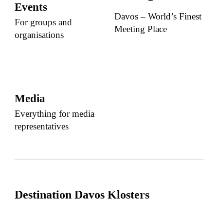
Events
Davos – World’s Finest
For groups and
Meeting Place
organisations
Media
Everything for media
representatives
Destination Davos Klosters