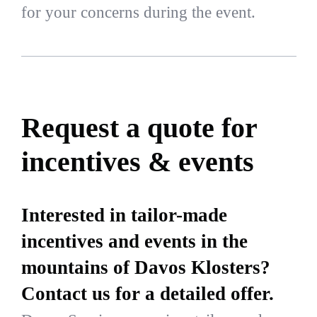
for your concerns during the event.
Request a quote for
incentives & events
Interested in tailor-made
incentives and events in the
mountains of Davos Klosters?
Contact us for a detailed offer.