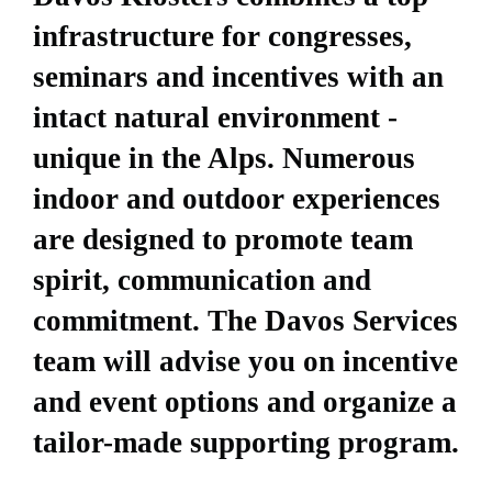
infrastructure for congresses,
seminars and incentives with an
intact natural environment -
unique in the Alps. Numerous
indoor and outdoor experiences
are designed to promote team
spirit, communication and
commitment. The Davos Services
team will advise you on incentive
and event options and organize a
tailor-made supporting program.