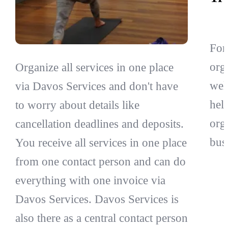
For
org
Organize all services in one place
wel
via Davos Services and don't have
hel
to worry about details like
org
cancellation deadlines and deposits.
bus
You receive all services in one place
from one contact person and can do
everything with one invoice via
Davos Services. Davos Services is
also there as a central contact person