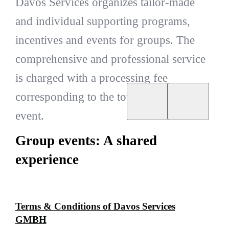
Davos Services organizes tailor-made
and individual supporting programs,
incentives and events for groups. The
comprehensive and professional service
is charged with a processing fee
corresponding to the total amount of the
event.
Group events: A shared
experience
Terms & Conditions of Davos Services
GMBH