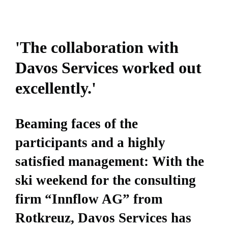
'The collaboration with
Davos Services worked out
excellently.'
Beaming faces of the
participants and a highly
satisfied management: With the
ski weekend for the consulting
firm “Innflow AG” from
Rotkreuz, Davos Services has