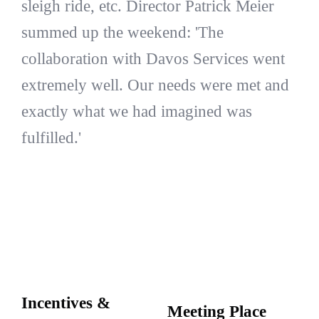
sleigh ride, etc. Director Patrick Meier
summed up the weekend: 'The
collaboration with Davos Services went
extremely well. Our needs were met and
exactly what we had imagined was
fulfilled.'
Incentives &
Meeting Place