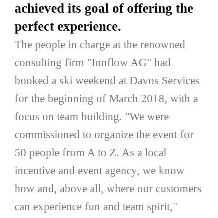
achieved its goal of offering the
perfect experience.
The people in charge at the renowned
consulting firm "Innflow AG" had
booked a ski weekend at Davos Services
for the beginning of March 2018, with a
focus on team building. "We were
commissioned to organize the event for
50 people from A to Z. As a local
incentive and event agency, we know
how and, above all, where our customers
can experience fun and team spirit,"