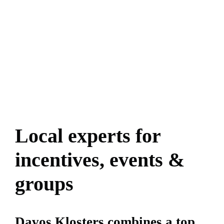
Local experts for
incentives, events &
groups
Davos Klosters combines a top