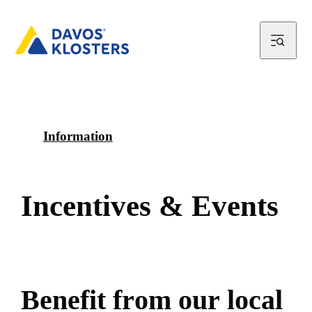
Information
I
n
c
e
n
t
i
v
e
s
&
E
v
e
n
t
s
B
e
n
e
f
i
t
f
r
o
m
o
u
r
l
o
c
a
l