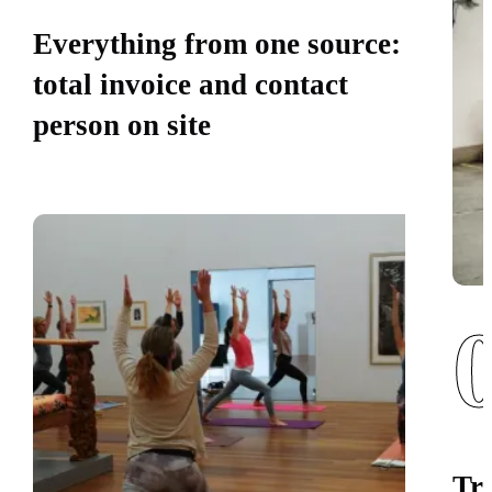
Everything from one source:
total invoice and contact
person on site
Tr