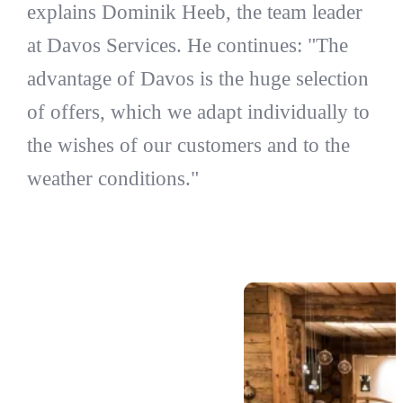
explains Dominik Heeb, the team leader
at Davos Services. He continues: "The
advantage of Davos is the huge selection
of offers, which we adapt individually to
the wishes of our customers and to the
weather conditions."