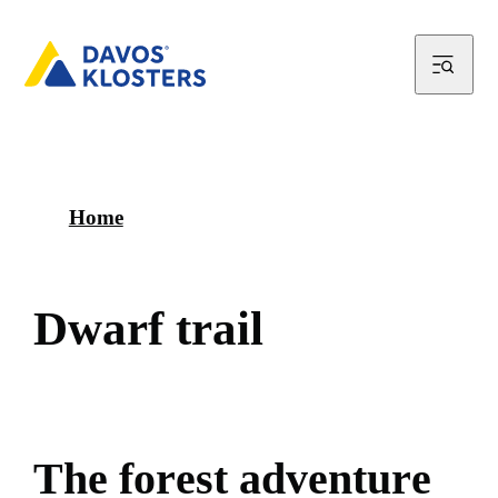
Home
D
w
a
r
f
t
r
a
i
l
T
h
e
f
o
r
e
s
t
a
d
v
e
n
t
u
r
e