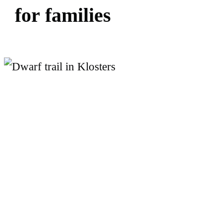
f
o
r
f
a
m
i
l
i
e
s