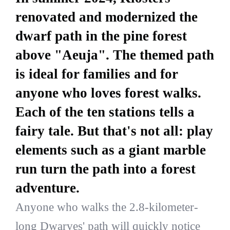
renovated and modernized the
dwarf path in the pine forest
above "Aeuja". The themed path
is ideal for families and for
anyone who loves forest walks.
Each of the ten stations tells a
fairy tale. But that's not all: play
elements such as a giant marble
run turn the path into a forest
adventure.
Anyone who walks the 2.8-kilometer-
long Dwarves' path will quickly notice