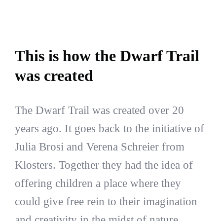
This is how the Dwarf Trail
was created
The Dwarf Trail was created over 20
years ago. It goes back to the initiative of
Julia Brosi and Verena Schreier from
Klosters. Together they had the idea of
offering children a place where they
could give free rein to their imagination
and creativity in the midst of nature.