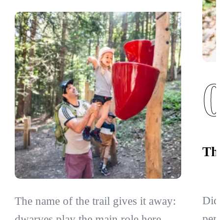
Th
Did
The name of the trail gives it away:
per
dwarves play the main role here.