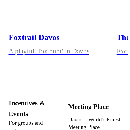
Foxtrail Davos
The
A playful ‘fox hunt’ in Davos
Exci
Incentives &
Meeting Place
Events
Davos – World’s Finest
For groups and
Meeting Place