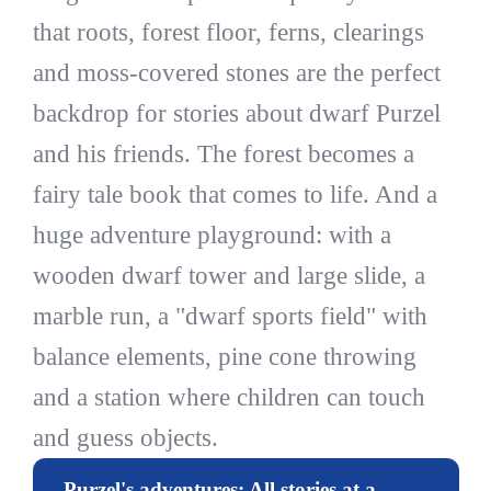
that roots, forest floor, ferns, clearings
and moss-covered stones are the perfect
backdrop for stories about dwarf Purzel
and his friends. The forest becomes a
fairy tale book that comes to life. And a
huge adventure playground: with a
wooden dwarf tower and large slide, a
marble run, a "dwarf sports field" with
balance elements, pine cone throwing
and a station where children can touch
and guess objects.
Purzel's adventures: All stories at a