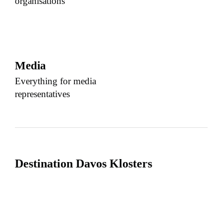
organisations
Media
Everything for media
representatives
Destination Davos Klosters