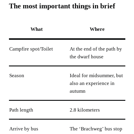
T
h
e
m
o
s
t
i
m
p
o
r
t
a
n
t
t
h
i
n
g
s
i
n
b
r
i
e
f
What
Where
Campfire spot/Toilet
At the end of the path by
the dwarf house
Season
Ideal for midsummer, but
also an experience in
autumn
Path length
2.8 kilometers
Arrive by bus
The ‘Brachweg’ bus stop