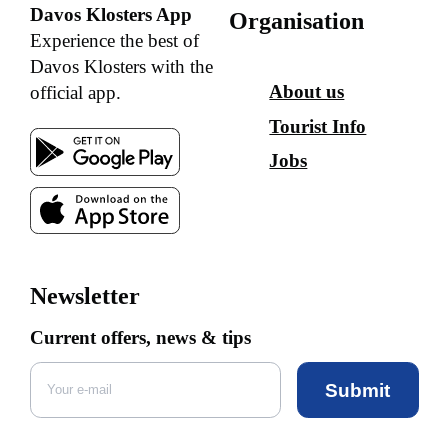
Davos Klosters App
Organisation
Experience the best of
Davos Klosters with the
About us
official app.
Tourist Info
Jobs
Newsletter
Current offers, news & tips
Submit