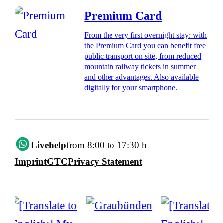
Premium Card
From the very first overnight stay: with
the Premium Card you can benefit free
public transport on site, from reduced
mountain railway tickets in summer
and other advantages. Also available
digitally for your smartphone.
Livehelp
from 8:00 to 17:30 h
Imprint
GTC
Privacy Statement