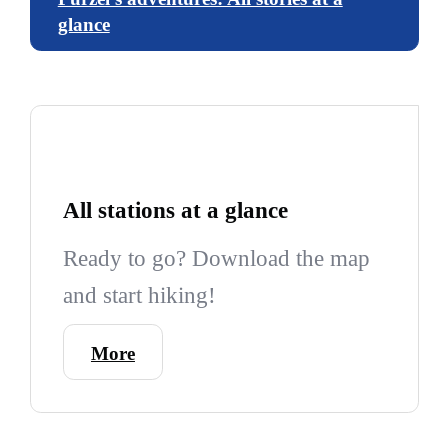
glance
All stations at a glance
Ready to go? Download the map
and start hiking!
More