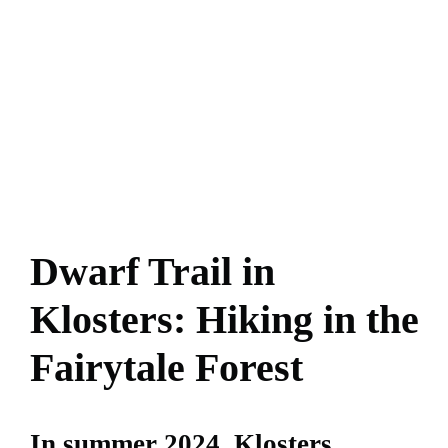
Dwarf Trail in
Klosters: Hiking in the
Fairytale Forest
In summer 2024, Klosters