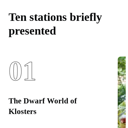
Ten stations briefly
presented
01
The Dwarf World of
Klosters