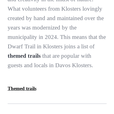
What volunteers from Klosters lovingly
created by hand and maintained over the
years was modernized by the
municipality in 2024. This means that the
Dwarf Trail in Klosters joins a list of
themed trails
that are popular with
guests and locals in Davos Klosters.
Themed trails