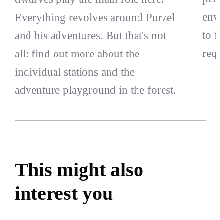
env
Everything revolves around Purzel
to 
and his adventures. But that's not
req
all: find out more about the
individual stations and the
adventure playground in the forest.
This might also
interest you