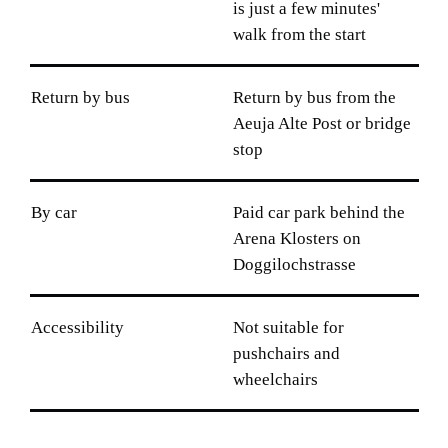
is just a few minutes'
walk from the start
Return by bus
Return by bus from the
Aeuja Alte Post or bridge
stop
By car
Paid car park behind the
Arena Klosters on
Doggilochstrasse
Accessibility
Not suitable for
pushchairs and
wheelchairs