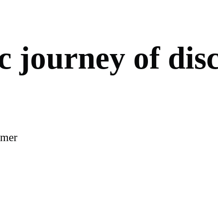
c
j
o
u
r
n
e
y
o
f
d
i
s