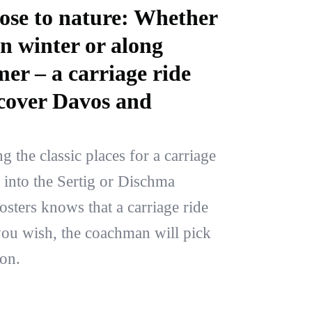
lose to nature: Whether
n winter or along
r – a carriage ride
iscover Davos and
the classic places for a carriage
e into the Sertig or Dischma
sters knows that a carriage ride
f you wish, the coachman will pick
on.