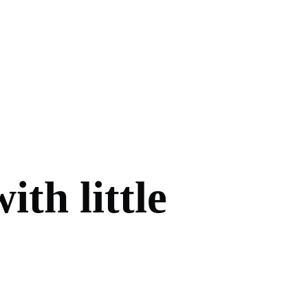
ith little