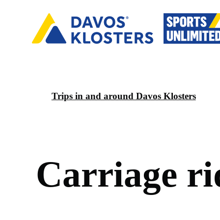
Trips in and around Davos Klosters
C
a
r
r
i
a
g
e
r
i