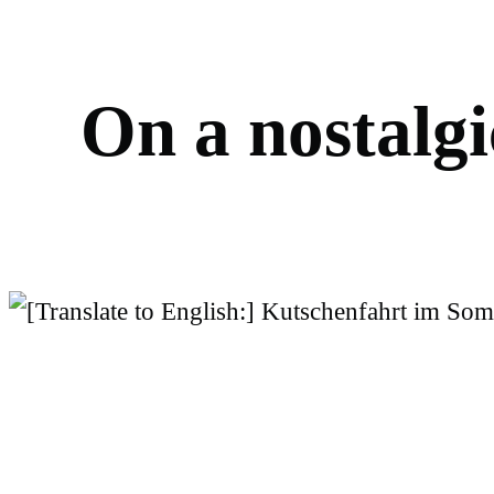
O
n
a
n
o
s
t
a
l
g
i