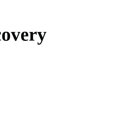
c
o
v
e
r
y