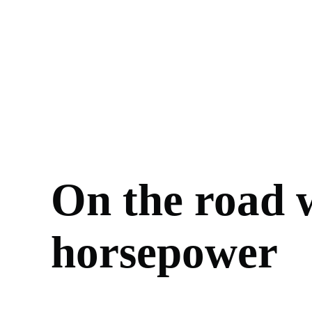
On the road w
horsepower