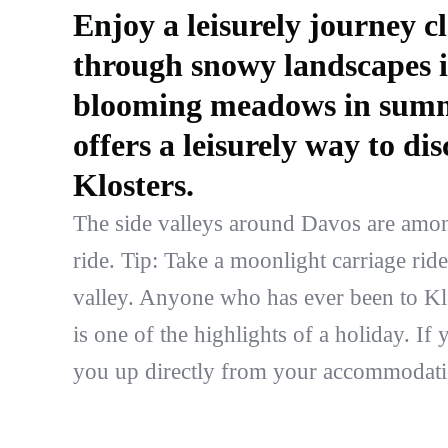
Enjoy a leisurely journey c
through snowy landscapes i
blooming meadows in summe
offers a leisurely way to d
Klosters.
The side valleys around Davos are among 
ride. Tip: Take a moonlight carriage rid
valley. Anyone who has ever been to Klo
is one of the highlights of a holiday. I
you up directly from your accommodati