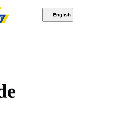
English
d
e