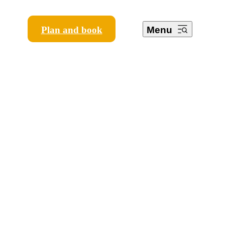
Plan and book
Menu