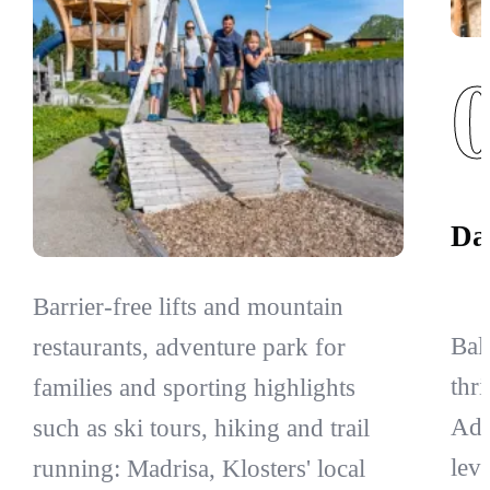
Da
Barrier-free lifts and mountain
Bal
restaurants, adventure park for
thr
families and sporting highlights
Adv
such as ski tours, hiking and trail
leve
running: Madrisa, Klosters' local