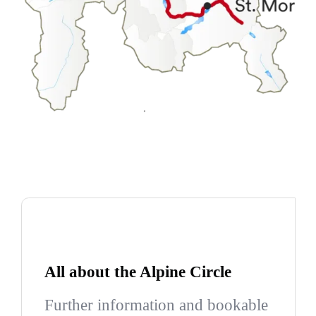
All about the Alpine Circle
Further information and bookable