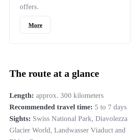
offers.
More
The route at a glance
Length:
approx. 300 kilometers
Recommended travel time:
5 to 7 days
Sights:
Swiss National Park, Diavolezza
Glacier World, Landwasser Viaduct and