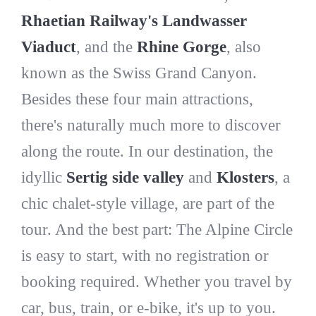
Rhaetian Railway's Landwasser
Viaduct
, and the
Rhine Gorge
, also
known as the Swiss Grand Canyon.
Besides these four main attractions,
there's naturally much more to discover
along the route. In our destination, the
idyllic
Sertig side valley
and
Klosters
, a
chic chalet-style village, are part of the
tour. And the best part: The Alpine Circle
is easy to start, with no registration or
booking required. Whether you travel by
car, bus, train, or e-bike, it's up to you.