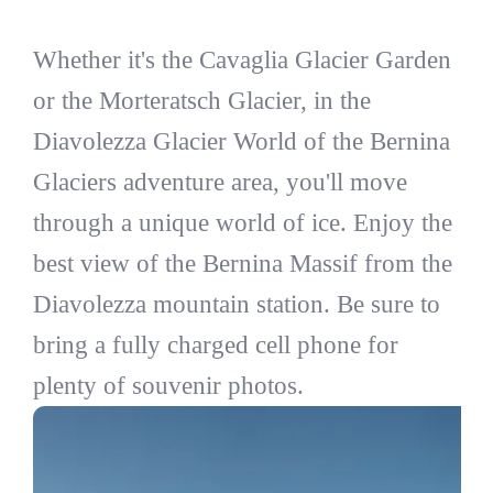
Whether it's the Cavaglia Glacier Garden
or the Morteratsch Glacier, in the
Diavolezza Glacier World of the Bernina
Glaciers adventure area, you'll move
through a unique world of ice. Enjoy the
best view of the Bernina Massif from the
Diavolezza mountain station. Be sure to
bring a fully charged cell phone for
plenty of souvenir photos.