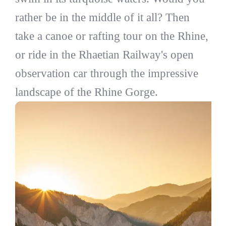
rather be in the middle of it all? Then
take a canoe or rafting tour on the Rhine,
or ride in the Rhaetian Railway's open
observation car through the impressive
landscape of the Rhine Gorge.