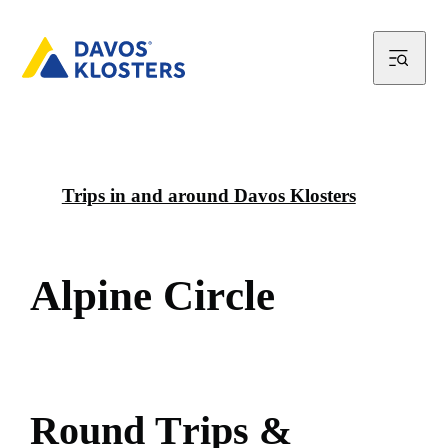
Trips in and around Davos Klosters
A
l
p
i
n
e
C
i
r
c
l
e
R
o
u
n
d
T
r
i
p
s
&