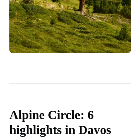
Alpine Circle: 6
highlights in Davos