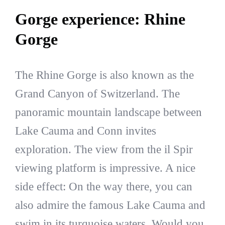
Gorge experience: Rhine
Gorge
The Rhine Gorge is also known as the
Grand Canyon of Switzerland. The
panoramic mountain landscape between
Lake Cauma and Conn invites
exploration. The view from the il Spir
viewing platform is impressive. A nice
side effect: On the way there, you can
also admire the famous Lake Cauma and
swim in its turquoise waters. Would you