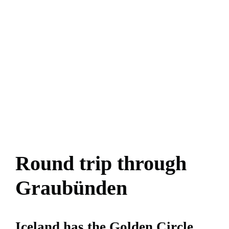
Round trip through
Graubünden
Iceland has the Golden Circle,