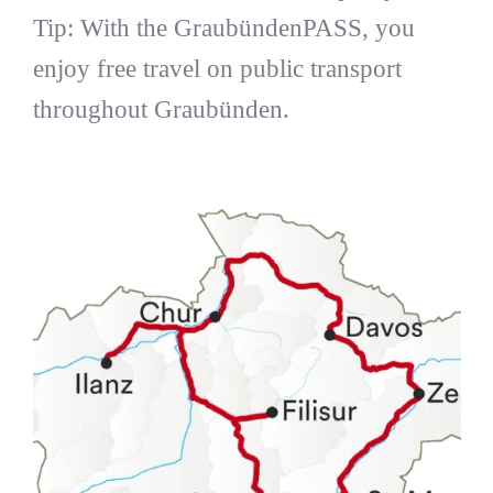
Tip: With the GraubündenPASS, you
enjoy free travel on public transport
throughout Graubünden.