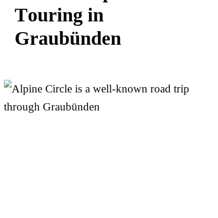
T
o
u
r
i
n
g
i
n
G
r
a
u
b
ü
n
d
e
n