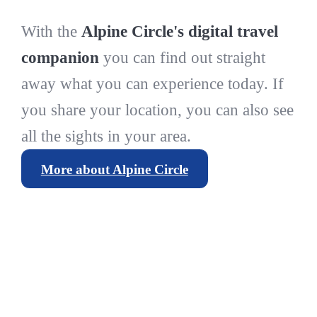
With the
Alpine Circle's digital travel
companion
you can find out straight
away what you can experience today. If
you share your location, you can also see
all the sights in your area.
More about Alpine Circle