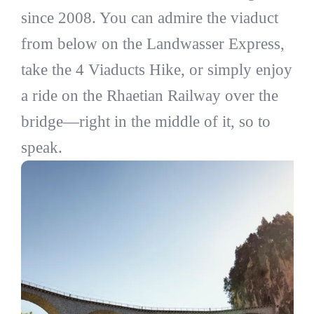
since 2008. You can admire the viaduct
from below on the Landwasser Express,
take the 4 Viaducts Hike, or simply enjoy
a ride on the Rhaetian Railway over the
bridge—right in the middle of it, so to
speak.