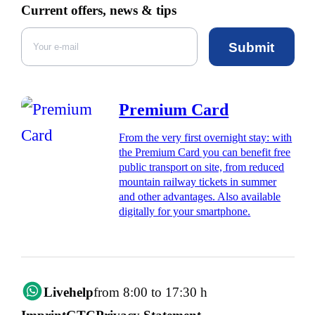
Current offers, news & tips
Submit
Premium Card
From the very first overnight stay: with
the Premium Card you can benefit free
public transport on site, from reduced
mountain railway tickets in summer
and other advantages. Also available
digitally for your smartphone.
Livehelp
from 8:00 to 17:30 h