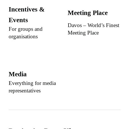
Incentives &
Meeting Place
Events
Davos – World’s Finest
For groups and
Meeting Place
organisations
Media
Everything for media
representatives