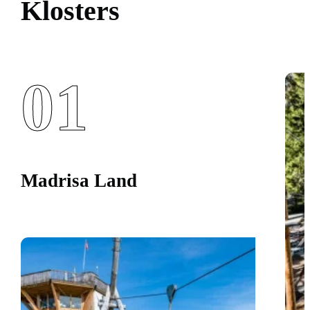
Klosters
01
Madrisa Land