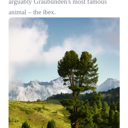
arguably Graubünden's most famous
animal – the ibex.