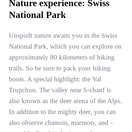
Nature experience: Swiss
National Park
Unspoilt nature awaits you in the Swiss
National Park, which you can explore on
approximately 80 kilometers of hiking
trails. So be sure to pack your hiking
boots. A special highlight: the Val
Trupchun. The valley near S-chanf is
also known as the deer arena of the Alps.
In addition to the mighty deer, you can
also observe chamois, marmots, and –