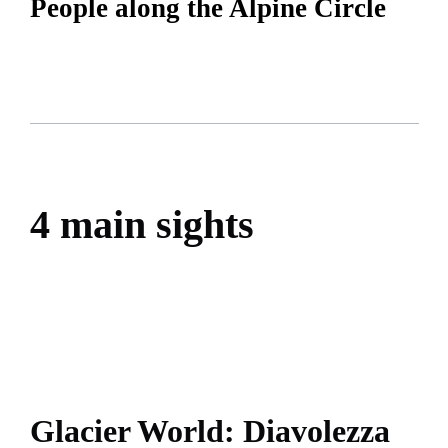
People along the Alpine Circle
4 main sights
Glacier World: Diavolezza