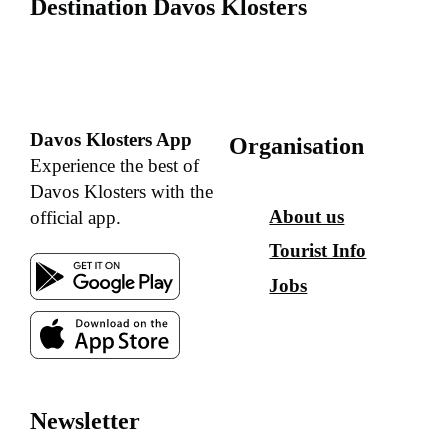
Destination Davos Klosters
Davos Klosters App
Organisation
Experience the best of
Davos Klosters with the
About us
official app.
Tourist Info
Jobs
Newsletter