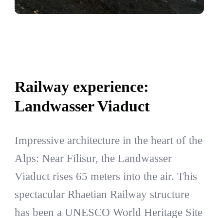
Railway experience:
Landwasser Viaduct
Impressive architecture in the heart of the
Alps: Near Filisur, the Landwasser
Viaduct rises 65 meters into the air. This
spectacular Rhaetian Railway structure
has been a UNESCO World Heritage Site