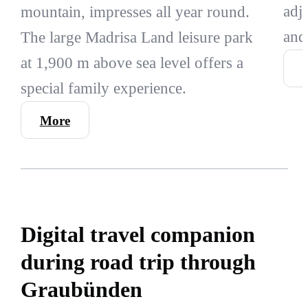
adj
mountain, impresses all year round.
and
The large Madrisa Land leisure park
at 1,900 m above sea level offers a
special family experience.
More
Digital travel companion
during road trip through
Graubünden