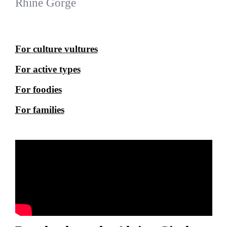
Rhine Gorge
For culture vultures
For active types
For foodies
For families