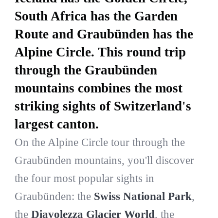
South Africa has the Garden
Route and Graubünden has the
Alpine Circle. This round trip
through the Graubünden
mountains combines the most
striking sights of Switzerland's
largest canton.
On the Alpine Circle tour through the
Graubünden mountains, you'll discover
the four most popular sights in
Graubünden: the
Swiss National Park
,
the
Diavolezza Glacier World
, the