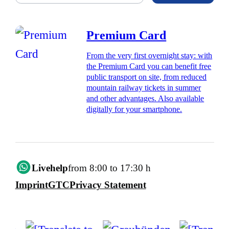
Premium Card
From the very first overnight stay: with
the Premium Card you can benefit free
public transport on site, from reduced
mountain railway tickets in summer
and other advantages. Also available
digitally for your smartphone.
Livehelp
from 8:00 to 17:30 h
Imprint
GTC
Privacy Statement