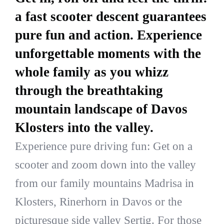
a fast scooter descent guarantees
pure fun and action. Experience
unforgettable moments with the
whole family as you whizz
through the breathtaking
mountain landscape of Davos
Klosters into the valley.
Experience pure driving fun: Get on a
scooter and zoom down into the valley
from our family mountains Madrisa in
Klosters, Rinerhorn in Davos or the
picturesque side valley Sertig. For those