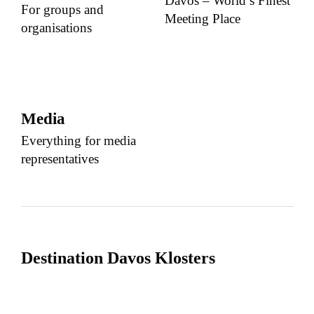
Davos – World’s Finest
For groups and
Meeting Place
organisations
Media
Everything for media
representatives
Destination Davos Klosters