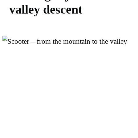
v
a
l
l
e
y
d
e
s
c
e
n
t