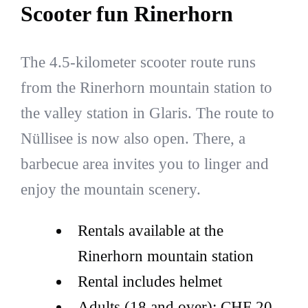
Scooter fun Rinerhorn
The 4.5-kilometer scooter route runs
from the Rinerhorn mountain station to
the valley station in Glaris. The route to
Nüllisee is now also open. There, a
barbecue area invites you to linger and
enjoy the mountain scenery.
Rentals available at the
Rinerhorn mountain station
Rental includes helmet
Adults (18 and over): CHF 20