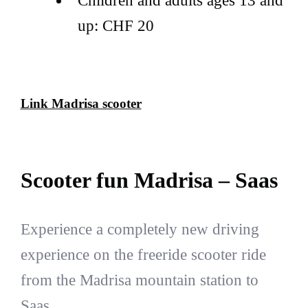
Children and adults ages 13 and
up: CHF 20
Link Madrisa scooter
Scooter fun Madrisa – Saas
Experience a completely new driving
experience on the freeride scooter ride
from the Madrisa mountain station to
Saas.