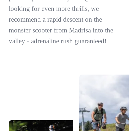
looking for even more thrills, we
recommend a rapid descent on the
monster scooter from Madrisa into the
valley - adrenaline rush guaranteed!