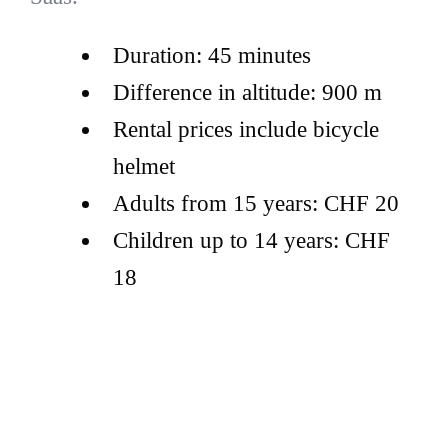
Duration: 45 minutes
Difference in altitude: 900 m
Rental prices include bicycle
helmet
Adults from 15 years: CHF 20
Children up to 14 years: CHF
18