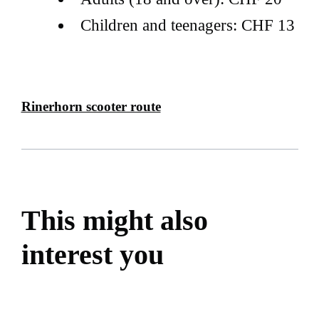
Children and teenagers: CHF 13
Rinerhorn scooter route
This might also
interest you