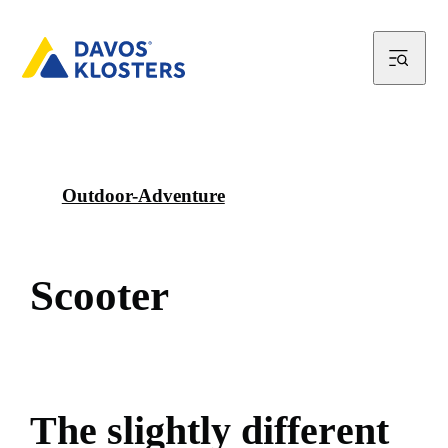
Outdoor-Adventure
S
c
o
o
t
e
r
T
h
e
s
l
i
g
h
t
l
y
d
i
f
f
e
r
e
n
t