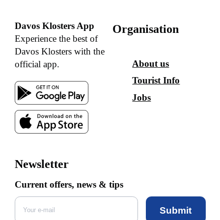
Davos Klosters App
Organisation
Experience the best of
Davos Klosters with the
About us
official app.
Tourist Info
Jobs
Newsletter
Current offers, news & tips
Submit