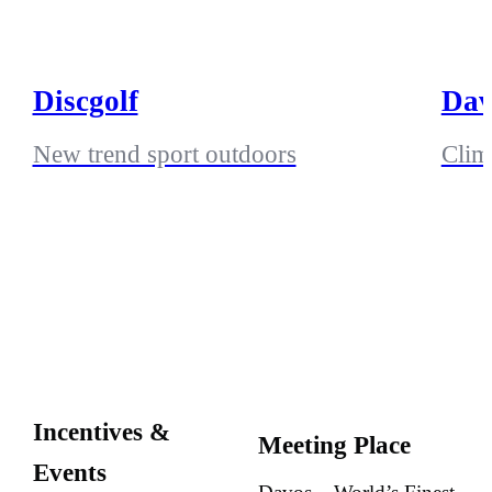
Discgolf
Dav
New trend sport outdoors
Climb
Incentives &
Meeting Place
Events