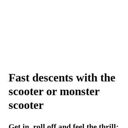
Fast descents with the
scooter or monster
scooter
Get in, roll off and feel the thrill: