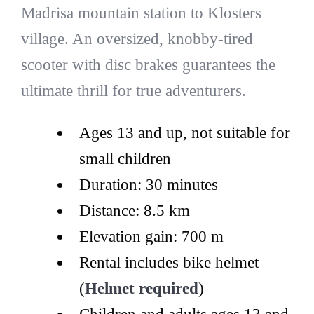
Madrisa mountain station to Klosters
village. An oversized, knobby-tired
scooter with disc brakes guarantees the
ultimate thrill for true adventurers.
Ages 13 and up, not suitable for
small children
Duration: 30 minutes
Distance: 8.5 km
Elevation gain: 700 m
Rental includes bike helmet
(
Helmet required
)