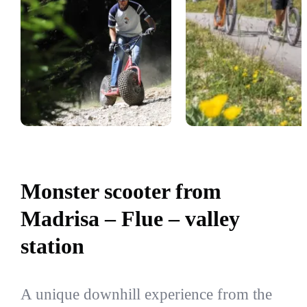
Monster scooter from
Madrisa – Flue – valley
station
A unique downhill experience from the