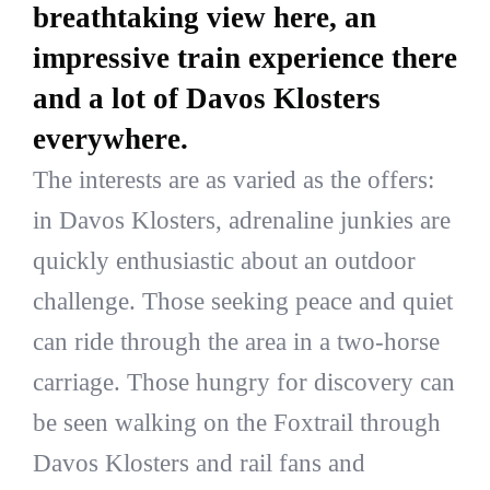
breathtaking view here, an
impressive train experience there
and a lot of Davos Klosters
everywhere.
The interests are as varied as the offers:
in Davos Klosters, adrenaline junkies are
quickly enthusiastic about an outdoor
challenge. Those seeking peace and quiet
can ride through the area in a two-horse
carriage. Those hungry for discovery can
be seen walking on the Foxtrail through
Davos Klosters and rail fans and