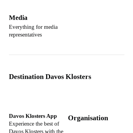
Media
Everything for media
representatives
Destination Davos Klosters
Davos Klosters App
Organisation
Experience the best of
Davos Klosters with the