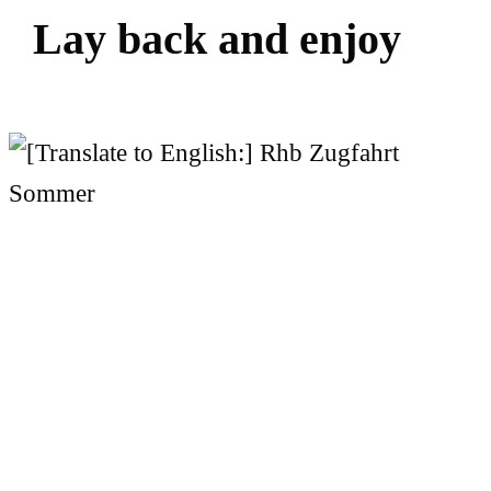
L
a
y
b
a
c
k
a
n
d
e
n
j
o
y