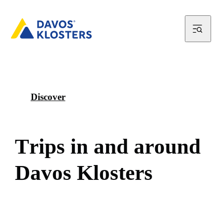
Discover
T
r
i
p
s
i
n
a
n
d
a
r
o
u
n
d
D
a
v
o
s
K
l
o
s
t
e
r
s