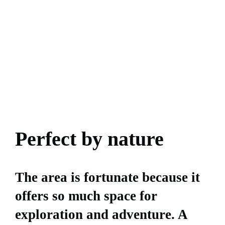
Perfect by nature
The area is fortunate because it
offers so much space for
exploration and adventure. A