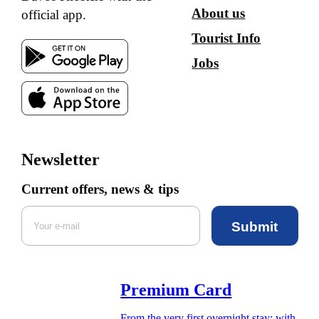
About us
official app.
Tourist Info
Jobs
Newsletter
Current offers, news & tips
Submit
Premium Card
From the very first overnight stay: with