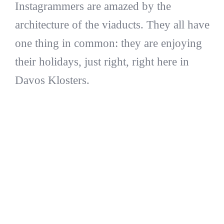
Instagrammers are amazed by the
architecture of the viaducts. They all have
one thing in common: they are enjoying
their holidays, just right, right here in
Davos Klosters.