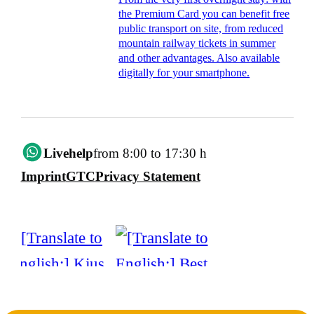
the Premium Card you can benefit free
public transport on site, from reduced
mountain railway tickets in summer
and other advantages. Also available
digitally for your smartphone.
Livehelp
from 8:00 to 17:30 h
Imprint
GTC
Privacy Statement