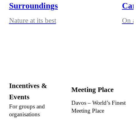
Surroundings
Car
Nature at its best
On a
Incentives &
Meeting Place
Events
Davos – World’s Finest
For groups and
Meeting Place
organisations