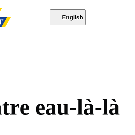
English
n
t
r
e
e
a
u
-
l
à
-
l
à