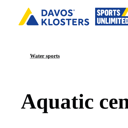
Water sports
A
q
u
a
t
i
c
c
e