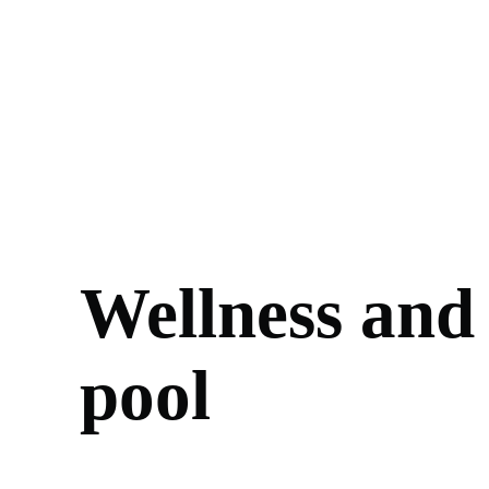
Wellness and
pool