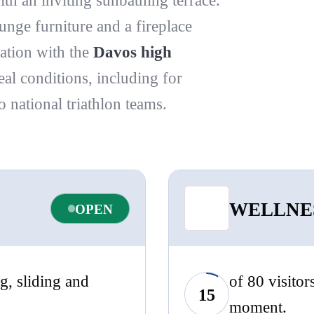
ith an inviting sunbathing terrace.
unge furniture and a fireplace
ation with the
Davos high
deal conditions, including for
national triathlon teams.
WELLNE
OPEN
g, sliding and
of 80 visitor
15
moment.