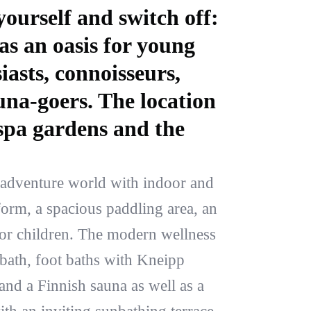
ourself and switch off:
as an oasis for young
iasts, connoisseurs,
una-goers. The location
 spa gardens and the
.
 adventure world with indoor and
form, a spacious paddling area, an
for children. The modern wellness
 bath, foot baths with Kneipp
 and a Finnish sauna as well as a