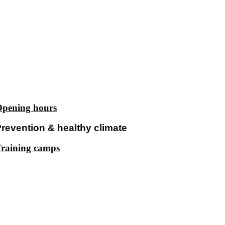
pening hours
revention & healthy climate
raining camps