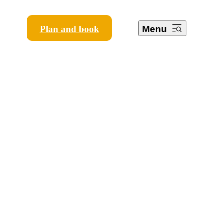
Plan and book
Menu