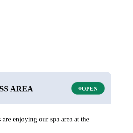
SS AREA
OPEN
s are enjoying our spa area at the