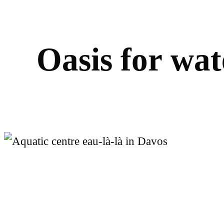
O
a
s
i
s
f
o
r
w
a
t