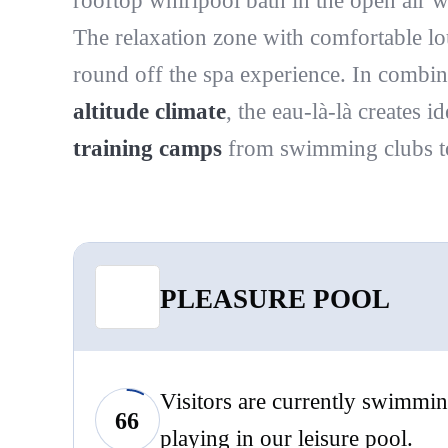
rooftop whirlpool bath in the open air w
The relaxation zone with comfortable lo
round off the spa experience. In combin
altitude climate
, the eau-là-là creates i
training camps
from swimming clubs to 
PLEASURE POOL
Visitors are currently swimmin
66
playing in our leisure pool.