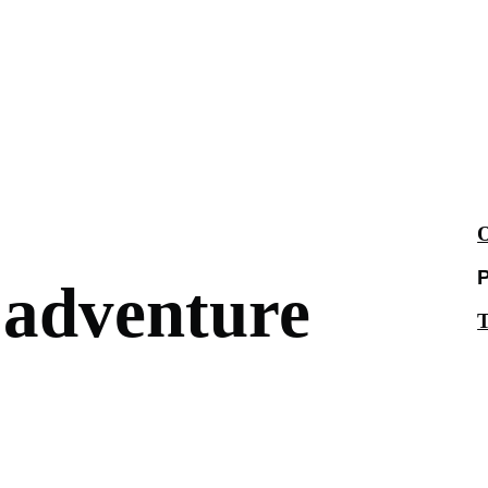
O
P
 adventure
T