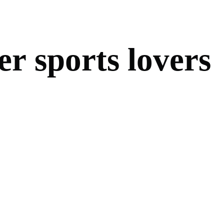
e
r
s
p
o
r
t
s
l
o
v
e
r
s