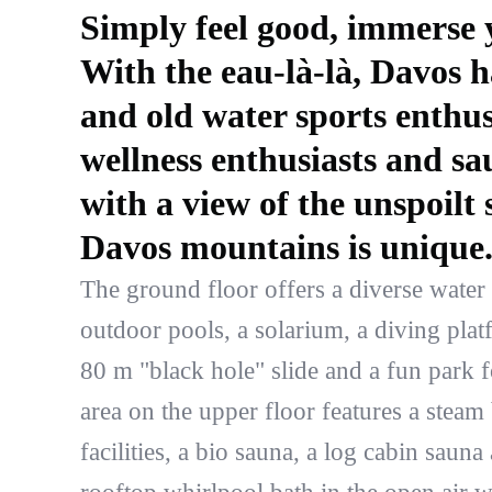
Simply feel good, immerse y
With the eau-là-là, Davos h
and old water sports enthus
wellness enthusiasts and sa
with a view of the unspoilt
Davos mountains is unique
The ground floor offers a diverse water
outdoor pools, a solarium, a diving plat
80 m "black hole" slide and a fun park 
area on the upper floor features a steam
facilities, a bio sauna, a log cabin sauna