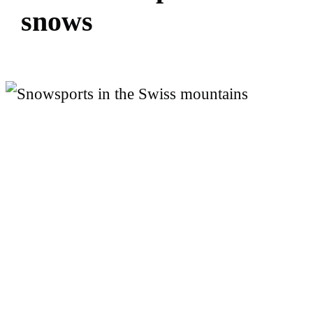
s
n
o
w
s