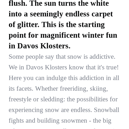
flush. The sun turns the white
into a seemingly endless carpet
of glitter. This is the starting
point for magnificent winter fun
in Davos Klosters.
Some people say that snow is addictive.
We in Davos Klosters know that it's true!
Here you can indulge this addiction in all
its facets. Whether freeriding, skiing,
freestyle or sledding: the possibilities for
experiencing snow are endless. Snowball
fights and building snowmen - the big