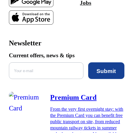
Jobs
Newsletter
Current offers, news & tips
Submit
Premium Card
From the very first overnight stay: with
the Premium Card you can benefit free
public transport on site, from reduced
mountain railway tickets in summer