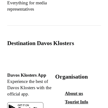
Everything for media
representatives
Destination Davos Klosters
Davos Klosters App
Organisation
Experience the best of
Davos Klosters with the
About us
official app.
Tourist Info