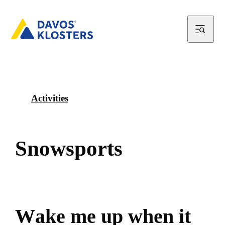
Activities
S
n
o
w
s
p
o
r
t
s
W
a
k
e
m
e
u
p
w
h
e
n
i
t