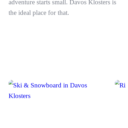
adventure starts small. Davos Klosters is
the ideal place for that.