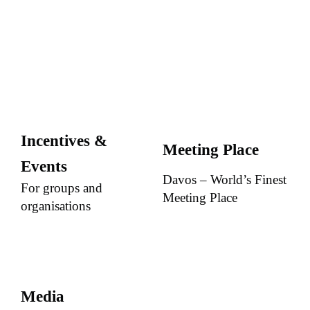
Incentives &
Meeting Place
Events
Davos – World’s Finest
For groups and
Meeting Place
organisations
Media