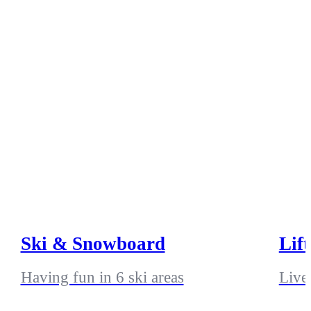
Ski & Snowboard
Lif
Having fun in 6 ski areas
Live