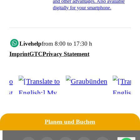
and other advantages. Also available
digitally for your smartphone.
Livehelp
from 8:00 to 17:30 h
Imprint
GTC
Privacy Statement
Planen und Buchen