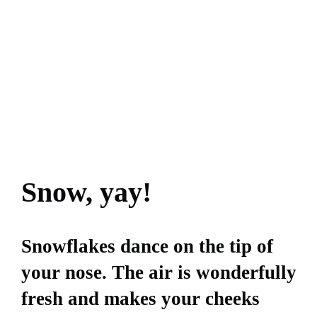
Snow, yay!
Snowflakes dance on the tip of
your nose. The air is wonderfully
fresh and makes your cheeks