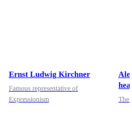
Ernst Ludwig Kirchner
Ale
hea
Famous representative of
Expressionism
The 