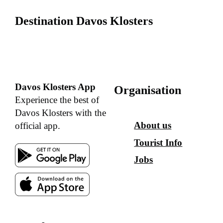
Destination Davos Klosters
Davos Klosters App
Organisation
Experience the best of
Davos Klosters with the
About us
official app.
Tourist Info
Jobs