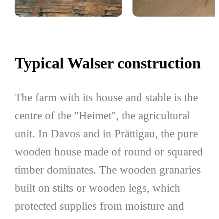
Typical Walser construction
The farm with its house and stable is the
centre of the "Heimet", the agricultural
unit. In Davos and in Prättigau, the pure
wooden house made of round or squared
timber dominates. The wooden granaries
built on stilts or wooden legs, which
protected supplies from moisture and