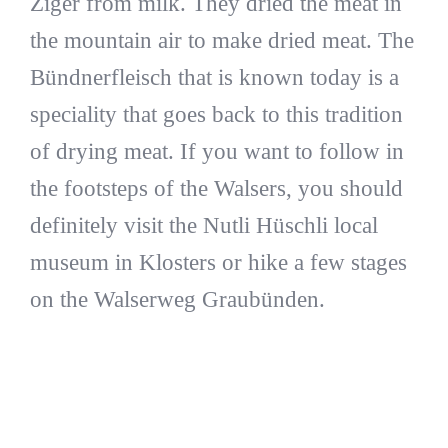
Ziger from milk. They dried the meat in
the mountain air to make dried meat. The
Bündnerfleisch that is known today is a
speciality that goes back to this tradition
of drying meat. If you want to follow in
the footsteps of the Walsers, you should
definitely visit the Nutli Hüschli local
museum in Klosters or hike a few stages
on the Walserweg Graubünden.