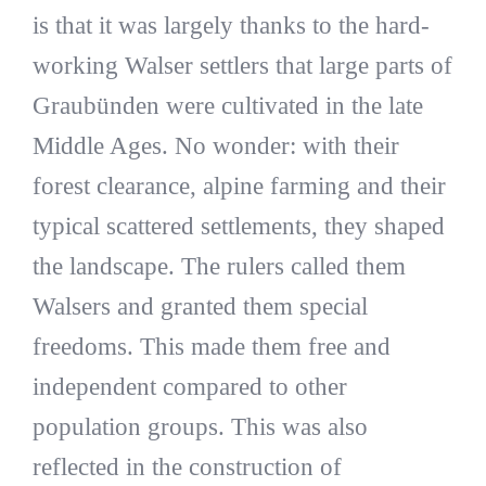
is that it was largely thanks to the hard-
working Walser settlers that large parts of
Graubünden were cultivated in the late
Middle Ages. No wonder: with their
forest clearance, alpine farming and their
typical scattered settlements, they shaped
the landscape. The rulers called them
Walsers and granted them special
freedoms. This made them free and
independent compared to other
population groups. This was also
reflected in the construction of