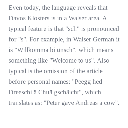
Even today, the language reveals that
Davos Klosters is in a Walser area. A
typical feature is that "sch" is pronounced
for "s". For example, in Walser German it
is "Willkomma bi ünsch", which means
something like "Welcome to us". Also
typical is the omission of the article
before personal names: "Peegg hed
Dreeschi ä Chuä gschäicht", which
translates as: "Peter gave Andreas a cow".