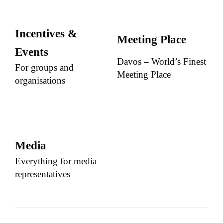
Incentives &
Meeting Place
Events
Davos – World’s Finest
For groups and
Meeting Place
organisations
Media
Everything for media
representatives