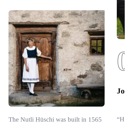
Jo
“Hü
The Nutli Hüschi was built in 1565