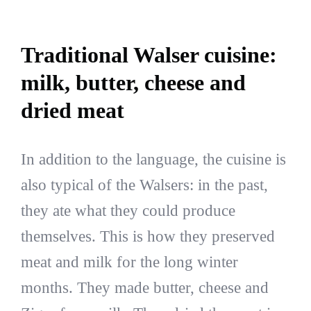
Traditional Walser cuisine:
milk, butter, cheese and
dried meat
In addition to the language, the cuisine is
also typical of the Walsers: in the past,
they ate what they could produce
themselves. This is how they preserved
meat and milk for the long winter
months. They made butter, cheese and