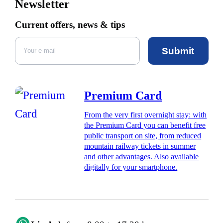
Newsletter
Current offers, news & tips
Submit
Premium Card
From the very first overnight stay: with
the Premium Card you can benefit free
public transport on site, from reduced
mountain railway tickets in summer
and other advantages. Also available
digitally for your smartphone.