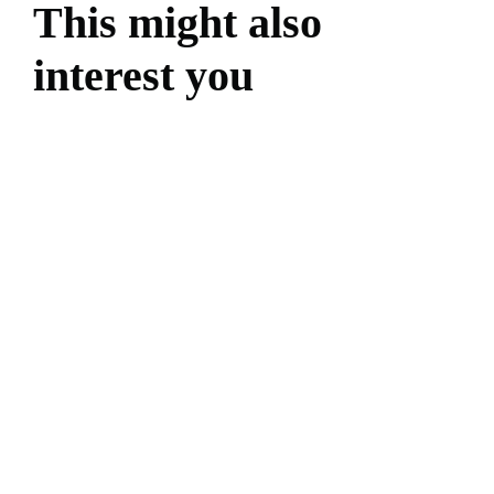
This might also
interest you