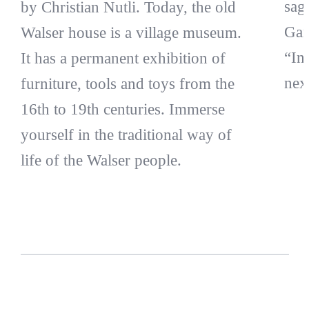
sag
by Christian Nutli. Today, the old
Gam
Walser house is a village museum.
“In
It has a permanent exhibition of
nex
furniture, tools and toys from the
16th to 19th centuries. Immerse
yourself in the traditional way of
life of the Walser people.