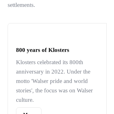
settlements.
800 years of Klosters
Klosters celebrated its 800th
anniversary in 2022. Under the
motto 'Walser pride and world
stories', the focus was on Walser
culture.