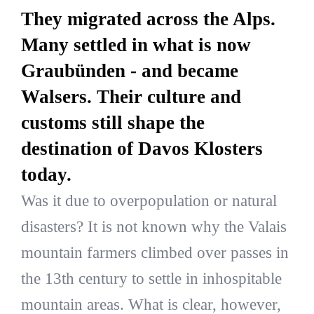
They migrated across the Alps.
Many settled in what is now
Graubünden - and became
Walsers. Their culture and
customs still shape the
destination of Davos Klosters
today.
Was it due to overpopulation or natural
disasters? It is not known why the Valais
mountain farmers climbed over passes in
the 13th century to settle in inhospitable
mountain areas. What is clear, however,