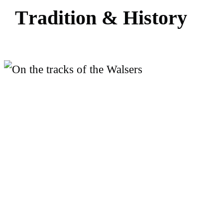
T
r
a
d
i
t
i
o
n
&
H
i
s
t
o
r
y