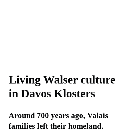
Living Walser culture
in Davos Klosters
Around 700 years ago, Valais
families left their homeland.