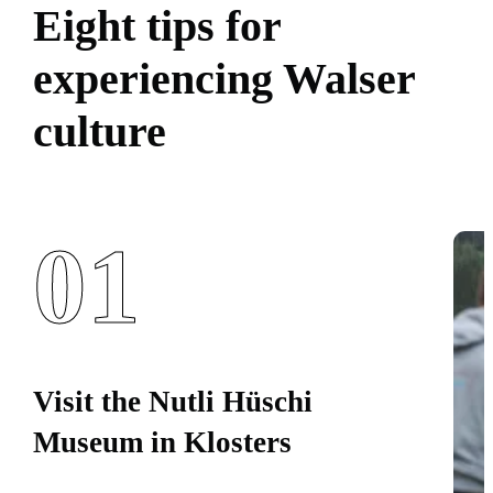
Eight tips for
experiencing Walser
culture
01
Visit the Nutli Hüschi
Museum in Klosters