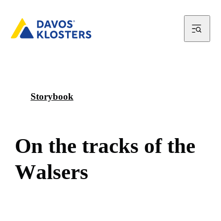
Storybook
O
n
t
h
e
t
r
a
c
k
s
o
f
t
h
e
W
a
l
s
e
r
s