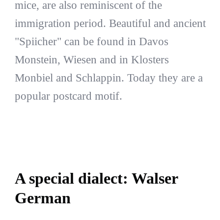
mice, are also reminiscent of the
immigration period. Beautiful and ancient
"Spiicher" can be found in Davos
Monstein, Wiesen and in Klosters
Monbiel and Schlappin. Today they are a
popular postcard motif.
A special dialect: Walser
German