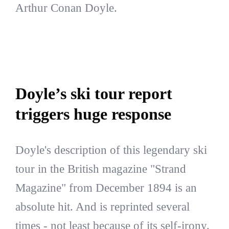
Arthur Conan Doyle.
Doyle’s ski tour report
triggers huge response
Doyle's description of this legendary ski
tour in the British magazine "Strand
Magazine" from December 1894 is an
absolute hit. And is reprinted several
times - not least because of its self-irony.