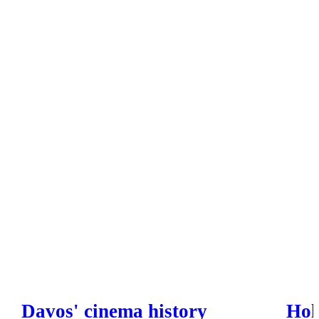
Davos' cinema history
Hol