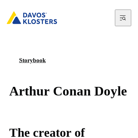
Storybook
A
r
t
h
u
r
C
o
n
a
n
D
o
y
l
e
T
h
e
c
r
e
a
t
o
r
o
f