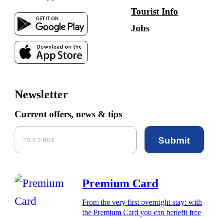
Tourist Info
Jobs
Newsletter
Current offers, news & tips
Submit
Premium Card
From the very first overnight stay: with
the Premium Card you can benefit free