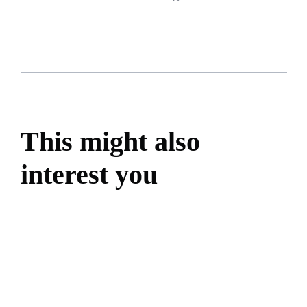
This might also
interest you