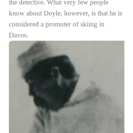
the detective. What very few people
know about Doyle, however, is that he is
considered a promoter of skiing in
Davos.