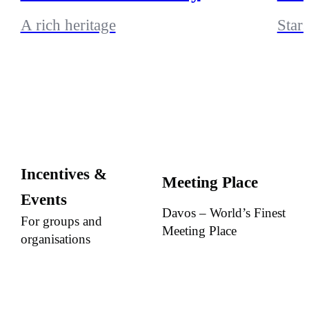
A rich heritage
Stars
Incentives &
Meeting Place
Events
Davos – World’s Finest
For groups and
Meeting Place
organisations