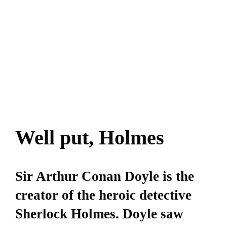
Well put, Holmes
Sir Arthur Conan Doyle is the
creator of the heroic detective
Sherlock Holmes. Doyle saw