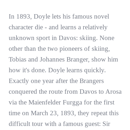
In 1893, Doyle lets his famous novel
character die - and learns a relatively
unknown sport in Davos: skiing. None
other than the two pioneers of skiing,
Tobias and Johannes Branger, show him
how it's done. Doyle learns quickly.
Exactly one year after the Brangers
conquered the route from Davos to Arosa
via the Maienfelder Furgga for the first
time on March 23, 1893, they repeat this
difficult tour with a famous guest: Sir