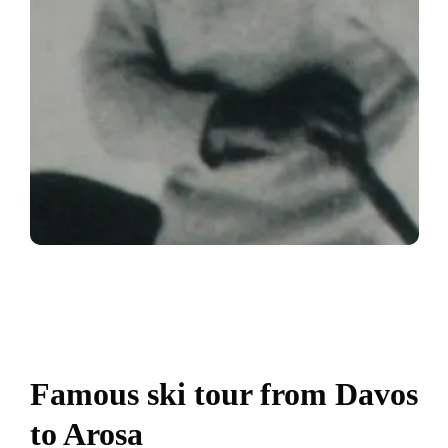
Famous ski tour from Davos
to Arosa