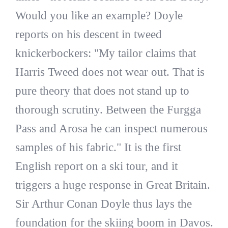
Would you like an example? Doyle
reports on his descent in tweed
knickerbockers: "My tailor claims that
Harris Tweed does not wear out. That is
pure theory that does not stand up to
thorough scrutiny. Between the Furgga
Pass and Arosa he can inspect numerous
samples of his fabric." It is the first
English report on a ski tour, and it
triggers a huge response in Great Britain.
Sir Arthur Conan Doyle thus lays the
foundation for the skiing boom in Davos.