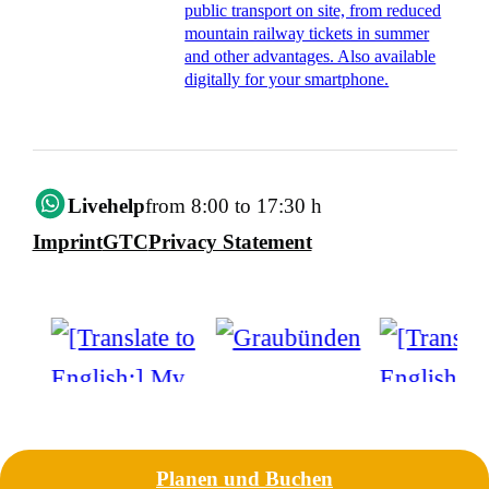
public transport on site, from reduced
mountain railway tickets in summer
and other advantages. Also available
digitally for your smartphone.
Livehelp
from 8:00 to 17:30 h
Imprint
GTC
Privacy Statement
Planen und Buchen