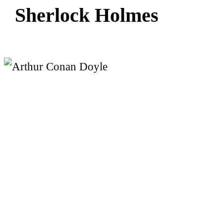
S
h
e
r
l
o
c
k
H
o
l
m
e
s