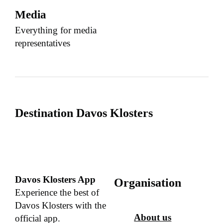
Media
Everything for media
representatives
Destination Davos Klosters
Davos Klosters App
Organisation
Experience the best of
Davos Klosters with the
About us
official app.