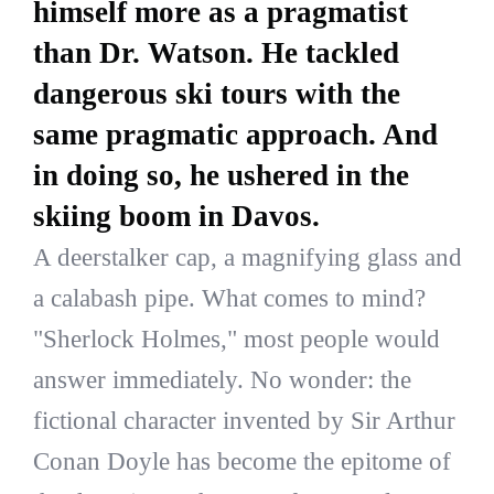
himself more as a pragmatist
than Dr. Watson. He tackled
dangerous ski tours with the
same pragmatic approach. And
in doing so, he ushered in the
skiing boom in Davos.
A deerstalker cap, a magnifying glass and
a calabash pipe. What comes to mind?
"Sherlock Holmes," most people would
answer immediately. No wonder: the
fictional character invented by Sir Arthur
Conan Doyle has become the epitome of