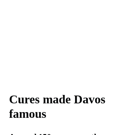
Cures made Davos
famous