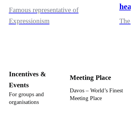
hea
Famous representative of
Expressionism
The 
Incentives &
Meeting Place
Events
Davos – World’s Finest
For groups and
Meeting Place
organisations