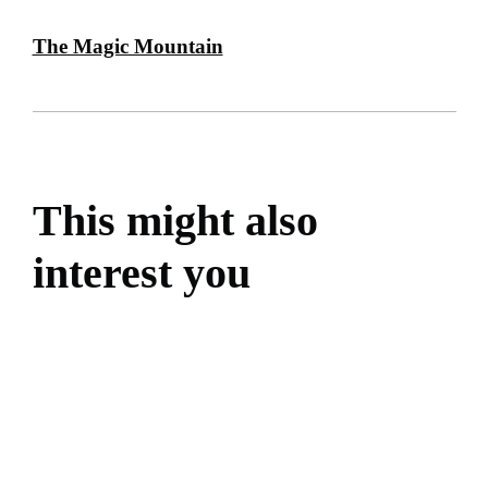
The Magic Mountain
This might also
interest you