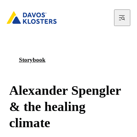
Storybook
A
l
e
x
a
n
d
e
r
S
p
e
n
g
l
e
r
&
t
h
e
h
e
a
l
i
n
g
c
l
i
m
a
t
e