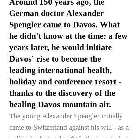
Around 150 years ago, the
German doctor Alexander
Spengler came to Davos. What
he didn't know at the time: a few
years later, he would initiate
Davos' rise to become the
leading international health,
holiday and conference resort -
thanks to the discovery of the
healing Davos mountain air.
The young Alexander Spengler initially
came to Switzerland against his will - as a