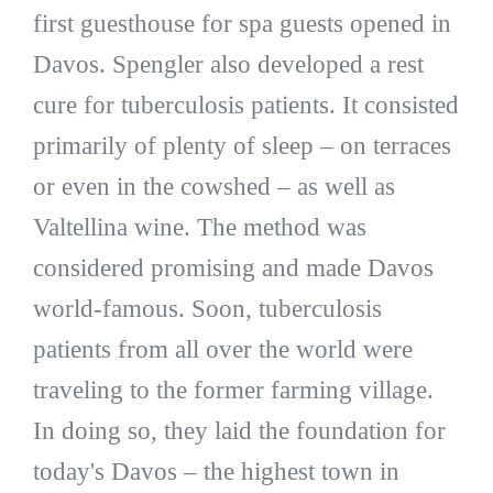
first guesthouse for spa guests opened in
Davos. Spengler also developed a rest
cure for tuberculosis patients. It consisted
primarily of plenty of sleep – on terraces
or even in the cowshed – as well as
Valtellina wine. The method was
considered promising and made Davos
world-famous. Soon, tuberculosis
patients from all over the world were
traveling to the former farming village.
In doing so, they laid the foundation for
today's Davos – the highest town in