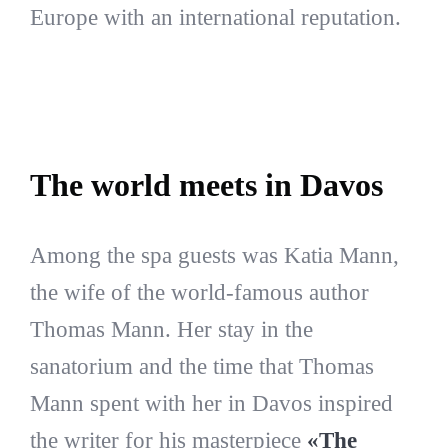
Europe with an international reputation.
The world meets in Davos
Among the spa guests was Katia Mann,
the wife of the world-famous author
Thomas Mann. Her stay in the
sanatorium and the time that Thomas
Mann spent with her in Davos inspired
the writer for his masterpiece
«The