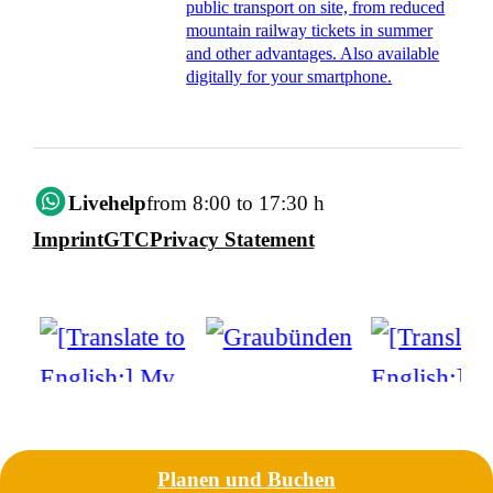
public transport on site, from reduced
mountain railway tickets in summer
and other advantages. Also available
digitally for your smartphone.
Livehelp
from 8:00 to 17:30 h
Imprint
GTC
Privacy Statement
Planen und Buchen