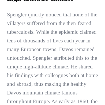
Spengler quickly noticed that none of the
villagers suffered from the then-feared
tuberculosis. While the epidemic claimed
tens of thousands of lives each year in
many European towns, Davos remained
untouched. Spengler attributed this to the
unique high-altitude climate. He shared
his findings with colleagues both at home
and abroad, thus making the healthy
Davos mountain climate famous
throughout Europe. As early as 1860, the