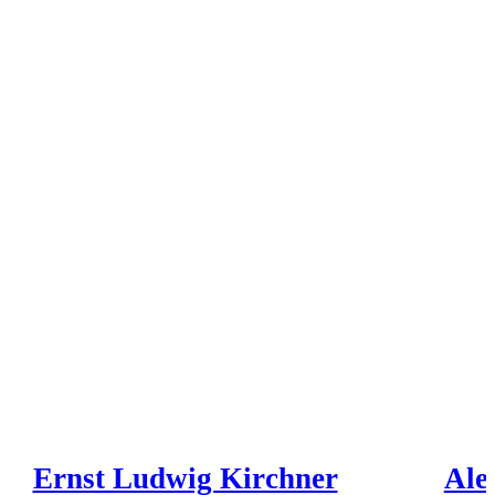
Ernst Ludwig Kirchner
Ale