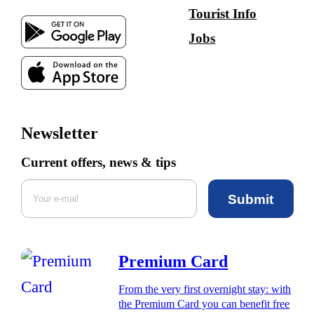
Tourist Info
Jobs
Newsletter
Current offers, news & tips
Submit
Premium Card
From the very first overnight stay: with
the Premium Card you can benefit free