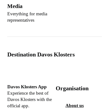
Media
Everything for media
representatives
Destination Davos Klosters
Davos Klosters App
Organisation
Experience the best of
Davos Klosters with the
About us
official app.