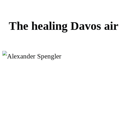
T
h
e
h
e
a
l
i
n
g
D
a
v
o
s
a
i
r