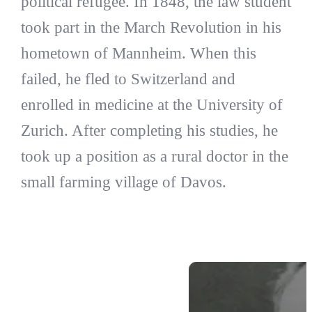
political refugee. In 1848, the law student
took part in the March Revolution in his
hometown of Mannheim. When this
failed, he fled to Switzerland and
enrolled in medicine at the University of
Zurich. After completing his studies, he
took up a position as a rural doctor in the
small farming village of Davos.