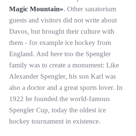
Magic Mountain»
. Other sanatorium
guests and visitors did not write about
Davos, but brought their culture with
them - for example ice hockey from
England. And here too the Spengler
family was to create a monument: Like
Alexander Spengler, his son Karl was
also a doctor and a great sports lover. In
1922 he founded the world-famous
Spengler Cup, today the oldest ice
hockey tournament in existence.