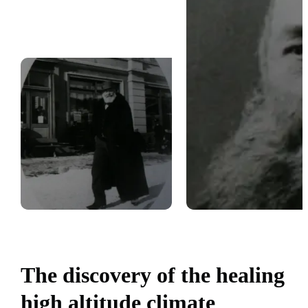
The discovery of the healing
high altitude climate