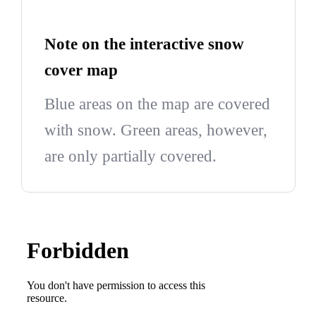
Note on the interactive snow
cover map
Blue areas on the map are covered
with snow. Green areas, however,
are only partially covered.