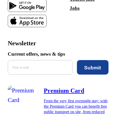
Jobs
Newsletter
Current offers, news & tips
Submit
Premium Card
From the very first overnight stay: with
the Premium Card you can benefit free
public transport on site, from reduced