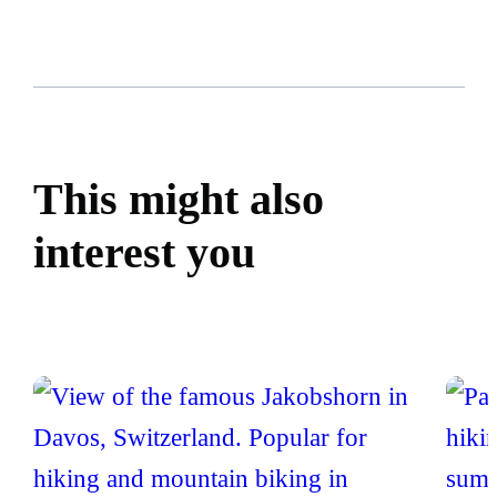
This might also
interest you