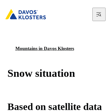
Mountains in Davos Klosters
S
n
o
w
s
i
t
u
a
t
i
o
n
B
a
s
e
d
o
n
s
a
t
e
l
l
i
t
e
d
a
t
a