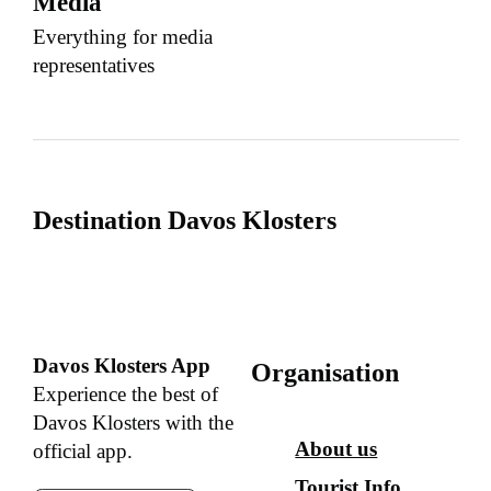
Media
Everything for media
representatives
Destination Davos Klosters
Davos Klosters App
Organisation
Experience the best of
Davos Klosters with the
About us
official app.
Tourist Info