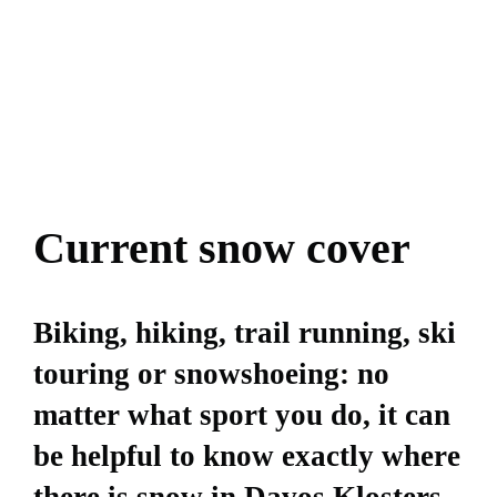
Current snow cover
Biking, hiking, trail running, ski
touring or snowshoeing: no
matter what sport you do, it can
be helpful to know exactly where
there is snow in Davos Klosters