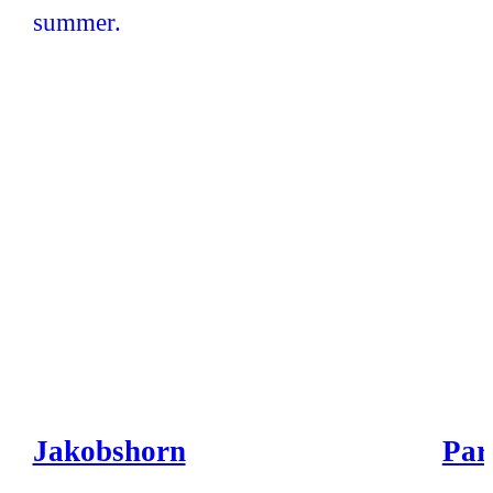
Jakobshorn
Par