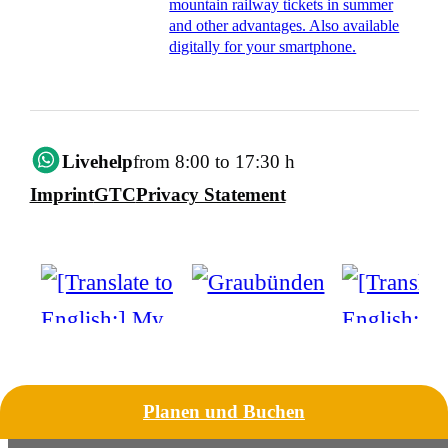
mountain railway tickets in summer
and other advantages. Also available
digitally for your smartphone.
Livehelp
from 8:00 to 17:30 h
Imprint
GTC
Privacy Statement
Planen und Buchen