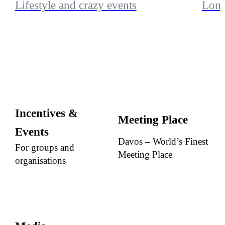
Lifestyle and crazy events
Long
Incentives &
Meeting Place
Events
Davos – World’s Finest
For groups and
Meeting Place
organisations