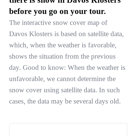
before you go on your tour.
The interactive snow cover map of
Davos Klosters is based on satellite data,
which, when the weather is favorable,
shows the situation from the previous
day. Good to know: When the weather is
unfavorable, we cannot determine the
snow cover using satellite data. In such
cases, the data may be several days old.