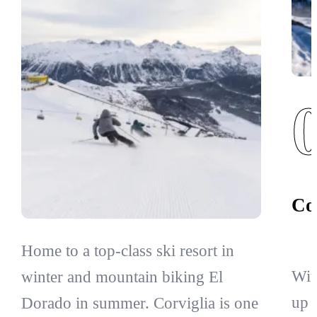
Co
Home to a top-class ski resort in
Wit
winter and mountain biking El
up 
Dorado in summer. Corviglia is one