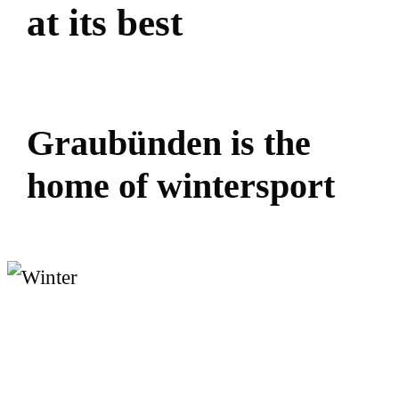
a
t
i
t
s
b
e
s
t
G
r
a
u
b
ü
n
d
e
n
i
s
t
h
e
h
o
m
e
o
f
w
i
n
t
e
r
s
p
o
r
t