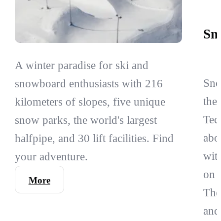
Sn
A winter paradise for ski and
Sno
snowboard enthusiasts with 216
the
kilometers of slopes, five unique
Tec
snow parks, the world's largest
abo
halfpipe, and 30 lift facilities. Find
wit
your adventure.
on 
More
The
and