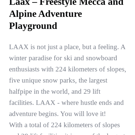
Laax – Freestyle Mecca and
Alpine Adventure
Playground
LAAX is not just a place, but a feeling. A
winter paradise for ski and snowboard
enthusiasts with 224 kilometers of slopes,
five unique snow parks, the largest
halfpipe in the world, and 29 lift
facilities. LAAX - where hustle ends and
adventure begins. You will love it!
With a total of 224 kilometers of slopes