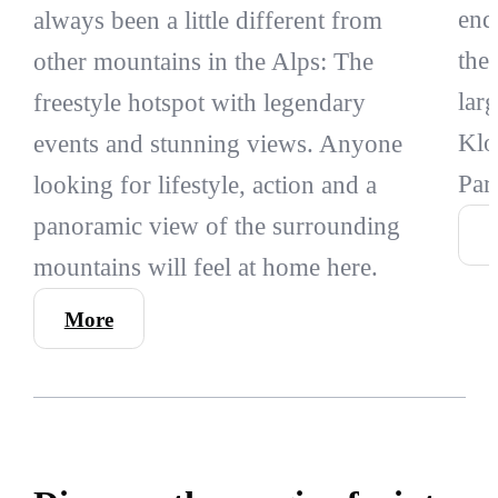
end
always been a little different from
the
other mountains in the Alps: The
lar
freestyle hotspot with legendary
Klo
events and stunning views. Anyone
Par
looking for lifestyle, action and a
panoramic view of the surrounding
mountains will feel at home here.
More