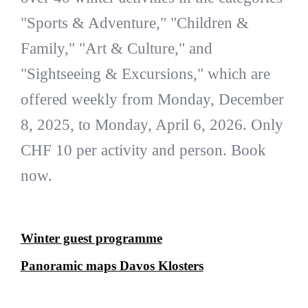
"Sports & Adventure," "Children &
Family," "Art & Culture," and
"Sightseeing & Excursions," which are
offered weekly from Monday, December
8, 2025, to Monday, April 6, 2026. Only
CHF 10 per activity and person. Book
now.
Winter guest programme
Panoramic maps Davos Klosters