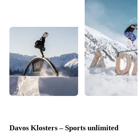
Davos Klosters – Sports unlimited