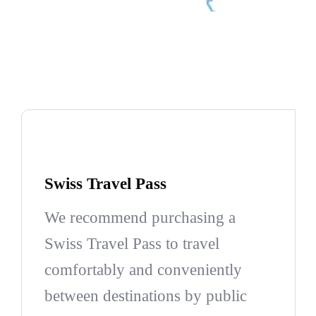
Swiss Travel Pass
We recommend purchasing a
Swiss Travel Pass to travel
comfortably and conveniently
between destinations by public