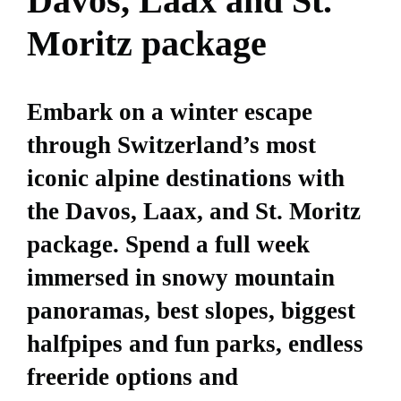
Davos, Laax and St.
Moritz package
Embark on a winter escape
through Switzerland’s most
iconic alpine destinations with
the Davos, Laax, and St. Moritz
package. Spend a full week
immersed in snowy mountain
panoramas, best slopes, biggest
halfpipes and fun parks, endless
freeride options and