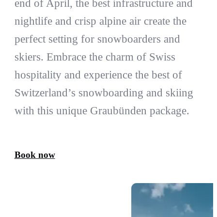
end of April, the best infrastructure and
nightlife and crisp alpine air create the
perfect setting for snowboarders and
skiers. Embrace the charm of Swiss
hospitality and experience the best of
Switzerland’s snowboarding and skiing
with this unique Graubünden package.
Book now