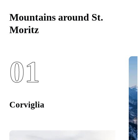
Mountains around St.
Moritz
01
Corviglia