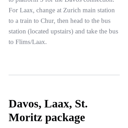
For Laax, change at Zurich main station
to a train to Chur, then head to the bus
station (located upstairs) and take the bus
to Flims/Laax.
Davos, Laax, St.
Moritz package