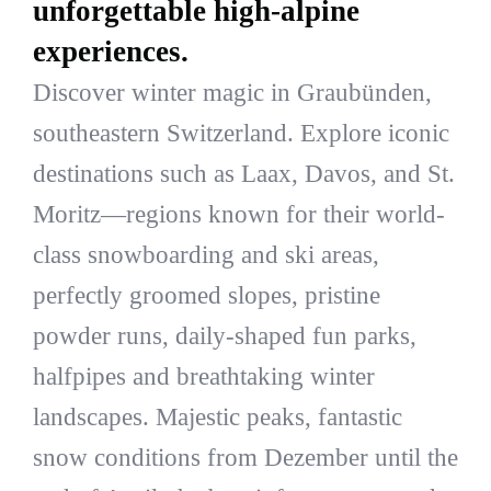
unforgettable high-alpine
experiences.
Discover winter magic in Graubünden,
southeastern Switzerland. Explore iconic
destinations such as Laax, Davos, and St.
Moritz—regions known for their world-
class snowboarding and ski areas,
perfectly groomed slopes, pristine
powder runs, daily-shaped fun parks,
halfpipes and breathtaking winter
landscapes. Majestic peaks, fantastic
snow conditions from Dezember until the