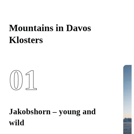
Mountains in Davos
Klosters
01
Jakobshorn – young and
wild