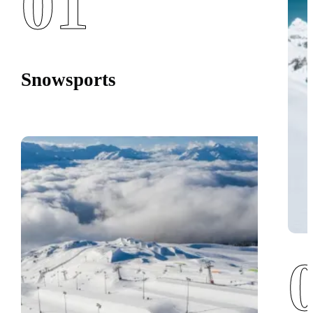
01
Snowsports