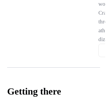
wor
Cra
thr
athl
diz
Getting there