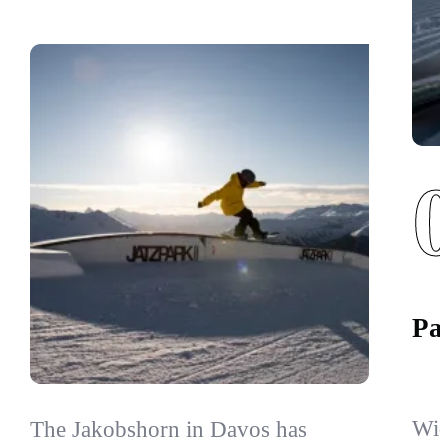
Par
Wid
The Jakobshorn in Davos has