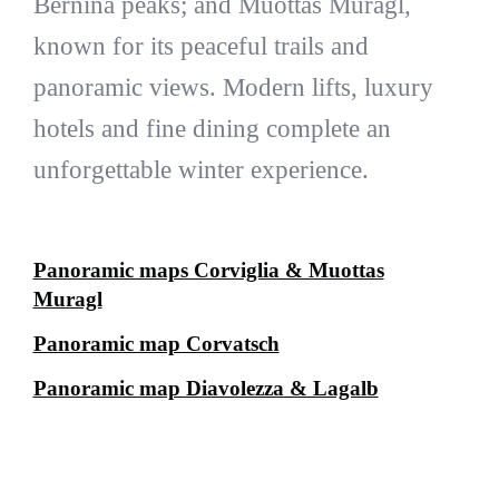
Bernina peaks; and Muottas Muragl,
known for its peaceful trails and
panoramic views. Modern lifts, luxury
hotels and fine dining complete an
unforgettable winter experience.
Panoramic maps Corviglia & Muottas
Muragl
Panoramic map Corvatsch
Panoramic map Diavolezza & Lagalb