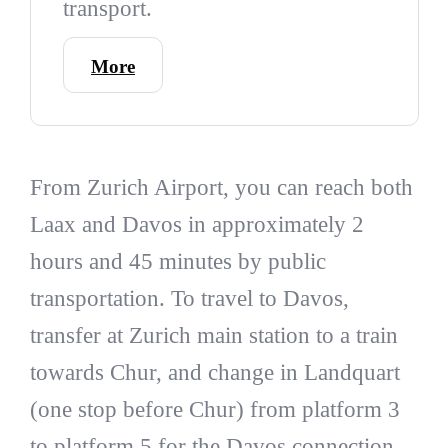
transport.
More
From Zurich Airport, you can reach both
Laax and Davos in approximately 2
hours and 45 minutes by public
transportation. To travel to Davos,
transfer at Zurich main station to a train
towards Chur, and change in Landquart
(one stop before Chur) from platform 3
to platform 5 for the Davos connection.