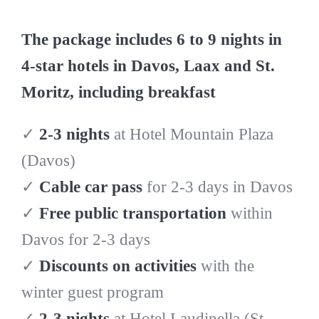
The package includes 6 to 9 nights in
4-star hotels in Davos, Laax and St.
Moritz, including breakfast
✓
2-3 nights
at Hotel Mountain Plaza
(Davos)
✓
Cable car pass
for 2-3 days in Davos
✓
Free public transportation
within
Davos for 2-3 days
✓
Discounts on activities
with the
winter guest program
✓
2-3 nights
at Hotel Laudinella (St.