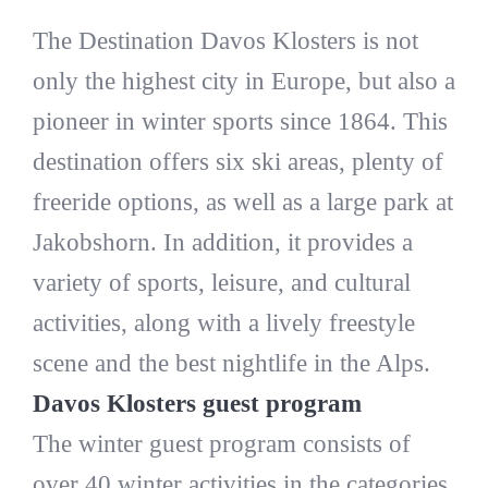
The Destination Davos Klosters is not
only the highest city in Europe, but also a
pioneer in winter sports since 1864. This
destination offers six ski areas, plenty of
freeride options, as well as a large park at
Jakobshorn. In addition, it provides a
variety of sports, leisure, and cultural
activities, along with a lively freestyle
scene and the best nightlife in the Alps.
Davos Klosters guest program
The winter guest program consists of
over 40 winter activities in the categories