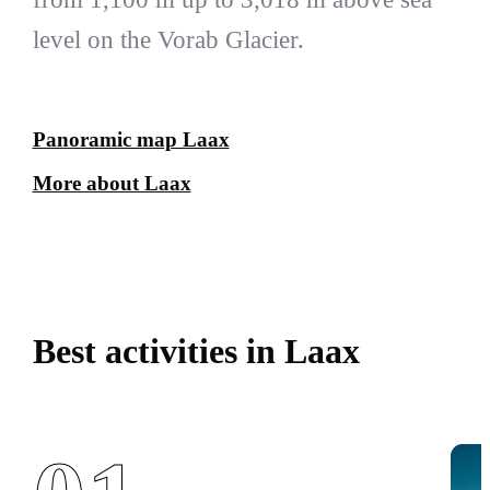
level on the Vorab Glacier.
Panoramic map Laax
More about Laax
Best activities in Laax