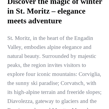
Discover the magic of winter
in St. Moritz – elegance
meets adventure
St. Moritz, in the heart of the Engadin
Valley, embodies alpine elegance and
natural beauty. Surrounded by majestic
peaks, the region invites visitors to
explore four iconic mountains: Corviglia,
the sunny ski paradise; Corvatsch, with
its high-alpine terrain and freeride slopes;
Diavolezza, gateway to glaciers and the