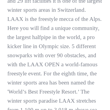
and 29 lift facilities it is one of the largest
winter sports areas in Switzerland.
LAAX is the freestyle mecca of the Alps.
Here you will find a unique community,
the largest halfpipe in the world, a pro
kicker line in Olympic size. 5 different
snowparks with over 90 obstacles, and
with the LAAX OPEN a world-famous
freestyle event. For the eighth time, the
winter sports area has been named the
'World’s Best Freestyle Resort.’ The
winter sports paradise LAAX stretches
from 1,100 m up to 3,018 m above sea