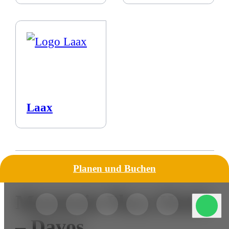
Laax
Planen und Buchen
Mountain Plaza Hotel
– Davos