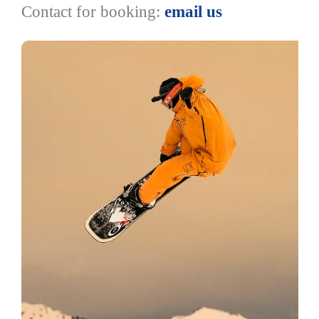
Contact for booking:
email us