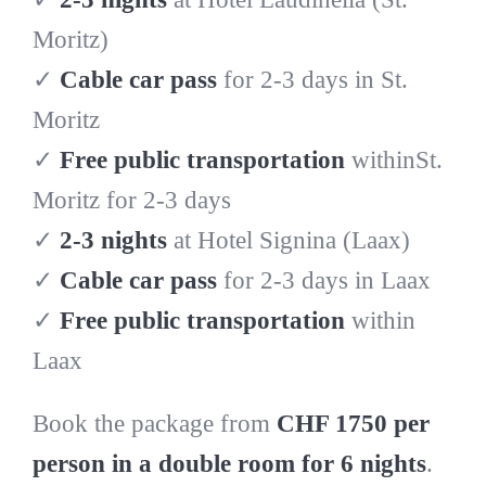
Moritz)
✓
Cable car pass
for 2-3 days in St.
Moritz
✓
Free public transportation
withinSt.
Moritz for 2-3 days
✓
2-3 nights
at Hotel Signina (Laax)
✓
Cable car pass
for 2-3 days in Laax
✓
Free public transportation
within
Laax
Book the package from
CHF 1750 per
person in a double room for 6 nights
.