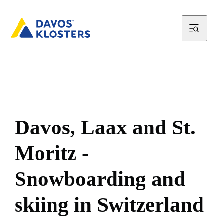
D
a
v
o
s
,
L
a
a
x
a
n
d
S
t
.
M
o
r
i
t
z
-
S
n
o
w
b
o
a
r
d
i
n
g
a
n
d
s
k
i
i
n
g
i
n
S
w
i
t
z
e
r
l
a
n
d