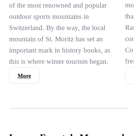
mou
of the most renowned and popular
tha
outdoor sports mountains in
Rang
Switzerland. By the way, the local
com
mountain of St. Moritz has set an
Cor
important mark in history books, as
fre
this is where winter tourism began.
More