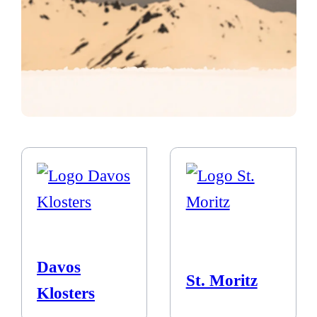
Davos
St. Moritz
Klosters