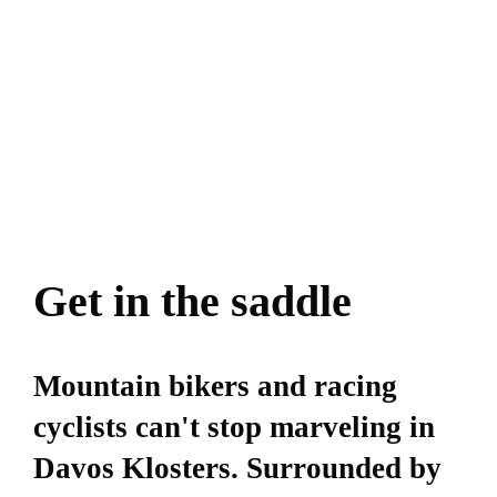
Get in the saddle
Mountain bikers and racing
cyclists can't stop marveling in
Davos Klosters. Surrounded by