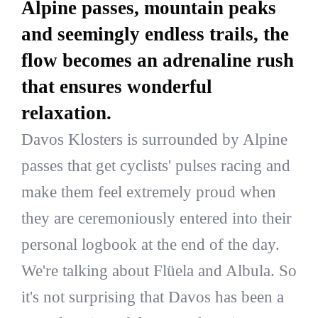
Alpine passes, mountain peaks
and seemingly endless trails, the
flow becomes an adrenaline rush
that ensures wonderful
relaxation.
Davos Klosters is surrounded by Alpine
passes that get cyclists' pulses racing and
make them feel extremely proud when
they are ceremoniously entered into their
personal logbook at the end of the day.
We're talking about Flüela and Albula. So
it's not surprising that Davos has been a