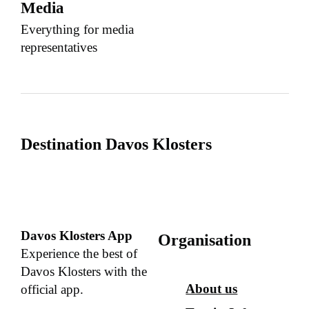
Media
Everything for media
representatives
Destination Davos Klosters
Davos Klosters App
Organisation
Experience the best of
Davos Klosters with the
About us
official app.