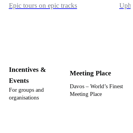
Epic tours on epic tracks
Uphi
Incentives &
Meeting Place
Events
Davos – World’s Finest
For groups and
Meeting Place
organisations