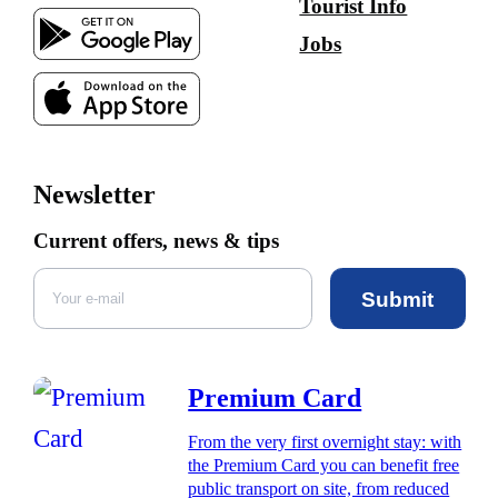
Tourist Info
Jobs
Newsletter
Current offers, news & tips
Submit
Premium Card
From the very first overnight stay: with
the Premium Card you can benefit free
public transport on site, from reduced