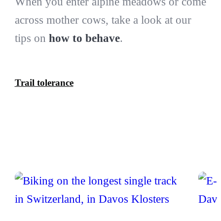
When you enter alpine meadows or come
across mother cows, take a look at our
tips on
how to behave
.
Trail tolerance