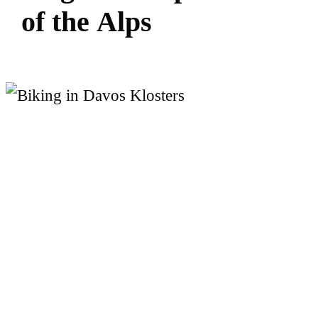
o
f
t
h
e
A
l
p
s