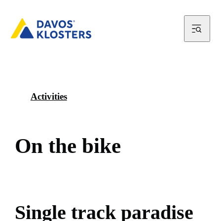
Activities
O
n
t
h
e
b
i
k
e
S
i
n
g
l
e
t
r
a
c
k
p
a
r
a
d
i
s
e