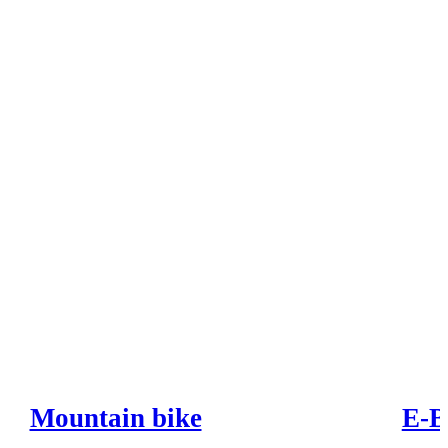
Mountain bike
E-B