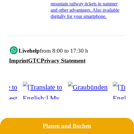
mountain railway tickets in summer
and other advantages. Also available
digitally for your smartphone.
Livehelp
from 8:00 to 17:30 h
Imprint
GTC
Privacy Statement
Planen und Buchen