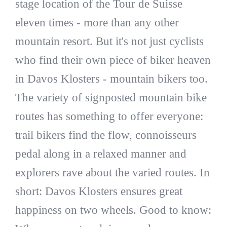
stage location of the Tour de Suisse
eleven times - more than any other
mountain resort. But it's not just cyclists
who find their own piece of biker heaven
in Davos Klosters - mountain bikers too.
The variety of signposted mountain bike
routes has something to offer everyone:
trail bikers find the flow, connoisseurs
pedal along in a relaxed manner and
explorers rave about the varied routes. In
short: Davos Klosters ensures great
happiness on two wheels. Good to know: