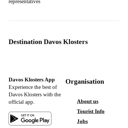
representatives
Destination Davos Klosters
Davos Klosters App
Organisation
Experience the best of
Davos Klosters with the
About us
official app.
Tourist Info
Jobs