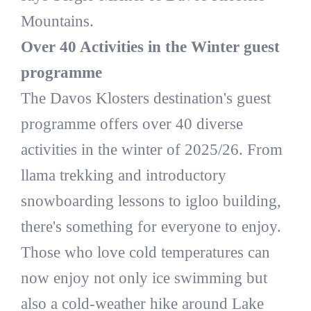
Mountains.
Over 40 Activities in the Winter guest
programme
The Davos Klosters destination's guest
programme offers over 40 diverse
activities in the winter of 2025/26. From
llama trekking and introductory
snowboarding lessons to igloo building,
there's something for everyone to enjoy.
Those who love cold temperatures can
now enjoy not only ice swimming but
also a cold-weather hike around Lake