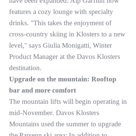
have been expanded: Alp Garfiun now
features a cozy lounge with specialty
drinks. "This takes the enjoyment of
cross-country skiing in Klosters to a new
level," says Giulia Monigatti, Winter
Product Manager at the Davos Klosters
destination.
Upgrade on the mountain: Rooftop
bar and more comfort
The mountain lifts will begin operating in
mid-November. Davos Klosters
Mountains used the summer to upgrade
the Parsenn ski area: In addition to