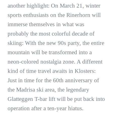
another highlight: On March 21, winter
sports enthusiasts on the Rinerhorn will
immerse themselves in what was
probably the most colorful decade of
skiing: With the new 90s party, the entire
mountain will be transformed into a
neon-colored nostalgia zone. A different
kind of time travel awaits in Klosters:
Just in time for the 60th anniversary of
the Madrisa ski area, the legendary
Glatteggen T-bar lift will be put back into
operation after a ten-year hiatus.