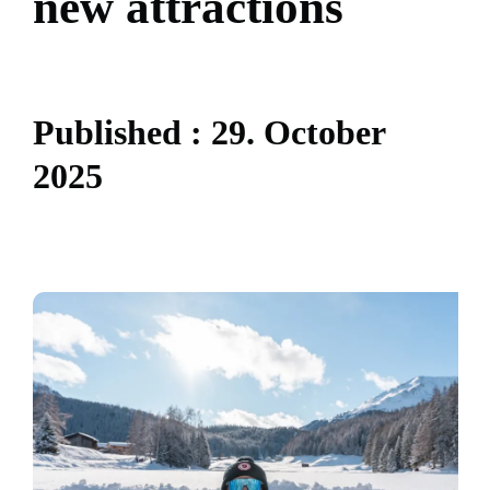
n
e
w
a
t
t
r
a
c
t
i
o
n
s
P
u
b
l
i
s
h
e
d
:
2
9
.
O
c
t
o
b
e
r
2
0
2
5