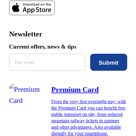
Newsletter
Current offers, news & tips
Submit
Premium Card
From the very first overnight stay: with
the Premium Card you can benefit free
public transport on site, from reduced
mountain railway tickets in summer
and other advantages. Also available
digitally for your smartphone.