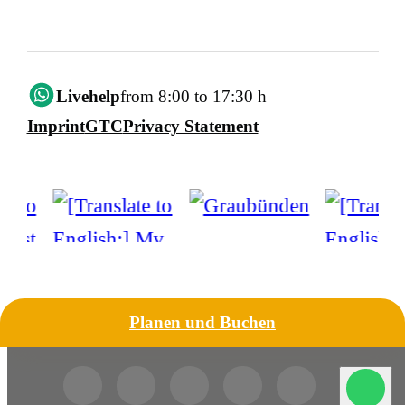
Livehelp
from 8:00 to 17:30 h
Imprint
GTC
Privacy Statement
Planen und Buchen