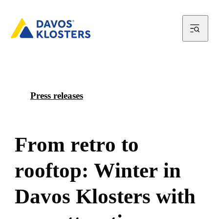
Press releases
F
r
o
m
r
e
t
r
o
t
o
r
o
o
f
t
o
p
:
W
i
n
t
e
r
i
n
D
a
v
o
s
K
l
o
s
t
e
r
s
w
i
t
h