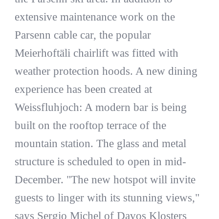
extensive maintenance work on the
Parsenn cable car, the popular
Meierhoftäli chairlift was fitted with
weather protection hoods. A new dining
experience has been created at
Weissfluhjoch: A modern bar is being
built on the rooftop terrace of the
mountain station. The glass and metal
structure is scheduled to open in mid-
December. "The new hotspot will invite
guests to linger with its stunning views,"
says Sergio Michel of Davos Klosters