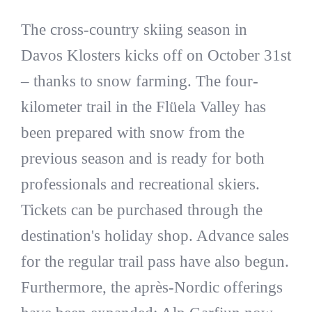
The cross-country skiing season in
Davos Klosters kicks off on October 31st
– thanks to snow farming. The four-
kilometer trail in the Flüela Valley has
been prepared with snow from the
previous season and is ready for both
professionals and recreational skiers.
Tickets can be purchased through the
destination's holiday shop. Advance sales
for the regular trail pass have also begun.
Furthermore, the après-Nordic offerings