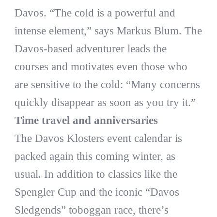
Davos. “The cold is a powerful and
intense element,” says Markus Blum. The
Davos-based adventurer leads the
courses and motivates even those who
are sensitive to the cold: “Many concerns
quickly disappear as soon as you try it.”
Time travel and anniversaries
The Davos Klosters event calendar is
packed again this coming winter, as
usual. In addition to classics like the
Spengler Cup and the iconic “Davos
Sledgends” toboggan race, there’s