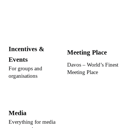
Incentives &
Meeting Place
Events
Davos – World’s Finest
For groups and
Meeting Place
organisations
Media
Everything for media