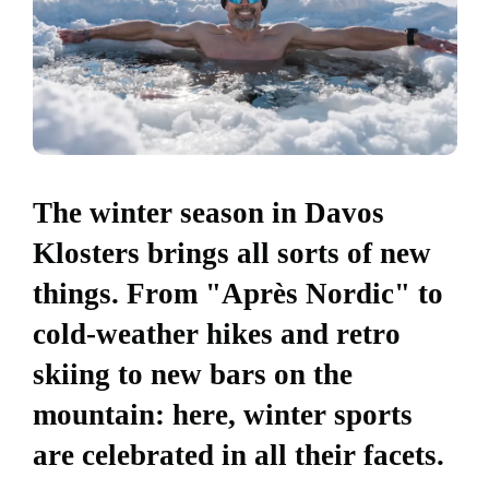
The winter season in Davos
Klosters brings all sorts of new
things. From "Après Nordic" to
cold-weather hikes and retro
skiing to new bars on the
mountain: here, winter sports
are celebrated in all their facets.