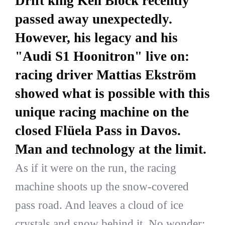
Drift king Ken Block recently
passed away unexpectedly.
However, his legacy and his
"Audi S1 Hoonitron" live on:
racing driver Mattias Ekström
showed what is possible with this
unique racing machine on the
closed Flüela Pass in Davos.
Man and technology at the limit.
As if it were on the run, the racing
machine shoots up the snow-covered
pass road. And leaves a cloud of ice
crystals and snow behind it. No wonder: