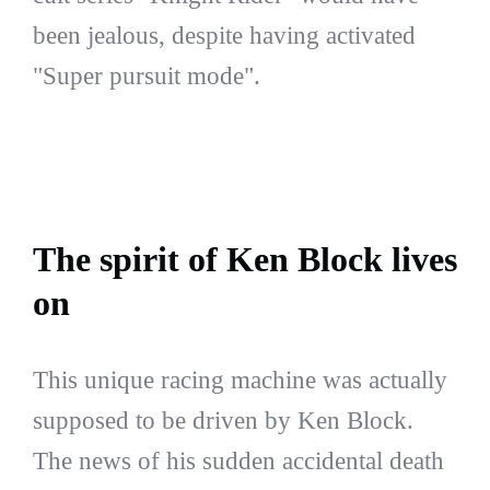
been jealous, despite having activated
"Super pursuit mode".
The spirit of Ken Block lives
on
This unique racing machine was actually
supposed to be driven by Ken Block.
The news of his sudden accidental death