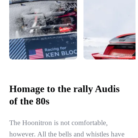
Homage to the rally Audis
of the 80s
The Hoonitron is not comfortable,
however. All the bells and whistles have