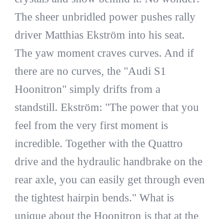
The sheer unbridled power pushes rally
driver Matthias Ekström into his seat.
The yaw moment craves curves. And if
there are no curves, the "Audi S1
Hoonitron" simply drifts from a
standstill. Ekström: "The power that you
feel from the very first moment is
incredible. Together with the Quattro
drive and the hydraulic handbrake on the
rear axle, you can easily get through even
the tightest hairpin bends." What is
unique about the Hoonitron is that at the