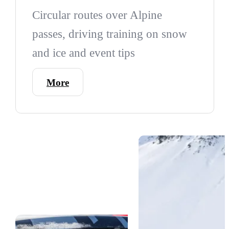
Circular routes over Alpine
passes, driving training on snow
and ice and event tips
More