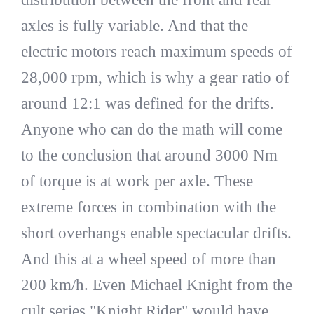
axles is fully variable. And that the
electric motors reach maximum speeds of
28,000 rpm, which is why a gear ratio of
around 12:1 was defined for the drifts.
Anyone who can do the math will come
to the conclusion that around 3000 Nm
of torque is at work per axle. These
extreme forces in combination with the
short overhangs enable spectacular drifts.
And this at a wheel speed of more than
200 km/h. Even Michael Knight from the
cult series "Knight Rider" would have