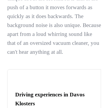
push of a button it moves forwards as
quickly as it does backwards. The
background noise is also unique. Because
apart from a loud whirring sound like
that of an oversized vacuum cleaner, you
can't hear anything at all.
Driving experiences in Davos
Klosters