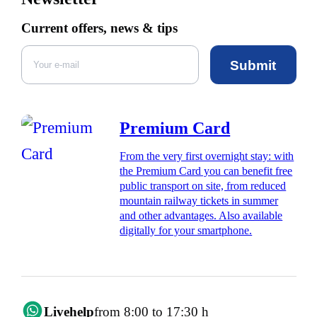
Current offers, news & tips
Submit
Premium Card
From the very first overnight stay: with
the Premium Card you can benefit free
public transport on site, from reduced
mountain railway tickets in summer
and other advantages. Also available
digitally for your smartphone.
Livehelp
from 8:00 to 17:30 h