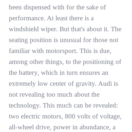
been dispensed with for the sake of
performance. At least there is a
windshield wiper. But that's about it. The
seating position is unusual for those not
familiar with motorsport. This is due,
among other things, to the positioning of
the battery, which in turn ensures an
extremely low center of gravity. Audi is
not revealing too much about the
technology. This much can be revealed:
two electric motors, 800 volts of voltage,
all-wheel drive, power in abundance, a