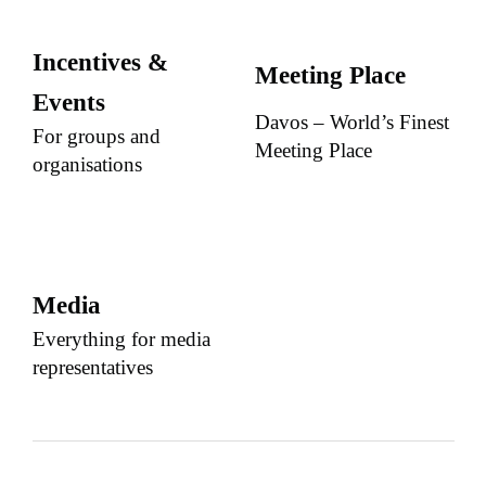
Incentives &
Meeting Place
Events
Davos – World’s Finest
For groups and
Meeting Place
organisations
Media
Everything for media
representatives