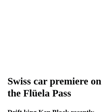
Swiss car premiere on
the Flüela Pass