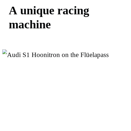
A
u
n
i
q
u
e
r
a
c
i
n
g
m
a
c
h
i
n
e