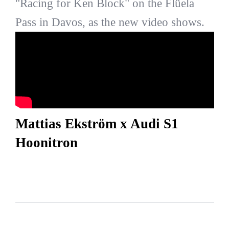
"Racing for Ken Block" on the Flüela
Pass in Davos, as the new video shows.
Mattias Ekström x Audi S1
Hoonitron