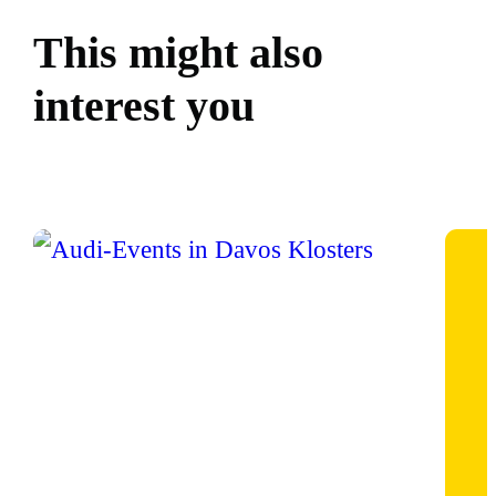
This might also
interest you