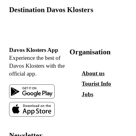
Destination Davos Klosters
Davos Klosters App
Organisation
Experience the best of
Davos Klosters with the
About us
official app.
Tourist Info
Jobs
Newsletter