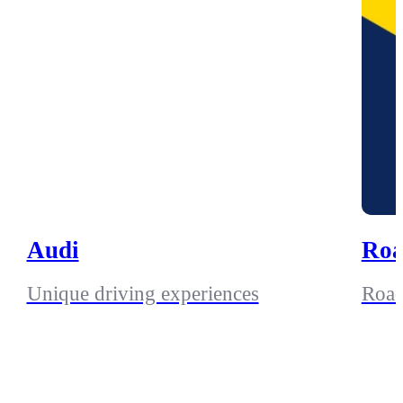
Audi
Roa
Unique driving experiences
Road