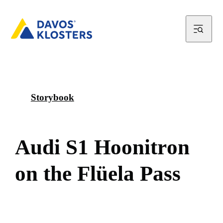
Storybook
A
u
d
i
S
1
H
o
o
n
i
t
r
o
n
o
n
t
h
e
F
l
ü
e
l
a
P
a
s
s