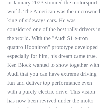
in January 2023 stunned the motorsport
world. The American was the uncrowned
king of sideways cars. He was
considered one of the best rally drivers in
the world. With the "Audi S1 e-tron
quattro Hoonitron" prototype developed
especially for him, his dream came true.
Ken Block wanted to show together with
Audi that you can have extreme driving
fun and deliver top performance even
with a purely electric drive. This vision
has now been revived under the motto