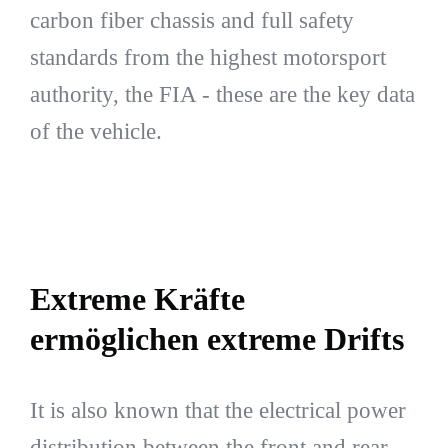
carbon fiber chassis and full safety
standards from the highest motorsport
authority, the FIA - these are the key data
of the vehicle.
Extreme Kräfte
ermöglichen extreme Drifts
It is also known that the electrical power
distribution between the front and rear