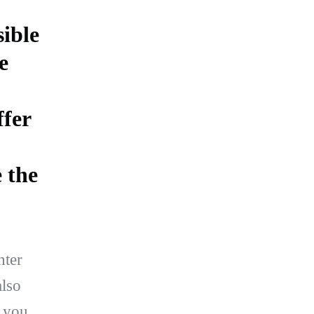
ible
e
ffer
 the
hter
lso
t you