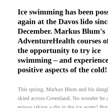
Ice swimming has been poss
again at the Davos lido sinc
December. Markus Blum's
AdventureHealth courses o
the opportunity to try ice
swimming – and experience
positive aspects of the cold!
This spring, Markus Blum and his daug
skied across Greenland. No wonder he a
enjoys taking a dip in the icy water! Bu