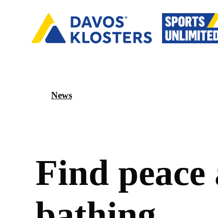
News
F
i
n
d
p
e
a
c
e
b
a
t
h
i
n
g