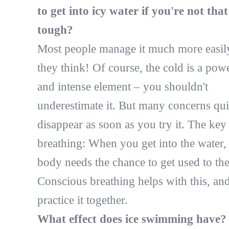
to get into icy water if you're not that
tough?
Most people manage it much more easil
they think! Of course, the cold is a pow
and intense element – you shouldn't
underestimate it. But many concerns qu
disappear as soon as you try it. The key 
breathing: When you get into the water,
body needs the chance to get used to the
Conscious breathing helps with this, an
practice it together.
What effect does ice swimming have?