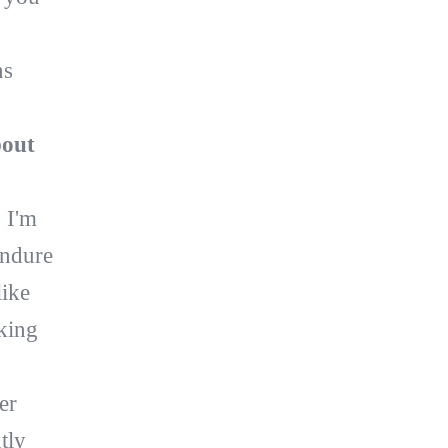
ns
bout
 I'm
endure
like
king
er
tly