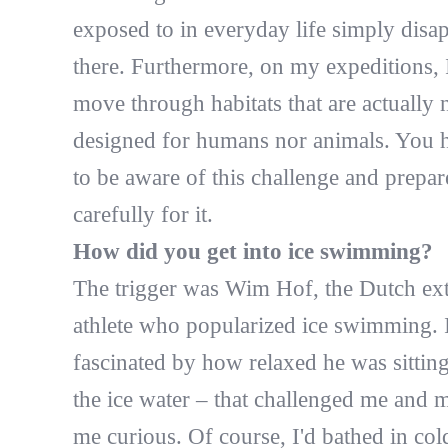
exposed to in everyday life simply disa
there. Furthermore, on my expeditions, 
move through habitats that are actually 
designed for humans nor animals. You 
to be aware of this challenge and prepar
carefully for it.
How did you get into ice swimming?
The trigger was Wim Hof, the Dutch ex
athlete who popularized ice swimming. 
fascinated by how relaxed he was sitting
the ice water – that challenged me and 
me curious. Of course, I'd bathed in col