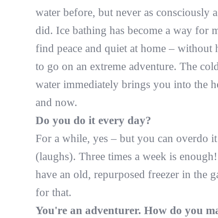
water before, but never as consciously a
did. Ice bathing has become a way for m
find peace and quiet at home – without 
to go on an extreme adventure. The col
water immediately brings you into the h
and now.
Do you do it every day?
For a while, yes – but you can overdo it
(laughs). Three times a week is enough!
have an old, repurposed freezer in the 
for that.
You're an adventurer. How do you m