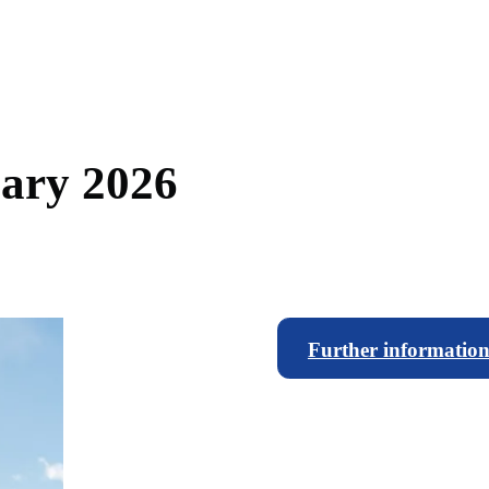
u
a
r
y
2
0
2
6
Further information