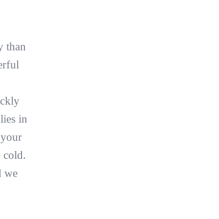
y than
erful
ickly
lies in
 your
 cold.
d we