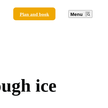
Plan and book
Menu
o
u
g
h
i
c
e