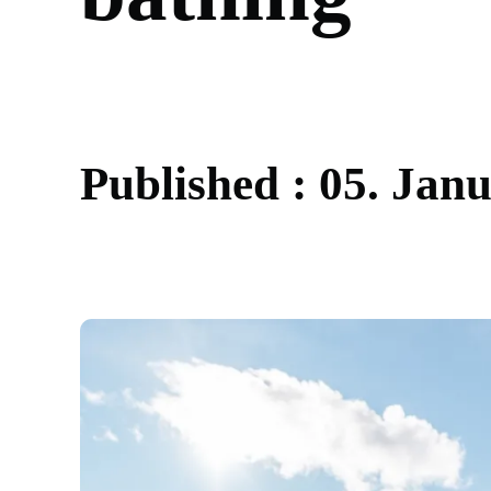
P
u
b
l
i
s
h
e
d
:
0
5
.
J
a
n