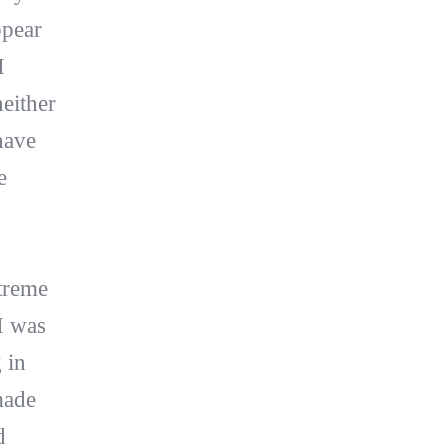
ppear
I
neither
have
e
treme
I was
 in
made
d