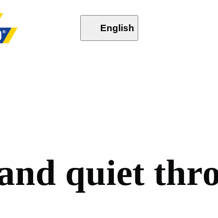
English
a
n
d
q
u
i
e
t
t
h
r