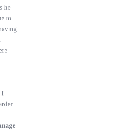
s he
e to
having
d
ere
 I
garden
anage