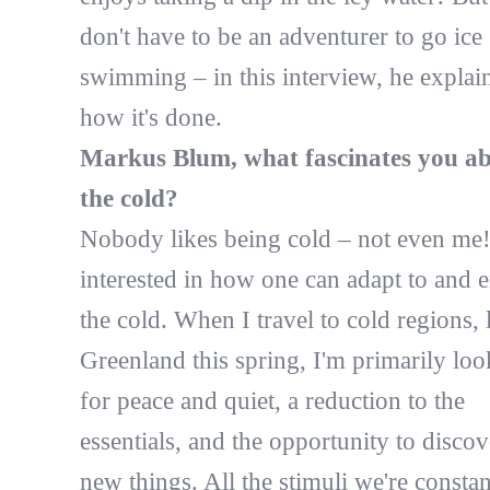
don't have to be an adventurer to go ice
swimming – in this interview, he explai
how it's done.
Markus Blum, what fascinates you a
the cold?
Nobody likes being cold – not even me!
interested in how one can adapt to and 
the cold. When I travel to cold regions, 
Greenland this spring, I'm primarily loo
for peace and quiet, a reduction to the
essentials, and the opportunity to discov
new things. All the stimuli we're constan