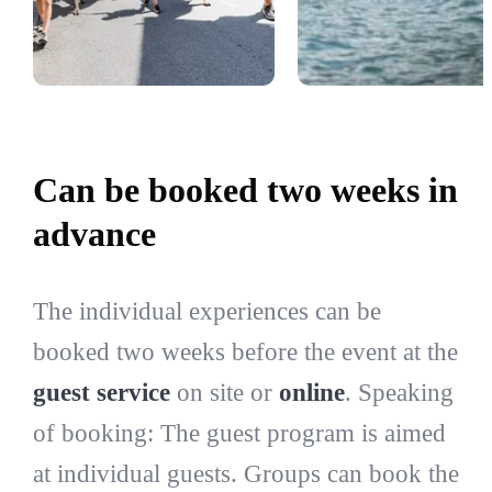
Can be booked two weeks in
advance
The individual experiences can be
booked two weeks before the event at the
guest service
on site or
online
. Speaking
of booking: The guest program is aimed
at individual guests. Groups can book the