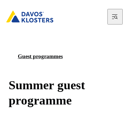
Guest programmes
S
u
m
m
e
r
g
u
e
s
t
p
r
o
g
r
a
m
m
e