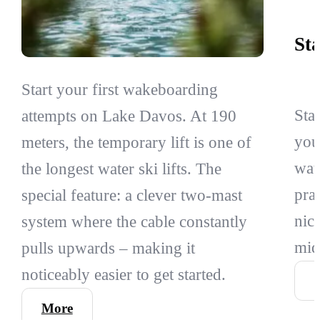
St
Start your first wakeboarding
Sta
attempts on Lake Davos. At 190
you
meters, the temporary lift is one of
wat
the longest water ski lifts. The
pra
special feature: a clever two-mast
nic
system where the cable constantly
mid
pulls upwards – making it
noticeably easier to get started.
More