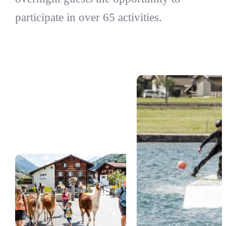
participate in over 65 activities.