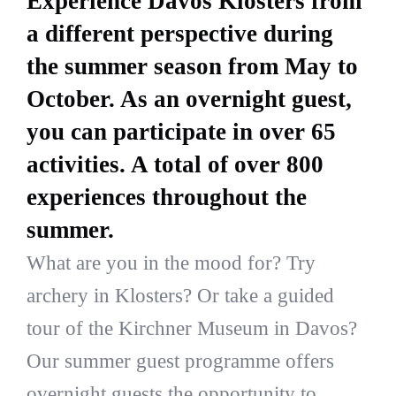
Experience Davos Klosters from
a different perspective during
the summer season from May to
October. As an overnight guest,
you can participate in over 65
activities. A total of over 800
experiences throughout the
summer.
What are you in the mood for? Try
archery in Klosters? Or take a guided
tour of the Kirchner Museum in Davos?
Our summer guest programme offers
overnight guests the opportunity to