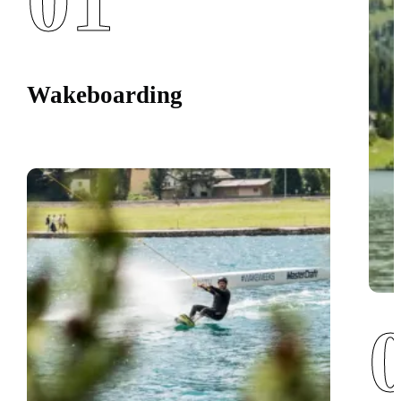
01
Wakeboarding