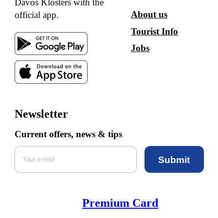
Davos Klosters with the
About us
official app.
Tourist Info
Jobs
Newsletter
Current offers, news & tips
Submit
Premium Card