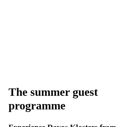
The summer guest
programme