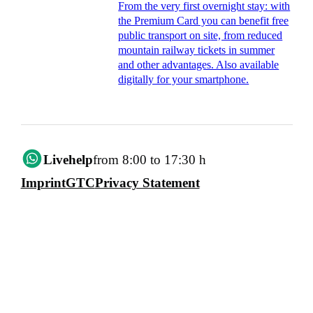
From the very first overnight stay: with
the Premium Card you can benefit free
public transport on site, from reduced
mountain railway tickets in summer
and other advantages. Also available
digitally for your smartphone.
Livehelp
from 8:00 to 17:30 h
Imprint
GTC
Privacy Statement