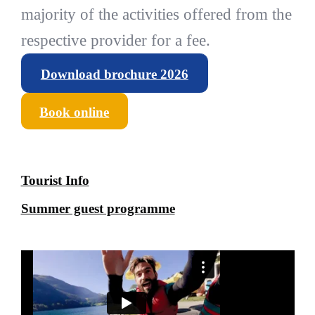
majority of the activities offered from the
respective provider for a fee.
Download brochure 2026
Book online
Tourist Info
Summer guest programme