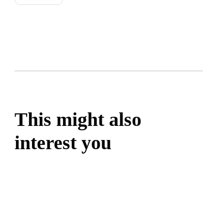
This might also
interest you