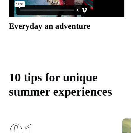
Everyday an adventure
10 tips for unique
summer experiences