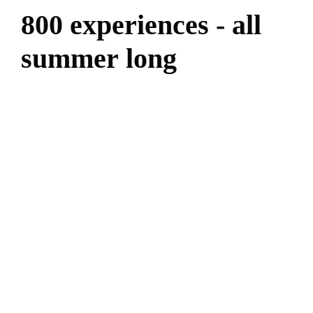
8
0
0
e
x
p
e
r
i
e
n
c
e
s
-
a
l
l
s
u
m
m
e
r
l
o
n
g