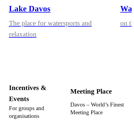
Lake Davos
Wak
The place for watersports and
on t
relaxation
Incentives &
Meeting Place
Events
Davos – World’s Finest
For groups and
Meeting Place
organisations