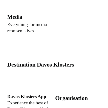
Media
Everything for media
representatives
Destination Davos Klosters
Davos Klosters App
Organisation
Experience the best of