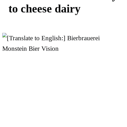
t
o
c
h
e
e
s
e
d
a
i
r
y