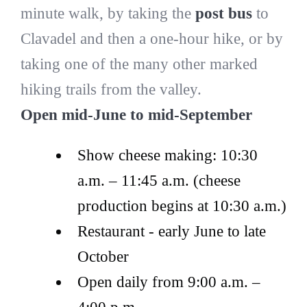
minute walk, by taking the
post bus
to
Clavadel and then a one-hour hike, or by
taking one of the many other marked
hiking trails from the valley.
Open mid-June to mid-September
Show cheese making: 10:30
a.m. – 11:45 a.m. (cheese
production begins at 10:30 a.m.)
Restaurant - early June to late
October
Open daily from 9:00 a.m. –