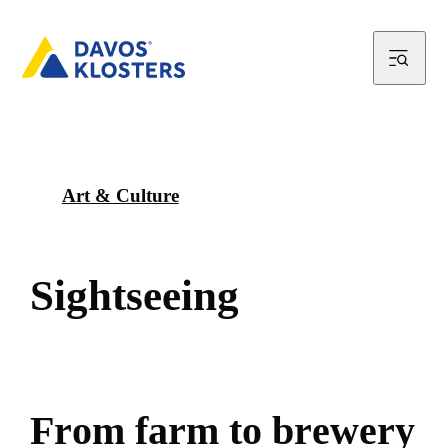
Art & Culture
S
i
g
h
t
s
e
e
i
n
g
F
r
o
m
f
a
r
m
t
o
b
r
e
w
e
r
y