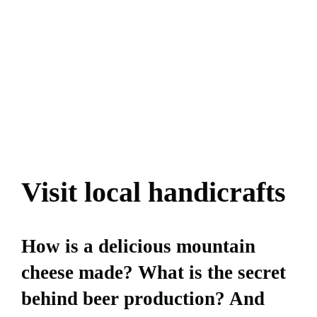
Visit local handicrafts
How is a delicious mountain
cheese made? What is the secret
behind beer production? And