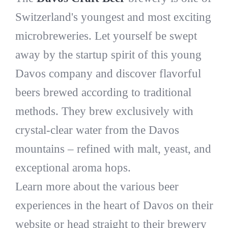
Switzerland's youngest and most exciting
microbreweries. Let yourself be swept
away by the startup spirit of this young
Davos company and discover flavorful
beers brewed according to traditional
methods. They brew exclusively with
crystal-clear water from the Davos
mountains – refined with malt, yeast, and
exceptional aroma hops.
Learn more about the various beer
experiences in the heart of Davos on their
website or head straight to their brewery