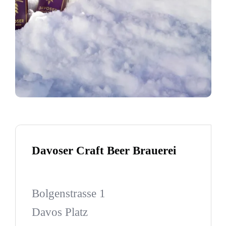
Davoser Craft Beer Brauerei
Bolgenstrasse 1
Davos Platz