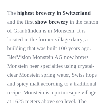
The
highest brewery in Switzerland
and the first
show brewery
in the canton
of Graubünden is in Monstein. It is
located in the former village dairy, a
building that was built 100 years ago.
BierVision Monstein AG now brews
Monstein beer specialties using crystal-
clear Monstein spring water, Swiss hops
and spicy malt according to a traditional
recipe. Monstein is a picturesque village
at 1625 meters above sea level. The