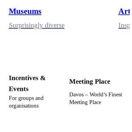
Museums
Art
Surprisingly diverse
Insp
Incentives &
Meeting Place
Events
Davos – World’s Finest
For groups and
Meeting Place
organisations