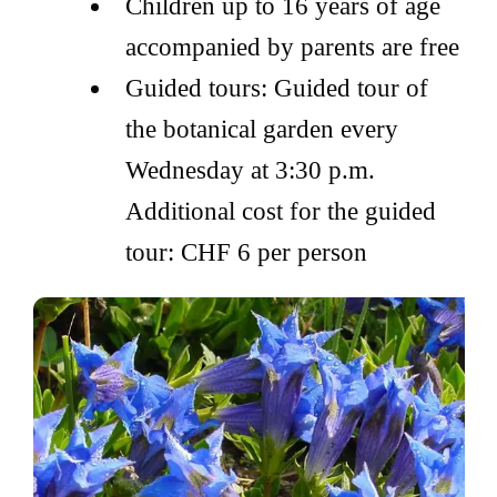
Children up to 16 years of age
accompanied by parents are free
Guided tours: Guided tour of
the botanical garden every
Wednesday at 3:30 p.m.
Additional cost for the guided
tour: CHF 6 per person