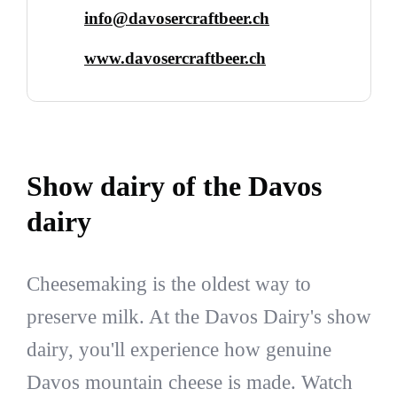
info@davosercraftbeer.ch
www.davosercraftbeer.ch
Show dairy of the Davos
dairy
Cheesemaking is the oldest way to
preserve milk. At the Davos Dairy's show
dairy, you'll experience how genuine
Davos mountain cheese is made. Watch