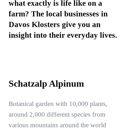
what exactly is life like on a
farm? The local businesses in
Davos Klosters give you an
insight into their everyday lives.
Schatzalp Alpinum
Botanical garden with 10,000 plants,
around 2,000 different species from
various mountains around the world