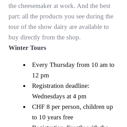
the cheesemaker at work. And the best
part: all the products you see during the
tour of the show dairy are available to
buy directly from the shop.
Winter Tours
Every Thursday from 10 am to
12 pm
Registration deadline:
Wednesdays at 4 pm
CHF 8 per person, children up
to 10 years free