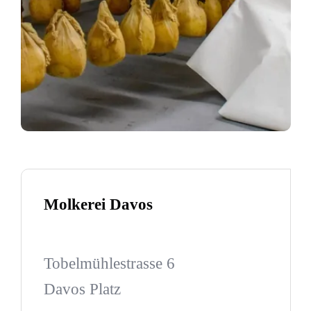
Molkerei Davos
Tobelmühlestrasse 6
Davos Platz