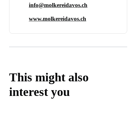
info@molkereidavos.ch
www.molkereidavos.ch
This might also
interest you