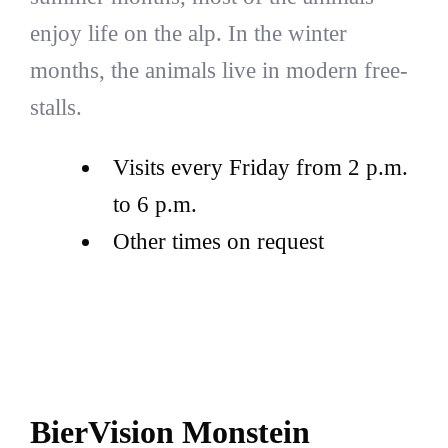
enjoy life on the alp. In the winter
months, the animals live in modern free-
stalls.
Visits every Friday from 2 p.m.
to 6 p.m.
Other times on request
BierVision Monstein