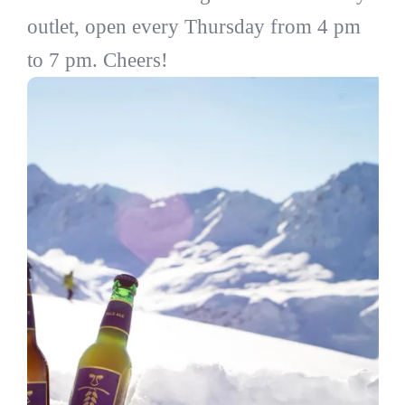
outlet, open every Thursday from 4 pm
to 7 pm. Cheers!