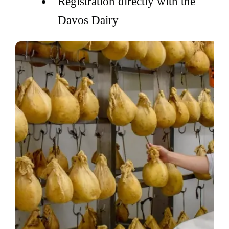
Registration directly with the
Davos Dairy