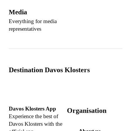
Media
Everything for media
representatives
Destination Davos Klosters
Davos Klosters App
Organisation
Experience the best of
Davos Klosters with the