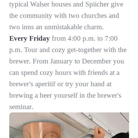
typical Walser houses and Spiicher give
the community with two churches and
two inns an unmistakable charm.
Every Friday
from 4:00 p.m. to 7:00
p.m. Tour and cozy get-together with the
brewer. From January to December you
can spend cozy hours with friends at a
brewer's aperitif or try your hand at
brewing a beer yourself in the brewer's
seminar.