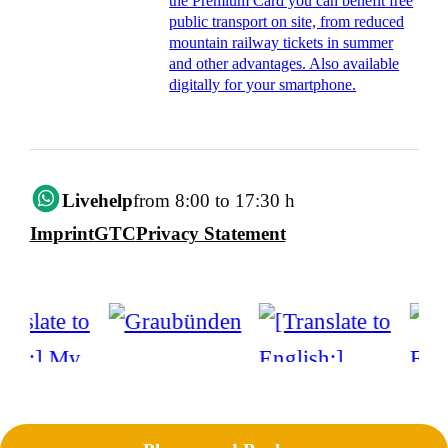
the Premium Card you can benefit free
public transport on site, from reduced
mountain railway tickets in summer
and other advantages. Also available
digitally for your smartphone.
Livehelp
from 8:00 to 17:30 h
Imprint
GTC
Privacy Statement