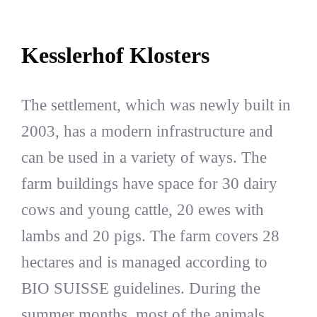
Kesslerhof Klosters
The settlement, which was newly built in
2003, has a modern infrastructure and
can be used in a variety of ways. The
farm buildings have space for 30 dairy
cows and young cattle, 20 ewes with
lambs and 20 pigs. The farm covers 28
hectares and is managed according to
BIO SUISSE guidelines. During the
summer months, most of the animals