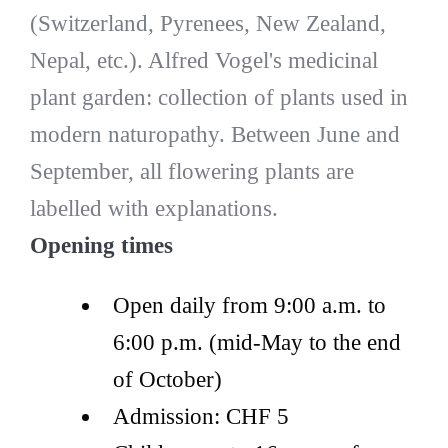
(Switzerland, Pyrenees, New Zealand,
Nepal, etc.). Alfred Vogel's medicinal
plant garden: collection of plants used in
modern naturopathy. Between June and
September, all flowering plants are
labelled with explanations.
Opening times
Open daily from 9:00 a.m. to
6:00 p.m. (mid-May to the end
of October)
Admission: CHF 5