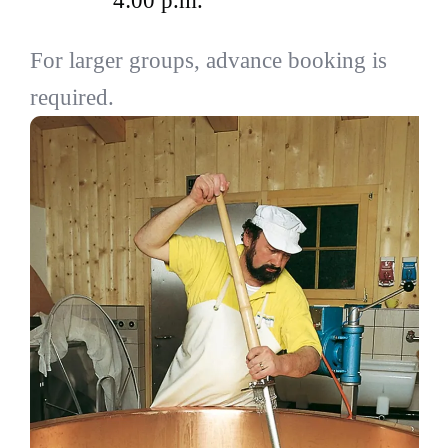
4:00 p.m.
For larger groups, advance booking is
required.