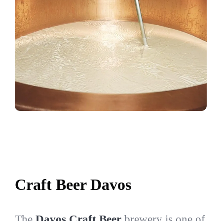
Craft Beer Davos
The
Davos Craft Beer
brewery is one of