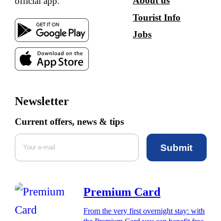
About us
official app.
Tourist Info
Jobs
Newsletter
Current offers, news & tips
Submit
Premium Card
From the very first overnight stay: with