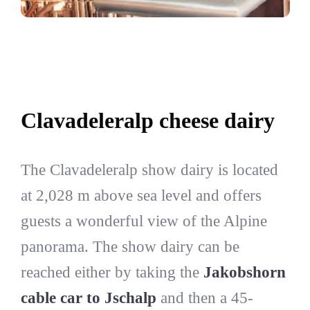
Clavadeleralp cheese dairy
The Clavadeleralp show dairy is located
at 2,028 m above sea level and offers
guests a wonderful view of the Alpine
panorama. The show dairy can be
reached either by taking the
Jakobshorn
cable car to Jschalp
and then a 45-