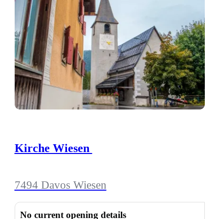
Kirche Wiesen
7494 Davos Wiesen
No current opening details