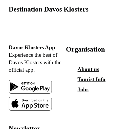
Destination Davos Klosters
Davos Klosters App
Organisation
Experience the best of
Davos Klosters with the
About us
official app.
Tourist Info
Jobs
Newsletter