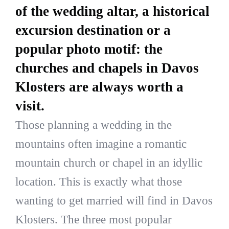
of the wedding altar, a historical
excursion destination or a
popular photo motif: the
churches and chapels in Davos
Klosters are always worth a
visit.
Those planning a wedding in the
mountains often imagine a romantic
mountain church or chapel in an idyllic
location. This is exactly what those
wanting to get married will find in Davos
Klosters. The three most popular