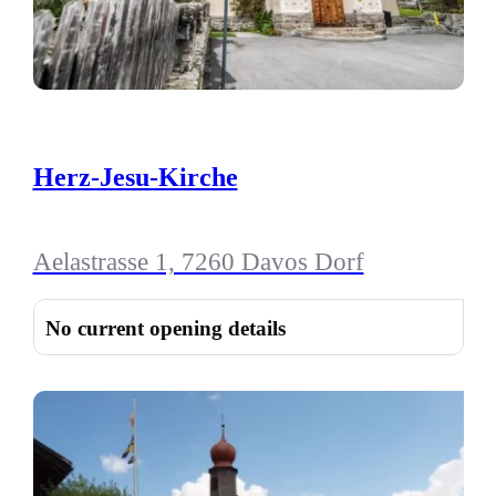
Herz-Jesu-Kirche
Aelastrasse 1, 7260 Davos Dorf
No current opening details