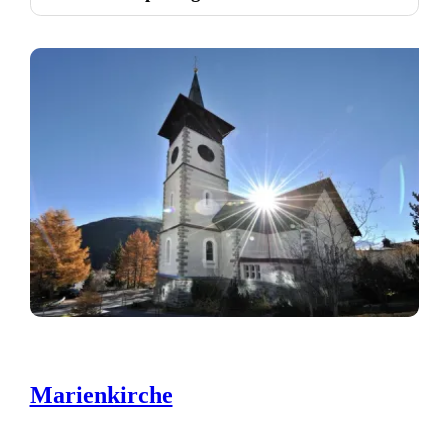
Marienkirche