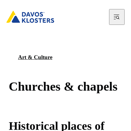
Art & Culture
C
h
u
r
c
h
e
s
&
c
h
a
p
e
l
s
H
i
s
t
o
r
i
c
a
l
p
l
a
c
e
s
o
f