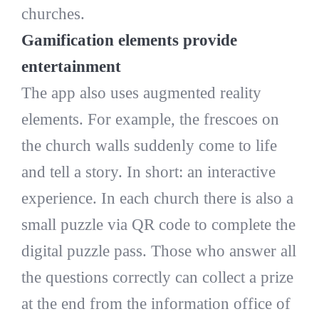
churches.
Gamification elements provide
entertainment
The app also uses augmented reality
elements. For example, the frescoes on
the church walls suddenly come to life
and tell a story. In short: an interactive
experience. In each church there is also a
small puzzle via QR code to complete the
digital puzzle pass. Those who answer all
the questions correctly can collect a prize
at the end from the information office of