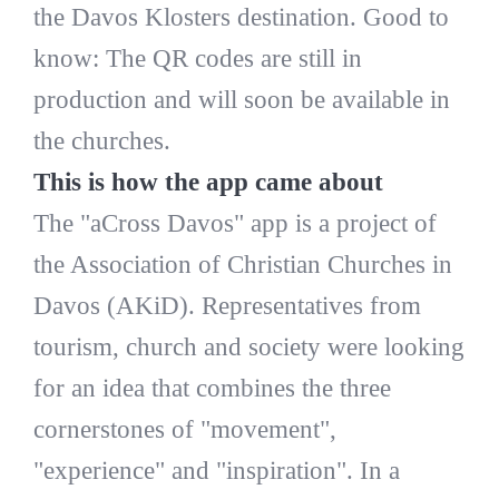
the Davos Klosters destination. Good to
know: The QR codes are still in
production and will soon be available in
the churches.
This is how the app came about
The "aCross Davos" app is a project of
the Association of Christian Churches in
Davos (AKiD). Representatives from
tourism, church and society were looking
for an idea that combines the three
cornerstones of "movement",
"experience" and "inspiration". In a