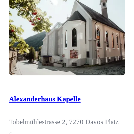
Alexanderhaus Kapelle
Tobelmühlestrasse 2, 7270 Davos Platz