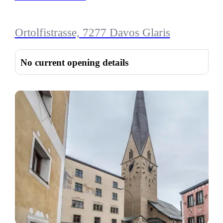
Ortolfistrasse, 7277 Davos Glaris
No current opening details