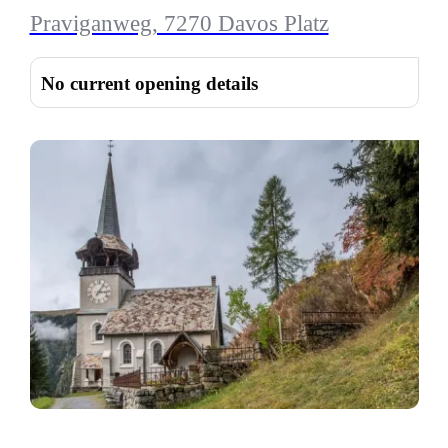
Praviganweg, 7270 Davos Platz
No current opening details