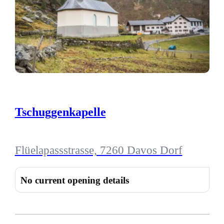
Tschuggenkapelle
Flüelapassstrasse, 7260 Davos Dorf
No current opening details