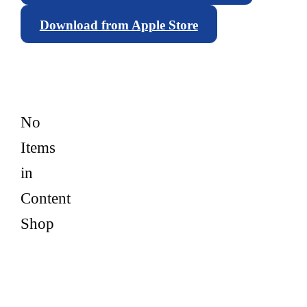
Download from Apple Store
No
Items
in
Content
Shop