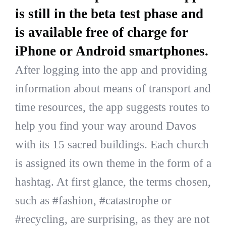
is still in the beta test phase and
is available free of charge for
iPhone or Android smartphones.
After logging into the app and providing
information about means of transport and
time resources, the app suggests routes to
help you find your way around Davos
with its 15 sacred buildings. Each church
is assigned its own theme in the form of a
hashtag. At first glance, the terms chosen,
such as #fashion, #catastrophe or
#recycling, are surprising, as they are not