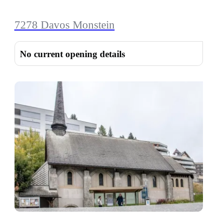
7278 Davos Monstein
No current opening details