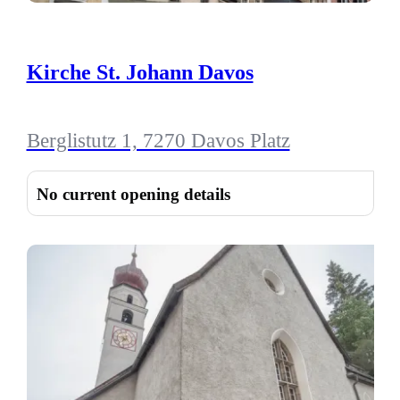
Kirche St. Johann Davos
Berglistutz 1, 7270 Davos Platz
No current opening details