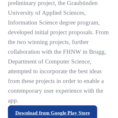
preliminary project, the Graubünden
University of Applied Sciences,
Information Science degree program,
developed initial project proposals. From
the two winning projects, further
collaboration with the FHNW in Brugg,
Department of Computer Science,
attempted to incorporate the best ideas
from these projects in order to enable a
contemporary user experience with the
app.
Download from Google Play Store