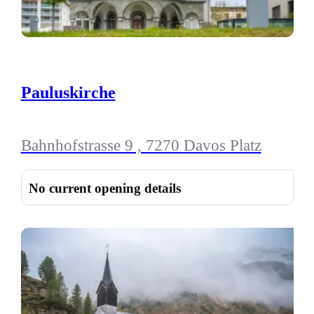
Pauluskirche
Bahnhofstrasse 9 , 7270 Davos Platz
No current opening details