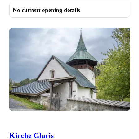
No current opening details
Kirche Glaris