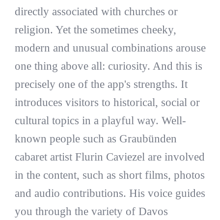
directly associated with churches or
religion. Yet the sometimes cheeky,
modern and unusual combinations arouse
one thing above all: curiosity. And this is
precisely one of the app's strengths. It
introduces visitors to historical, social or
cultural topics in a playful way. Well-
known people such as Graubünden
cabaret artist Flurin Caviezel are involved
in the content, such as short films, photos
and audio contributions. His voice guides
you through the variety of Davos