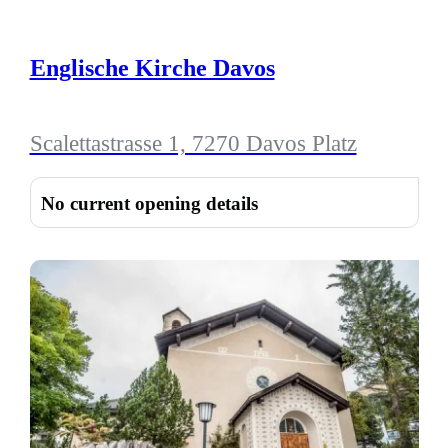
Englische Kirche Davos
Scalettastrasse 1, 7270 Davos Platz
No current opening details