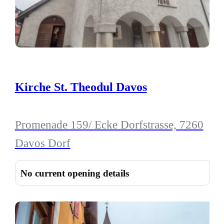
Kirche St. Theodul Davos
Promenade 159/ Ecke Dorfstrasse, 7260
Davos Dorf
No current opening details