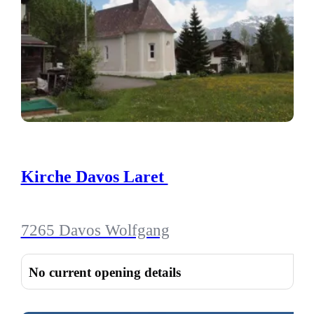
Kirche Davos Laret
7265 Davos Wolfgang
No current opening details