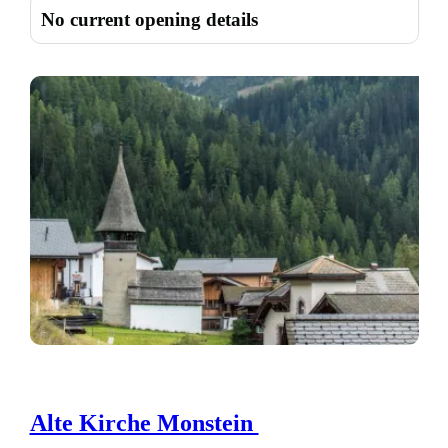
No current opening details
Alte Kirche Monstein