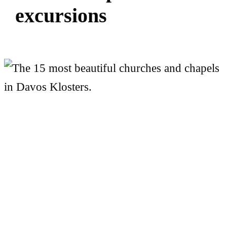
e
x
c
u
r
s
i
o
n
s