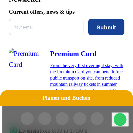
Current offers, news & tips
Submit
Premium Card
From the very first overnight stay: with
the Premium Card you can benefit free
public transport on site, from reduced
mountain railway tickets in summer
and other advantages. Also available
digitally for your smartphone.
Planen und Buchen
Livehelp
from 8:00 to 17:30 h