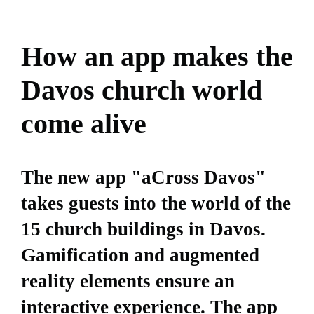
How an app makes the
Davos church world
come alive
The new app "aCross Davos"
takes guests into the world of the
15 church buildings in Davos.
Gamification and augmented
reality elements ensure an
interactive experience. The app