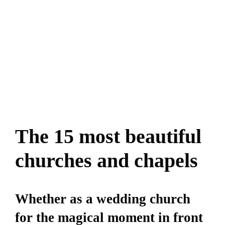
The 15 most beautiful
churches and chapels
Whether as a wedding church
for the magical moment in front