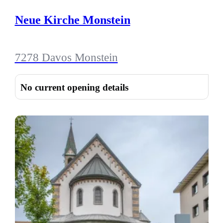
Neue Kirche Monstein
7278 Davos Monstein
No current opening details