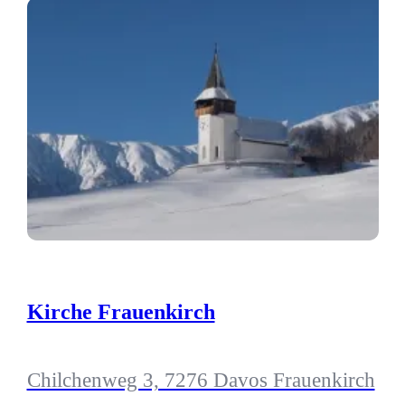
Kirche Frauenkirch
Chilchenweg 3, 7276 Davos Frauenkirch