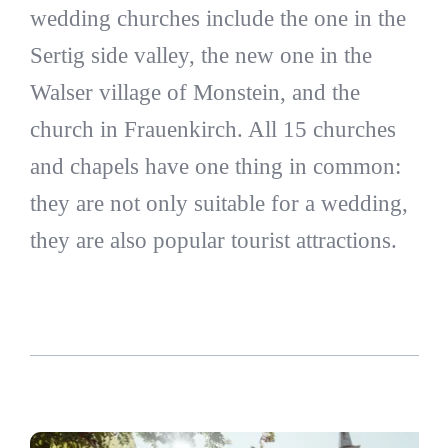
wedding churches include the one in the
Sertig side valley, the new one in the
Walser village of Monstein, and the
church in Frauenkirch. All 15 churches
and chapels have one thing in common:
they are not only suitable for a wedding,
they are also popular tourist attractions.