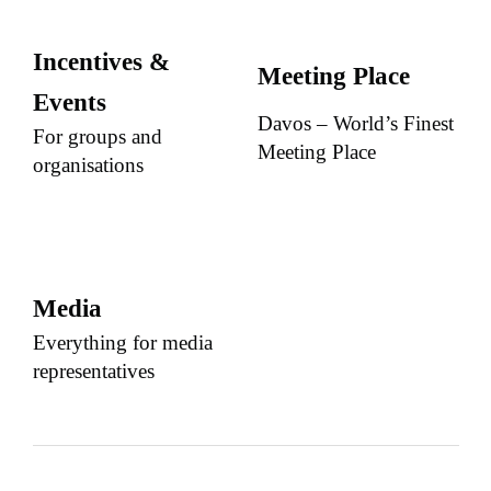
Incentives &
Meeting Place
Events
Davos – World’s Finest
For groups and
Meeting Place
organisations
Media
Everything for media
representatives