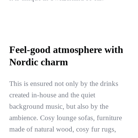
Feel-good atmosphere with
Nordic charm
This is ensured not only by the drinks
created in-house and the quiet
background music, but also by the
ambience. Cosy lounge sofas, furniture
made of natural wood, cosy fur rugs,