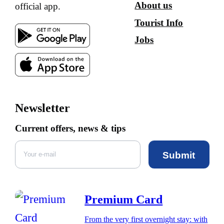
About us
official app.
Tourist Info
Jobs
Newsletter
Current offers, news & tips
Submit
Premium Card
From the very first overnight stay: with