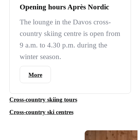
Opening hours Après Nordic
The lounge in the Davos cross-
country skiing centre is open from
9 a.m. to 4.30 p.m. during the
winter season.
More
Cross-country skiing tours
Cross-country ski centres