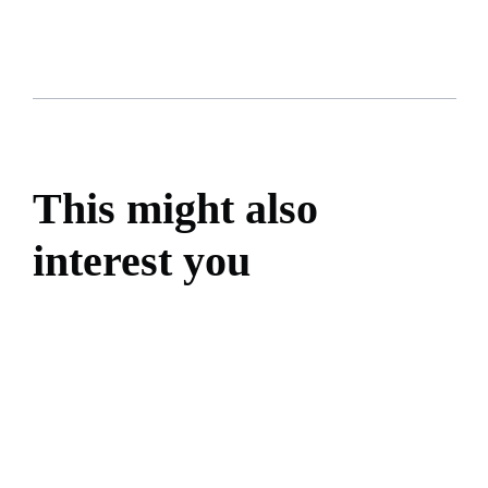
This might also
interest you