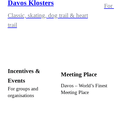
Davos Klosters
For a
Classic, skating, dog trail & heart
trail
Incentives &
Meeting Place
Events
Davos – World’s Finest
For groups and
Meeting Place
organisations