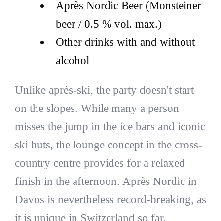
Après Nordic Beer (Monsteiner
beer / 0.5 % vol. max.)
Other drinks with and without
alcohol
Unlike après-ski, the party doesn't start
on the slopes. While many a person
misses the jump in the ice bars and iconic
ski huts, the lounge concept in the cross-
country centre provides for a relaxed
finish in the afternoon. Après Nordic in
Davos is nevertheless record-breaking, as
it is unique in Switzerland so far.