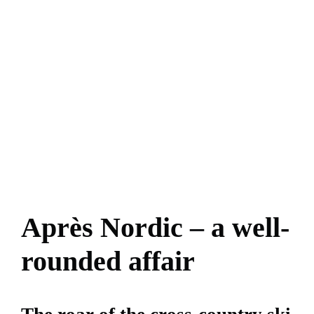
Après Nordic – a well-
rounded affair