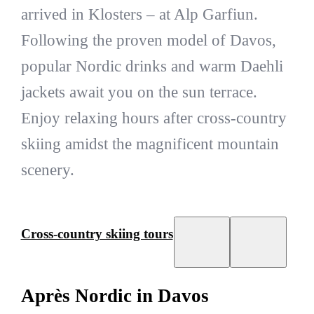
arrived in Klosters – at Alp Garfiun.
Following the proven model of Davos,
popular Nordic drinks and warm Daehli
jackets await you on the sun terrace.
Enjoy relaxing hours after cross-country
skiing amidst the magnificent mountain
scenery.
Cross-country skiing tours
Après Nordic in Davos