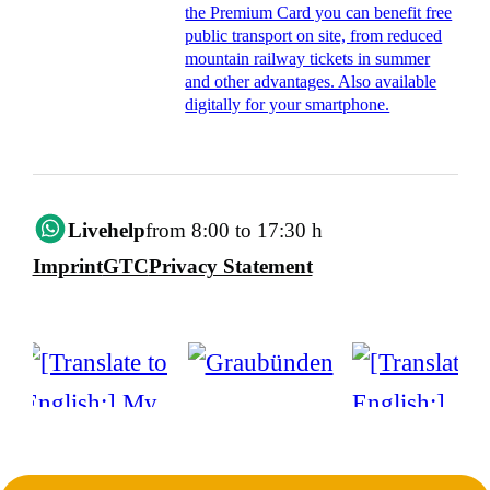
the Premium Card you can benefit free
public transport on site, from reduced
mountain railway tickets in summer
and other advantages. Also available
digitally for your smartphone.
Livehelp
from 8:00 to 17:30 h
Imprint
GTC
Privacy Statement