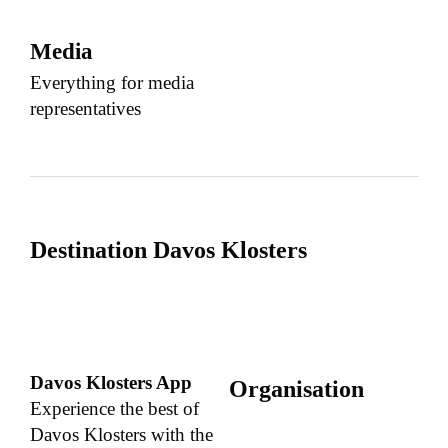
Media
Everything for media
representatives
Destination Davos Klosters
Davos Klosters App
Organisation
Experience the best of
Davos Klosters with the