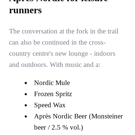
runners
The conversation at the fork in the trail
can also be continued in the cross-
country centre's new lounge - indoors
and outdoors. With music and a:
Nordic Mule
Frozen Spritz
Speed Wax
Après Nordic Beer (Monsteiner
beer / 2.5 % vol.)