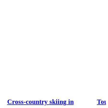
Cross-country skiing in
Tou