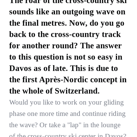
The roar of the cross-country ski
sounds like an outgoing wave on
the final metres. Now, do you go
back to the cross-country track
for another round? The answer
to this question is not so easy in
Davos as of late. This is due to
the first Après-Nordic concept in
the whole of Switzerland.
Would you like to work on your gliding
phase one more time and continue riding
the wave? Or take a "lap" in the lounge
of the cross-country ski center in Davos?