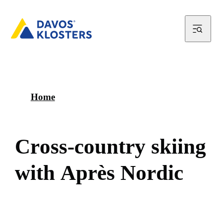
Home
C
r
o
s
s
-
c
o
u
n
t
r
y
s
k
i
i
n
g
w
i
t
h
A
p
r
è
s
N
o
r
d
i
c