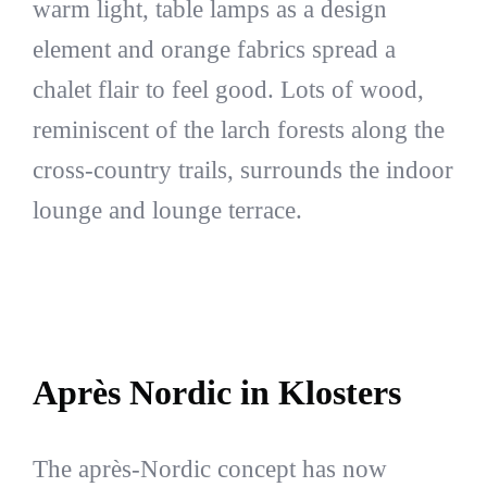
warm light, table lamps as a design
element and orange fabrics spread a
chalet flair to feel good. Lots of wood,
reminiscent of the larch forests along the
cross-country trails, surrounds the indoor
lounge and lounge terrace.
Après Nordic in Klosters
The après-Nordic concept has now