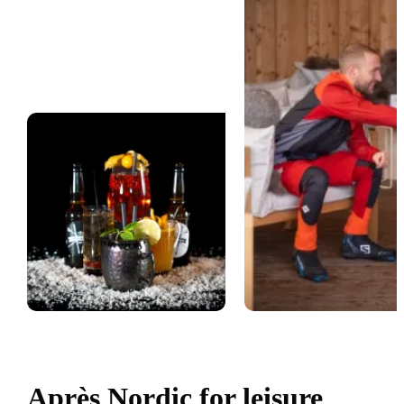
Après Nordic for leisure