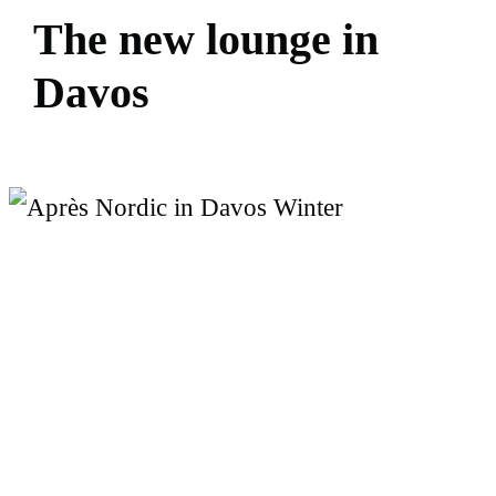
T
h
e
n
e
w
l
o
u
n
g
e
i
n
D
a
v
o
s