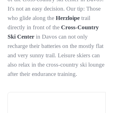
It's not an easy decision. Our tip: Those
who glide along the
Herzloipe
trail
directly in front of the
Cross-Country
Ski Center
in Davos can not only
recharge their batteries on the mostly flat
and very sunny trail. Leisure skiers can
also relax in the cross-country ski lounge
after their endurance training.