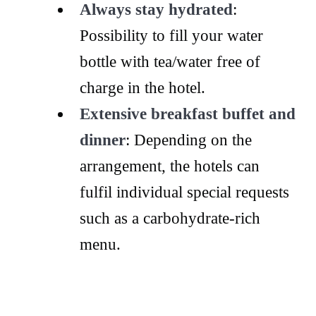
Always stay hydrated
:
Possibility to fill your water
bottle with tea/water free of
charge in the hotel.
Extensive breakfast buffet and
dinner
: Depending on the
arrangement, the hotels can
fulfil individual special requests
such as a carbohydrate-rich
menu.