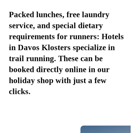
Packed lunches, free laundry
service, and special dietary
requirements for runners: Hotels
in Davos Klosters specialize in
trail running. These can be
booked directly online in our
holiday shop with just a few
clicks.