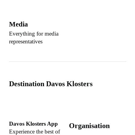
Media
Everything for media
representatives
Destination Davos Klosters
Davos Klosters App
Organisation
Experience the best of