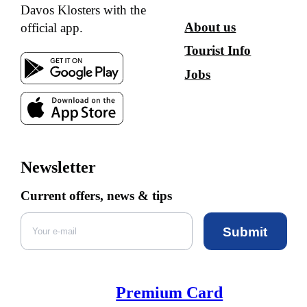
Davos Klosters with the
About us
official app.
Tourist Info
Jobs
Newsletter
Current offers, news & tips
Submit
Premium Card