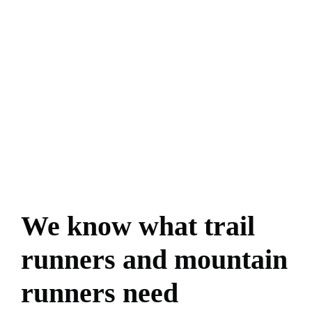
We know what trail
runners and mountain
runners need