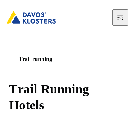
Trail running
T
r
a
i
l
R
u
n
n
i
n
g
H
o
t
e
l
s