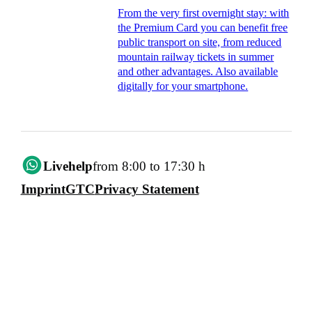
From the very first overnight stay: with
the Premium Card you can benefit free
public transport on site, from reduced
mountain railway tickets in summer
and other advantages. Also available
digitally for your smartphone.
Livehelp
from 8:00 to 17:30 h
Imprint
GTC
Privacy Statement