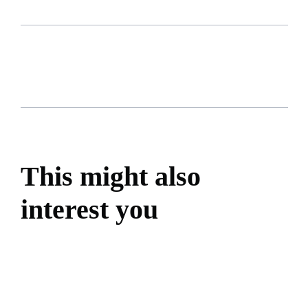
This might also
interest you