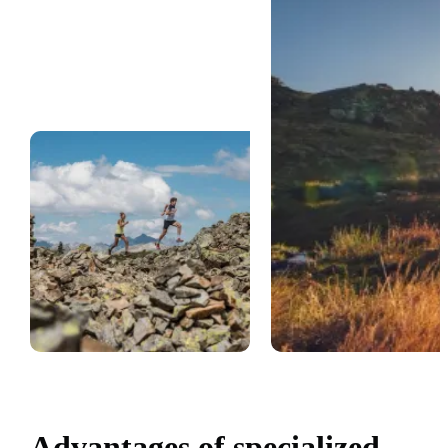
Advantages of specialized