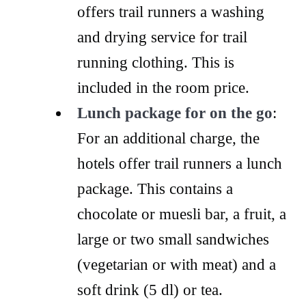
offers trail runners a washing
and drying service for trail
running clothing. This is
included in the room price.
Lunch package for on the go
:
For an additional charge, the
hotels offer trail runners a lunch
package. This contains a
chocolate or muesli bar, a fruit, a
large or two small sandwiches
(vegetarian or with meat) and a
soft drink (5 dl) or tea.