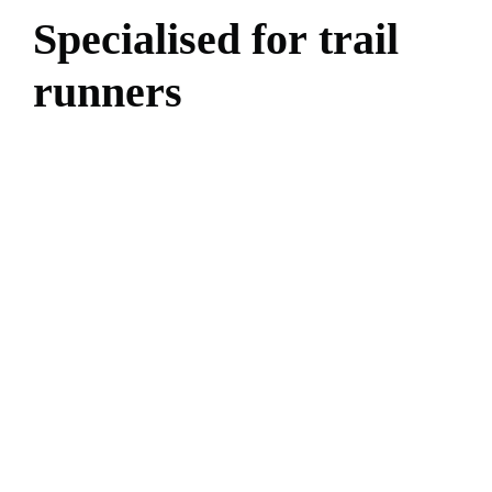
S
p
e
c
i
a
l
i
s
e
d
f
o
r
t
r
a
i
l
r
u
n
n
e
r
s