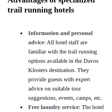
trail running hotels
Information and personal
advice
: All hotel staff are
familiar with the trail running
options available in the Davos
Klosters destination. They
provide guests with expert
advice on suitable tour
suggestions, events, camps, etc.
Free laundry service
: The hotel