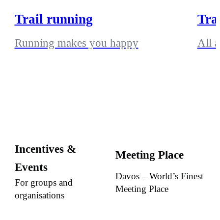
Trail running
Tra
Running makes you happy
All 
Incentives &
Meeting Place
Events
Davos – World’s Finest
For groups and
Meeting Place
organisations