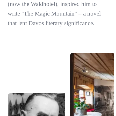
(now the Waldhotel), inspired him to
write "The Magic Mountain" – a novel
that lent Davos literary significance.