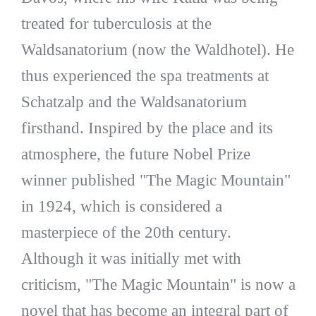
treated for tuberculosis at the
Waldsanatorium (now the Waldhotel). He
thus experienced the spa treatments at
Schatzalp and the Waldsanatorium
firsthand. Inspired by the place and its
atmosphere, the future Nobel Prize
winner published "The Magic Mountain"
in 1924, which is considered a
masterpiece of the 20th century.
Although it was initially met with
criticism, "The Magic Mountain" is now a
novel that has become an integral part of