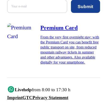
Submit
Premium Card
From the very first overnight stay: with
the Premium Card you can benefit free
public transport on site, from reduced
mountain railway tickets in summer
and other advantages. Also available
digitally for your smartphone.
Livehelp
from 8:00 to 17:30 h
Imprint
GTC
Privacy Statement