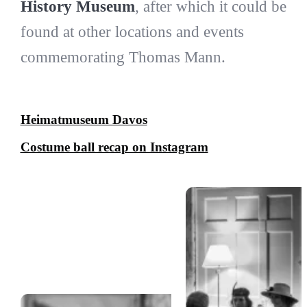
History Museum
, after which it could be
found at other locations and events
commemorating Thomas Mann.
Heimatmuseum Davos
Costume ball recap on Instagram