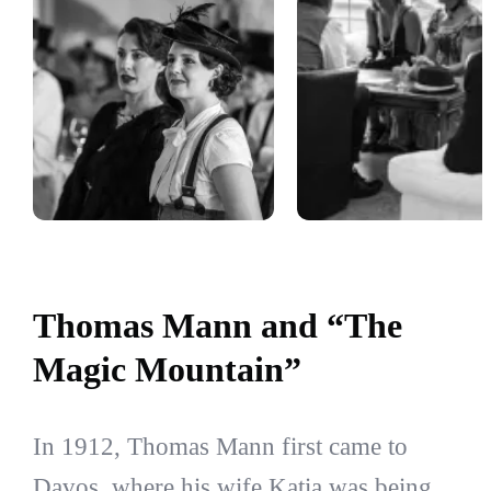
Thomas Mann and “The
Magic Mountain”
In 1912, Thomas Mann first came to
Davos, where his wife Katia was being