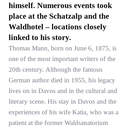
himself. Numerous events took
place at the Schatzalp and the
Waldhotel – locations closely
linked to his story.
Thomas Mann, born on June 6, 1875, is
one of the most important writers of the
20th century. Although the famous
German author died in 1955, his legacy
lives on in Davos and in the cultural and
literary scene. His stay in Davos and the
experiences of his wife Katia, who was a
patient at the former Waldsanatorium