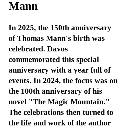
Mann
In 2025, the 150th anniversary
of Thomas Mann's birth was
celebrated. Davos
commemorated this special
anniversary with a year full of
events. In 2024, the focus was on
the 100th anniversary of his
novel "The Magic Mountain."
The celebrations then turned to
the life and work of the author