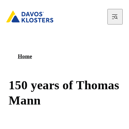
Home
1
5
0
y
e
a
r
s
o
f
T
h
o
m
a
s
M
a
n
n