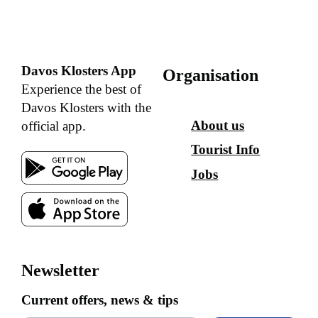
Davos Klosters App
Organisation
Experience the best of
Davos Klosters with the
About us
official app.
Tourist Info
Jobs
Newsletter
Current offers, news & tips