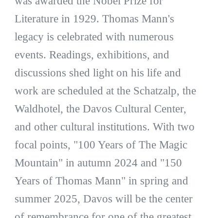
was awarded the Nobel Prize for
Literature in 1929. Thomas Mann's
legacy is celebrated with numerous
events. Readings, exhibitions, and
discussions shed light on his life and
work are scheduled at the Schatzalp, the
Waldhotel, the Davos Cultural Center,
and other cultural institutions. With two
focal points, "100 Years of The Magic
Mountain" in autumn 2024 and "150
Years of Thomas Mann" in spring and
summer 2025, Davos will be the center
of remembrance for one of the greatest