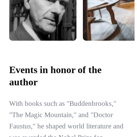
Events in honor of the
author
With books such as "Buddenbrooks,"
"The Magic Mountain," and "Doctor
Faustus," he shaped world literature and