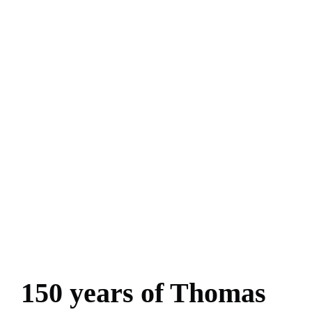
150 years of Thomas