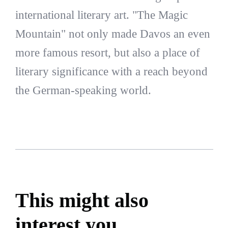
international literary art. "The Magic
Mountain" not only made Davos an even
more famous resort, but also a place of
literary significance with a reach beyond
the German-speaking world.
This might also
interest you