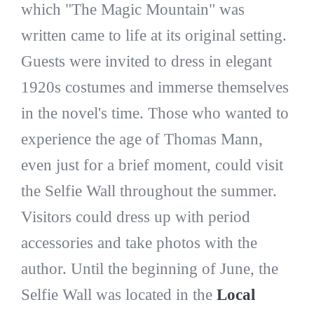
which "The Magic Mountain" was
written came to life at its original setting.
Guests were invited to dress in elegant
1920s costumes and immerse themselves
in the novel's time. Those who wanted to
experience the age of Thomas Mann,
even just for a brief moment, could visit
the Selfie Wall throughout the summer.
Visitors could dress up with period
accessories and take photos with the
author. Until the beginning of June, the
Selfie Wall was located in the
Local