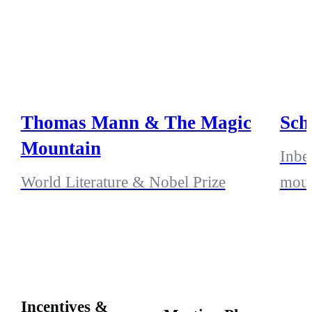
Thomas Mann & The Magic
Sch
Mountain
Inbe
World Literature & Nobel Prize
moun
Incentives &