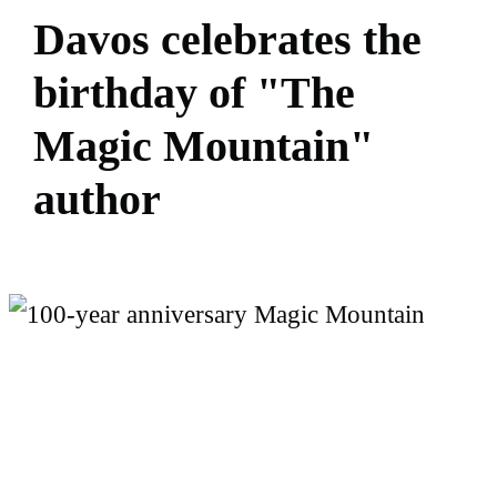
D
a
v
o
s
c
e
l
e
b
r
a
t
e
s
t
h
e
b
i
r
t
h
d
a
y
o
f
"
T
h
e
M
a
g
i
c
M
o
u
n
t
a
i
n
"
a
u
t
h
o
r