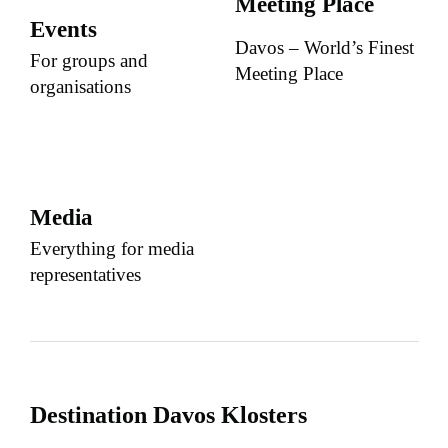
Meeting Place
Events
Davos – World’s Finest
For groups and
Meeting Place
organisations
Media
Everything for media
representatives
Destination Davos Klosters