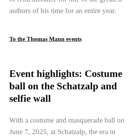
authors of his time for an entire year.
To the Thomas Mann events
Event highlights: Costume
ball on the Schatzalp and
selfie wall
With a costume and masquerade ball on
June 7, 2025, at Schatzalp, the era in