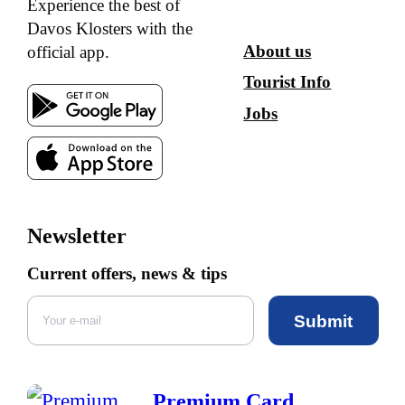
Experience the best of
Davos Klosters with the
About us
official app.
Tourist Info
Jobs
Newsletter
Current offers, news & tips
Submit
Premium Card