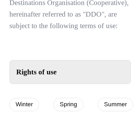
Destinations Organisation (Cooperative),
hereinafter referred to as "DDO", are
subject to the following terms of use:
Rights of use
Winter
Spring
Summer