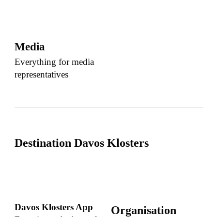
Media
Everything for media
representatives
Destination Davos Klosters
Davos Klosters App
Organisation