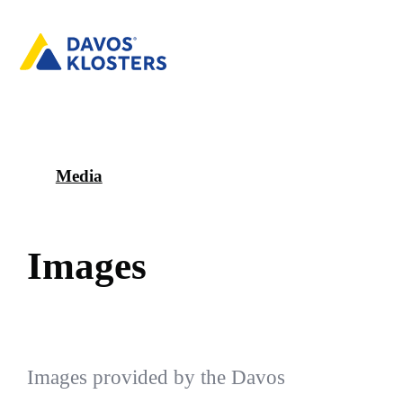
Media
I
m
a
g
e
s
Images provided by the Davos