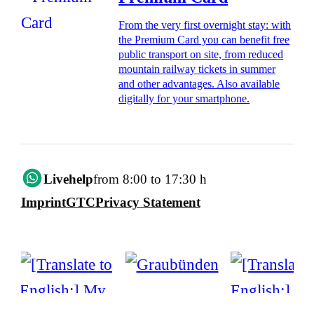
From the very first overnight stay: with
the Premium Card you can benefit free
public transport on site, from reduced
mountain railway tickets in summer
and other advantages. Also available
digitally for your smartphone.
Livehelp
from 8:00 to 17:30 h
Imprint
GTC
Privacy Statement