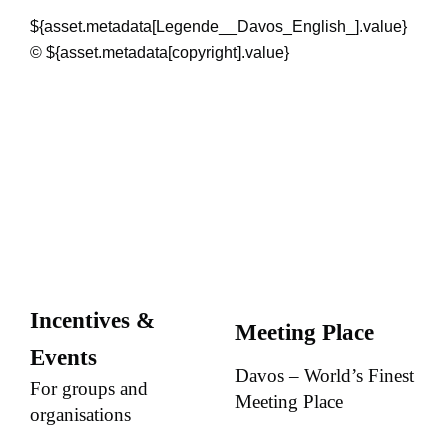
${asset.metadata[Legende__Davos_English_].value}
© ${asset.metadata[copyright].value}
Incentives &
Meeting Place
Events
Davos – World’s Finest
For groups and
Meeting Place
organisations