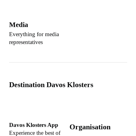
Media
Everything for media
representatives
Destination Davos Klosters
Davos Klosters App
Organisation
Experience the best of