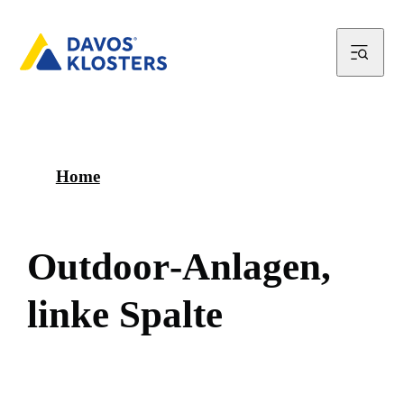
Home
O
u
t
d
o
o
r
-
A
n
l
a
g
e
n
,
l
i
n
k
e
S
p
a
l
t
e