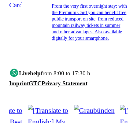
From the very first overnight stay: with
the Premium Card you can benefit free
public transport on site, from reduced
mountain railway tickets in summer
and other advantages. Also available
digitally for your smartphone.
Livehelp
from 8:00 to 17:30 h
Imprint
GTC
Privacy Statement