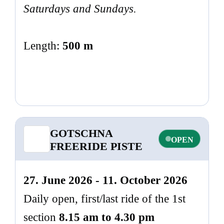
Saturdays and Sundays.
Length:
500 m
GOTSCHNA
OPEN
FREERIDE PISTE
27. June 2026 - 11. October 2026
Daily open, first/last ride of the 1st
section
8.15 am to 4.30 pm