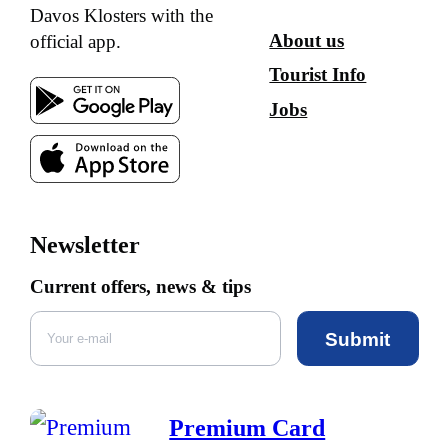
Davos Klosters with the
About us
official app.
Tourist Info
Jobs
Newsletter
Current offers, news & tips
Submit
Premium Card