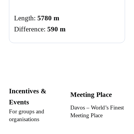
Length:
5780 m
Difference:
590 m
Incentives &
Meeting Place
Events
Davos – World’s Finest
For groups and
Meeting Place
organisations