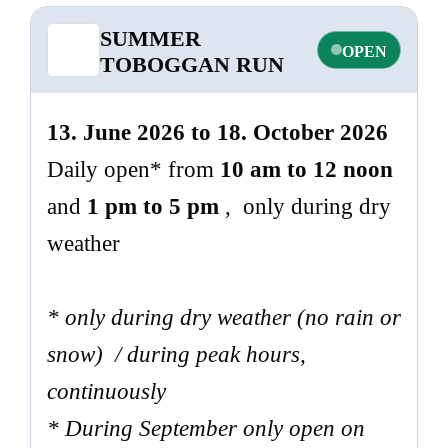
SUMMER
OPEN
TOBOGGAN RUN
13. June 2026 to 18. October 2026
Daily open* from
10 am to 12 noon
and
1 pm to 5 pm
, only during dry
weather
* only during dry weather (no rain or
snow) / during peak hours,
continuously
* During September only open on