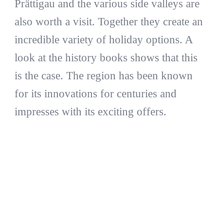
Prättigau and the various side valleys are
also worth a visit. Together they create an
incredible variety of holiday options. A
look at the history books shows that this
is the case. The region has been known
for its innovations for centuries and
impresses with its exciting offers.