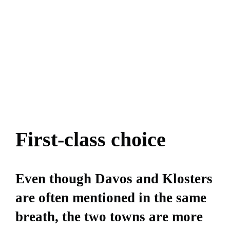
First-class choice
Even though Davos and Klosters
are often mentioned in the same
breath, the two towns are more