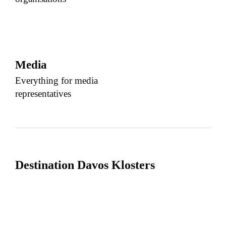
Media
Everything for media
representatives
Destination Davos Klosters