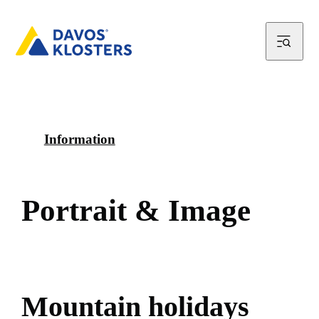
Information
P
o
r
t
r
a
i
t
&
I
m
a
g
e
M
o
u
n
t
a
i
n
h
o
l
i
d
a
y
s