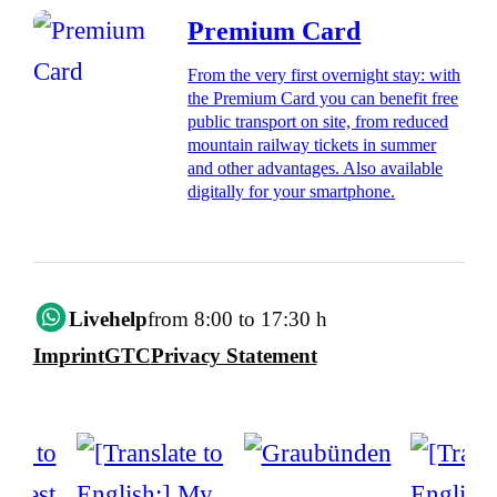
Premium Card
From the very first overnight stay: with
the Premium Card you can benefit free
public transport on site, from reduced
mountain railway tickets in summer
and other advantages. Also available
digitally for your smartphone.
Livehelp
from 8:00 to 17:30 h
Imprint
GTC
Privacy Statement