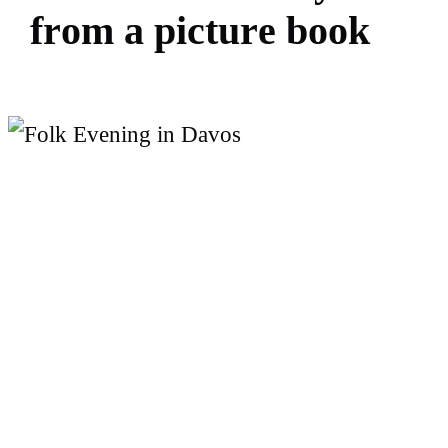
f
r
o
m
a
p
i
c
t
u
r
e
b
o
o
k