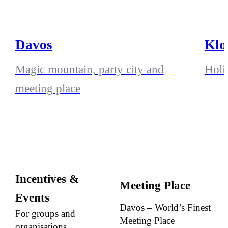
Davos
Klo
Magic mountain, party city and
Holi
meeting place
Incentives &
Meeting Place
Events
Davos – World’s Finest
For groups and
Meeting Place
organisations