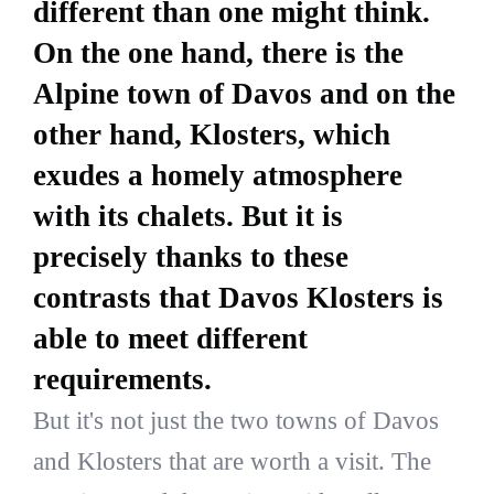
different than one might think.
On the one hand, there is the
Alpine town of Davos and on the
other hand, Klosters, which
exudes a homely atmosphere
with its chalets. But it is
precisely thanks to these
contrasts that Davos Klosters is
able to meet different
requirements.
But it's not just the two towns of Davos
and Klosters that are worth a visit. The