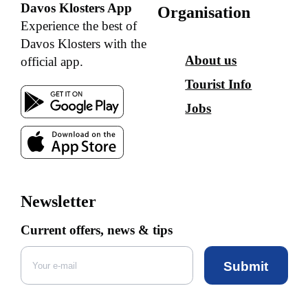
Davos Klosters App
Organisation
Experience the best of
Davos Klosters with the
About us
official app.
Tourist Info
Jobs
Newsletter
Current offers, news & tips
Submit