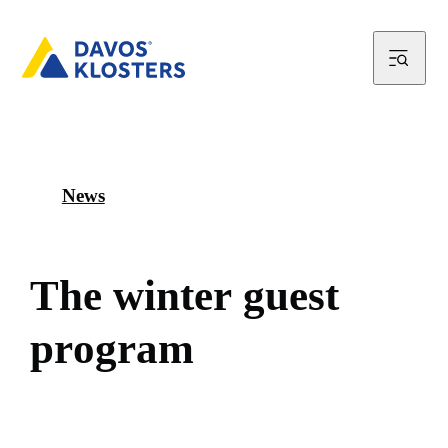
News
T
h
e
w
i
n
t
e
r
g
u
e
s
t
p
r
o
g
r
a
m