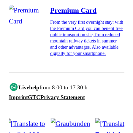
Premium Card
From the very first overnight stay: with
the Premium Card you can benefit free
public transport on site, from reduced
mountain railway tickets in summer
and other advantages. Also available
digitally for your smartphone.
Livehelp
from 8:00 to 17:30 h
Imprint
GTC
Privacy Statement