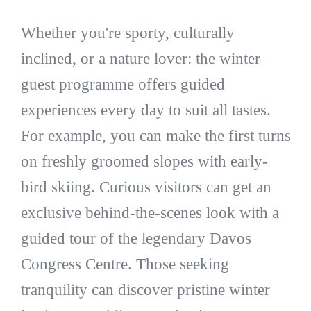
Whether you're sporty, culturally
inclined, or a nature lover: the winter
guest programme offers guided
experiences every day to suit all tastes.
For example, you can make the first turns
on freshly groomed slopes with early-
bird skiing. Curious visitors can get an
exclusive behind-the-scenes look with a
guided tour of the legendary Davos
Congress Centre. Those seeking
tranquility can discover pristine winter