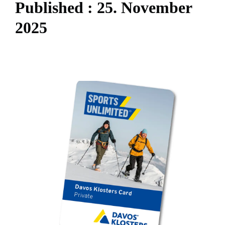
P
u
b
l
i
s
h
e
d
:
2
5
.
N
o
v
e
m
b
e
r
2
0
2
5