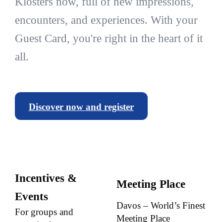
Klosters now, full of new impressions,
encounters, and experiences. With your
Guest Card, you're right in the heart of it
all.
Discover now and register
Incentives &
Meeting Place
Events
Davos – World’s Finest
For groups and
Meeting Place