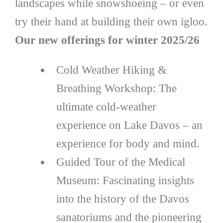
landscapes while snowshoeing – or even
try their hand at building their own igloo.
Our new offerings for winter 2025/26
Cold Weather Hiking &
Breathing Workshop: The
ultimate cold-weather
experience on Lake Davos – an
experience for body and mind.
Guided Tour of the Medical
Museum: Fascinating insights
into the history of the Davos
sanatoriums and the pioneering