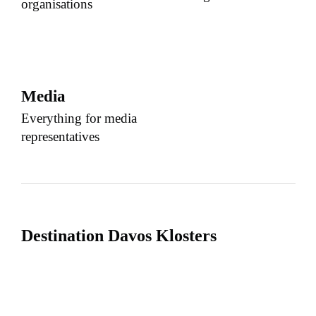
organisations
Media
Everything for media
representatives
Destination Davos Klosters