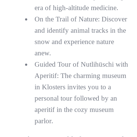
era of high-altitude medicine.
On the Trail of Nature: Discover
and identify animal tracks in the
snow and experience nature
anew.
Guided Tour of Nutlihüschi with
Aperitif: The charming museum
in Klosters invites you to a
personal tour followed by an
aperitif in the cozy museum
parlor.