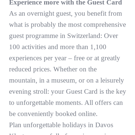
Experience more with the Guest Card
As an overnight guest, you benefit from
what is probably the most comprehensive
guest programme in Switzerland: Over
100 activities and more than 1,100
experiences per year – free or at greatly
reduced prices. Whether on the
mountain, in a museum, or on a leisurely
evening stroll: your Guest Card is the key
to unforgettable moments. All offers can
be conveniently booked online.
Plan unforgettable holidays in Davos