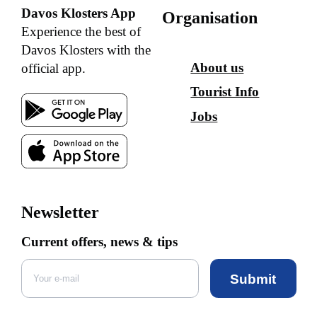
Davos Klosters App
Organisation
Experience the best of
Davos Klosters with the
About us
official app.
Tourist Info
Jobs
Newsletter
Current offers, news & tips
Submit