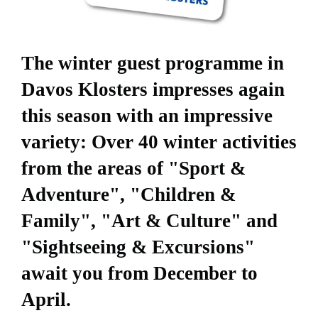
The winter guest programme in
Davos Klosters impresses again
this season with an impressive
variety: Over 40 winter activities
from the areas of "Sport &
Adventure", "Children &
Family", "Art & Culture" and
"Sightseeing & Excursions"
await you from December to
April.