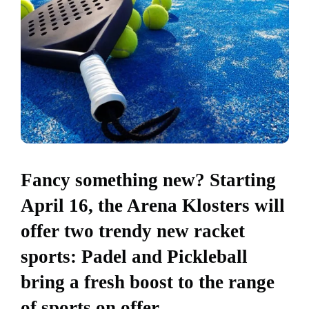
Fancy something new? Starting
April 16, the Arena Klosters will
offer two trendy new racket
sports: Padel and Pickleball
bring a fresh boost to the range
of sports on offer –