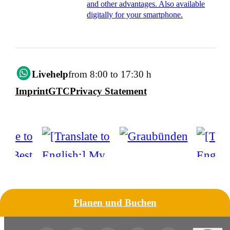
and other advantages. Also available
digitally for your smartphone.
Livehelp
from 8:00 to 17:30 h
Imprint
GTC
Privacy Statement
Planen und Buchen