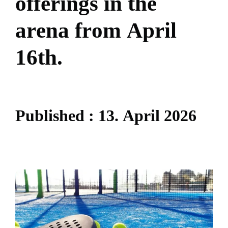
o
f
f
e
r
i
n
g
s
i
n
t
h
e
a
r
e
n
a
f
r
o
m
A
p
r
i
l
1
6
t
h
.
P
u
b
l
i
s
h
e
d
:
1
3
.
A
p
r
i
l
2
0
2
6