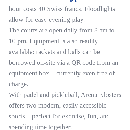
hour costs 40 Swiss francs. Floodlights
allow for easy evening play.
The courts are open daily from 8 am to
10 pm. Equipment is also readily
available: rackets and balls can be
borrowed on-site via a QR code from an
equipment box – currently even free of
charge.
With padel and pickleball, Arena Klosters
offers two modern, easily accessible
sports – perfect for exercise, fun, and
spending time together.