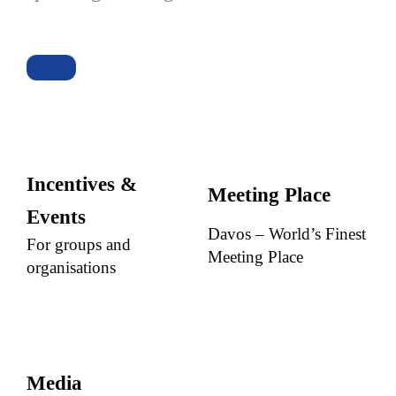
Incentives &
Meeting Place
Events
Davos – World’s Finest
For groups and
Meeting Place
organisations
Media