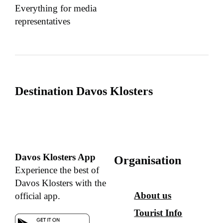
Everything for media
representatives
Destination Davos Klosters
Davos Klosters App
Organisation
Experience the best of
Davos Klosters with the
About us
official app.
Tourist Info