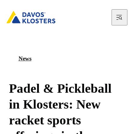
News
P
a
d
e
l
&
P
i
c
k
l
e
b
a
l
l
i
n
K
l
o
s
t
e
r
s
:
N
e
w
r
a
c
k
e
t
s
p
o
r
t
s