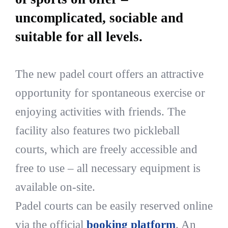
uncomplicated, sociable and
suitable for all levels.
The new padel court offers an attractive
opportunity for spontaneous exercise or
enjoying activities with friends. The
facility also features two pickleball
courts, which are freely accessible and
free to use – all necessary equipment is
available on-site.
Padel courts can be easily reserved online
via the official
booking platform
. An