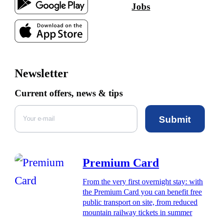
Jobs
Newsletter
Current offers, news & tips
Submit
Premium Card
From the very first overnight stay: with
the Premium Card you can benefit free
public transport on site, from reduced
mountain railway tickets in summer