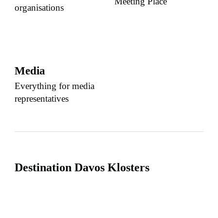
Meeting Place
organisations
Media
Everything for media
representatives
Destination Davos Klosters