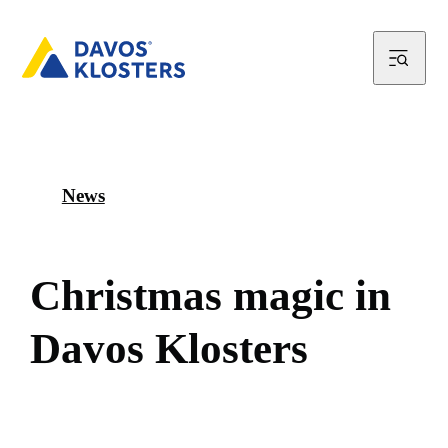
News
C
h
r
i
s
t
m
a
s
m
a
g
i
c
i
n
D
a
v
o
s
K
l
o
s
t
e
r
s