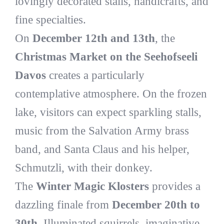
lovingly decorated stalls, handicrafts, and
fine specialties.
On
December 12th and 13th
, the
Christmas Market on the Seehofseeli
Davos
creates a particularly
contemplative atmosphere. On the frozen
lake, visitors can expect sparkling stalls,
music from the Salvation Army brass
band, and Santa Claus and his helper,
Schmutzli, with their donkey.
The
Winter Magic Klosters
provides a
dazzling finale from
December 20th to
30th
. Illuminated squirrels, imaginative