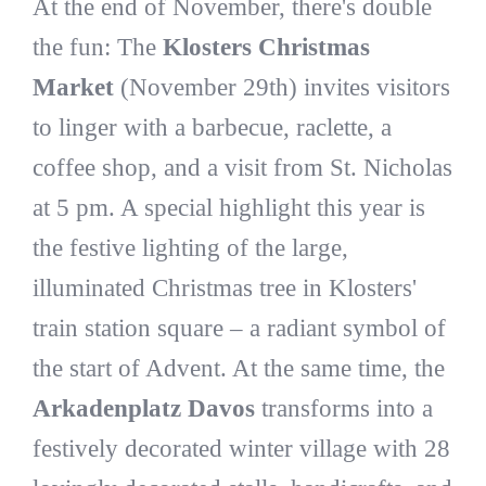
At the end of November, there's double
the fun: The
Klosters Christmas
Market
(November 29th) invites visitors
to linger with a barbecue, raclette, a
coffee shop, and a visit from St. Nicholas
at 5 pm. A special highlight this year is
the festive lighting of the large,
illuminated Christmas tree in Klosters'
train station square – a radiant symbol of
the start of Advent. At the same time, the
Arkadenplatz Davos
transforms into a
festively decorated winter village with 28