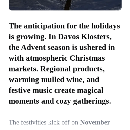
The anticipation for the holidays
is growing. In Davos Klosters,
the Advent season is ushered in
with atmospheric Christmas
markets. Regional products,
warming mulled wine, and
festive music create magical
moments and cozy gatherings.
The festivities kick off on
November