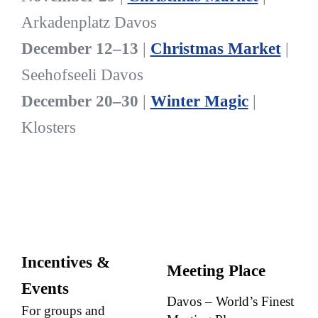
Arkadenplatz Davos
December 12–13
|
Christmas Market
|
Seehofseeli Davos
December 20–30
|
Winter Magic
|
Klosters
Incentives &
Meeting Place
Events
Davos – World’s Finest
For groups and