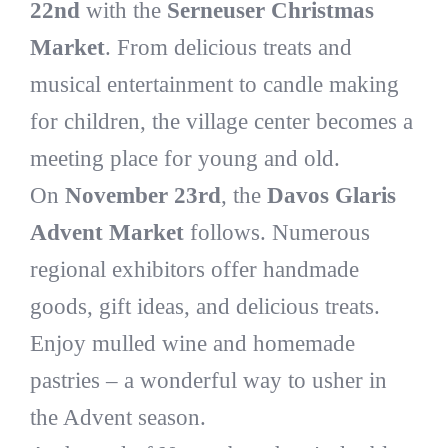
22nd
with the
Serneuser Christmas
Market
. From delicious treats and
musical entertainment to candle making
for children, the village center becomes a
meeting place for young and old.
On
November 23rd
, the
Davos Glaris
Advent Market
follows. Numerous
regional exhibitors offer handmade
goods, gift ideas, and delicious treats.
Enjoy mulled wine and homemade
pastries – a wonderful way to usher in
the Advent season.