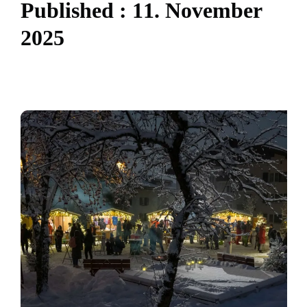
P
u
b
l
i
s
h
e
d
:
1
1
.
N
o
v
e
m
b
e
r
2
0
2
5