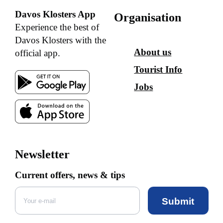
Davos Klosters App
Organisation
Experience the best of
Davos Klosters with the
About us
official app.
Tourist Info
Jobs
Newsletter
Current offers, news & tips
Submit