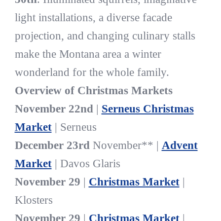
light installations, a diverse facade
projection, and changing culinary stalls
make the Montana area a winter
wonderland for the whole family.
Overview of Christmas Markets
November 22nd
|
Serneus Christmas
Market
| Serneus
December 23rd
November** |
Advent
Market
| Davos Glaris
November 29
|
Christmas Market
|
Klosters
November 29
|
Christmas Market
|