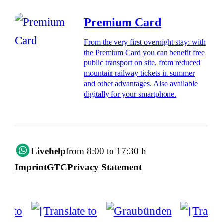
Premium Card
From the very first overnight stay: with
the Premium Card you can benefit free
public transport on site, from reduced
mountain railway tickets in summer
and other advantages. Also available
digitally for your smartphone.
Livehelp
from 8:00 to 17:30 h
Imprint
GTC
Privacy Statement