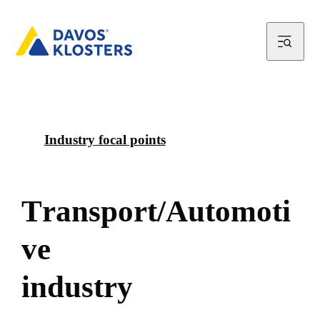
Industry focal points
T
r
a
n
s
p
o
r
t
/
A
u
t
o
m
o
t
i
v
e
i
n
d
u
s
t
r
y