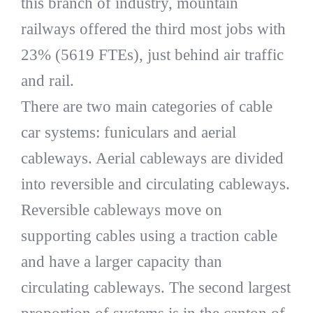
this branch of industry, mountain
railways offered the third most jobs with
23% (5619 FTEs), just behind air traffic
and rail.
There are two main categories of cable
car systems: funiculars and aerial
cableways. Aerial cableways are divided
into reversible and circulating cableways.
Reversible cableways move on
supporting cables using a traction cable
and have a larger capacity than
circulating cableways. The second largest