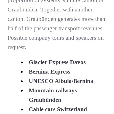
proportion of systems is in the canton of
Graubünden. Together with another
canton, Graubünden generates more than
half of the passenger transport revenues.
Possible company tours and speakers on
request.
Glacier Express Davos
Bernina Express
UNESCO Albula/Bernina
Mountain railways
Graubünden
Cable cars Switzerland