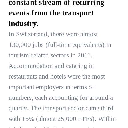
constant stream of recurring
events from the transport
industry.
In Switzerland, there were almost
130,000 jobs (full-time equivalents) in
tourism-related sectors in 2011.
Accommodation and catering in
restaurants and hotels were the most
important employers in terms of
numbers, each accounting for around a
quarter. The transport sector came third
with 15% (almost 25,000 FTEs). Within