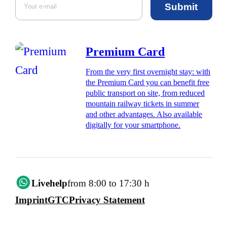
Submit
Premium Card
From the very first overnight stay: with
the Premium Card you can benefit free
public transport on site, from reduced
mountain railway tickets in summer
and other advantages. Also available
digitally for your smartphone.
Livehelp
from 8:00 to 17:30 h
Imprint
GTC
Privacy Statement