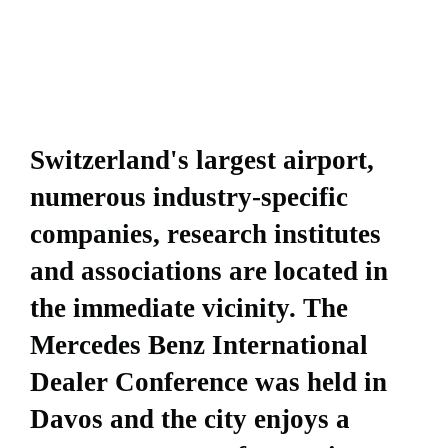
Switzerland's largest airport,
numerous industry-specific
companies, research institutes
and associations are located in
the immediate vicinity. The
Mercedes Benz International
Dealer Conference was held in
Davos and the city enjoys a