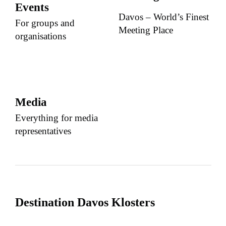
Events
Davos – World’s Finest
For groups and
Meeting Place
organisations
Media
Everything for media
representatives
Destination Davos Klosters