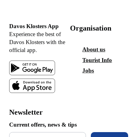
Davos Klosters App
Organisation
Experience the best of
Davos Klosters with the
About us
official app.
Tourist Info
Jobs
Newsletter
Current offers, news & tips