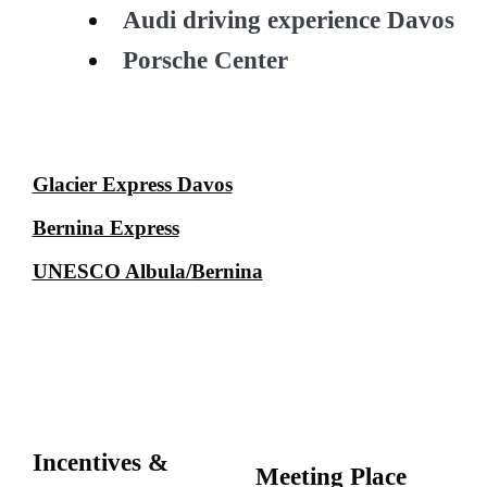
Audi driving experience Davos
Porsche Center
Glacier Express Davos
Bernina Express
UNESCO Albula/Bernina
Incentives &
Meeting Place