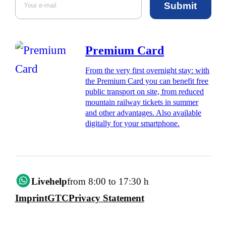
Submit
Premium Card
From the very first overnight stay: with
the Premium Card you can benefit free
public transport on site, from reduced
mountain railway tickets in summer
and other advantages. Also available
digitally for your smartphone.
Livehelp
from 8:00 to 17:30 h
Imprint
GTC
Privacy Statement