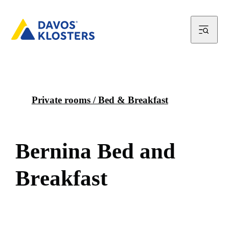
Private rooms / Bed & Breakfast
B
e
r
n
i
n
a
B
e
d
a
n
d
B
r
e
a
k
f
a
s
t