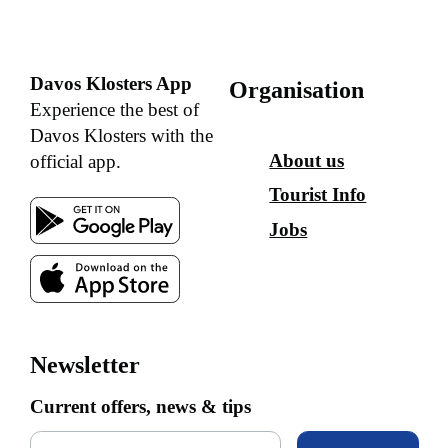
Davos Klosters App
Organisation
Experience the best of
Davos Klosters with the
About us
official app.
Tourist Info
Jobs
Newsletter
Current offers, news & tips