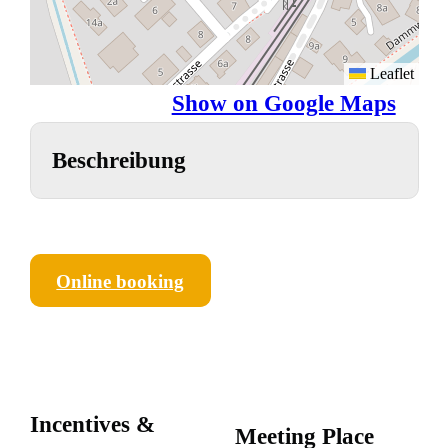
Leaflet
Show on Google Maps
Beschreibung
Online booking
Incentives &
Meeting Place