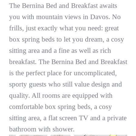
The Bernina Bed and Breakfast awaits
you with mountain views in Davos. No
frills, just exactly what you need: great
box spring beds to let you dream, a cosy
sitting area and a fine as well as rich
breakfast. The Bernina Bed and Breakfast
is the perfect place for uncomplicated,
sporty guests who still value design and
quality. All rooms are equipped with
comfortable box spring beds, a cosy
sitting area, a flat screen TV and a private
bathroom with shower.