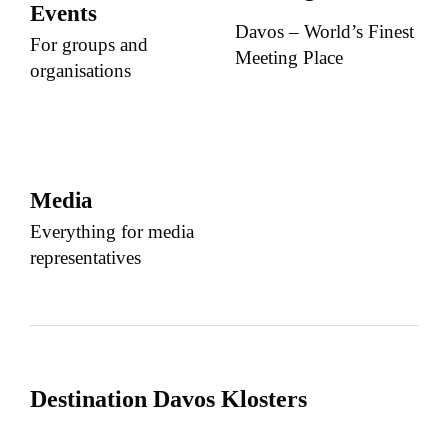
Events
Davos – World’s Finest
For groups and
Meeting Place
organisations
Media
Everything for media
representatives
Destination Davos Klosters