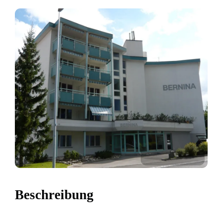
Beschreibung