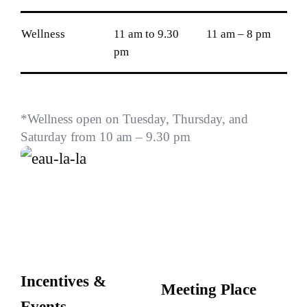
Wellness
11 am to 9.30
11 am – 8 pm
pm
*Wellness open on Tuesday, Thursday, and
Saturday from 10 am – 9.30 pm
Incentives &
Meeting Place
Events