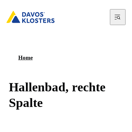
Home
H
a
l
l
e
n
b
a
d
,
r
e
c
h
t
e
S
p
a
l
t
e