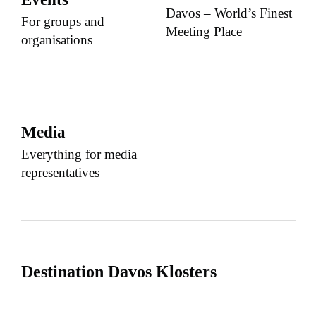
Davos – World’s Finest
For groups and
Meeting Place
organisations
Media
Everything for media
representatives
Destination Davos Klosters