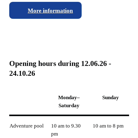
More information
O
p
e
n
i
n
g
h
o
u
r
s
d
u
r
i
n
g
1
2
.
0
6
.
2
6
-
2
4
.
1
0
.
2
6
Monday–
Sunday
Saturday
Adventure pool
10 am to 9.30
10 am to 8 pm
pm