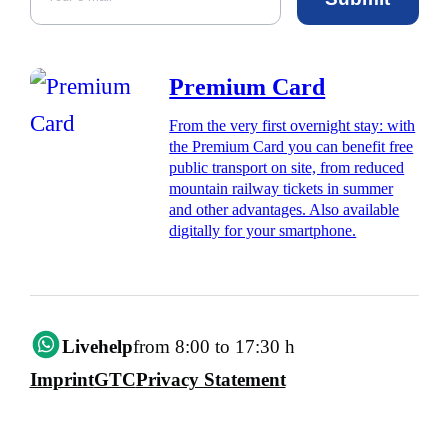
Premium Card
From the very first overnight stay: with
the Premium Card you can benefit free
public transport on site, from reduced
mountain railway tickets in summer
and other advantages. Also available
digitally for your smartphone.
Livehelp
from 8:00 to 17:30 h
Imprint
GTC
Privacy Statement