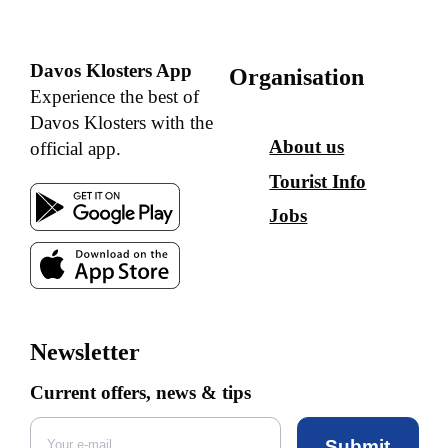
Davos Klosters App
Organisation
Experience the best of
Davos Klosters with the
About us
official app.
Tourist Info
Jobs
Newsletter
Current offers, news & tips
Submit