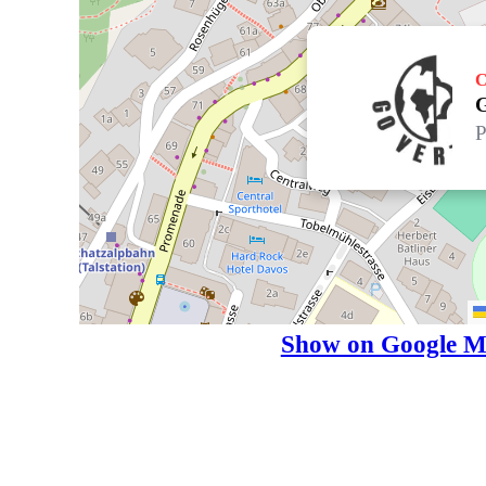
C
G
P
Show on Google M