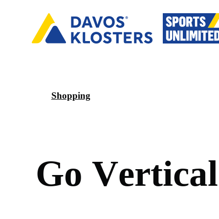
Shopping
G
o
V
e
r
t
i
c
a
l