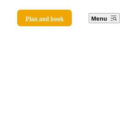
Plan and book
Menu