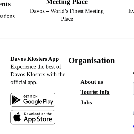
Meeting Place
ents
Davos – World’s Finest Meeting
Ev
sations
Place
Davos Klosters App
Organisation
Experience the best of
Davos Klosters with the
About us
official app.
Tourist Info
Jobs