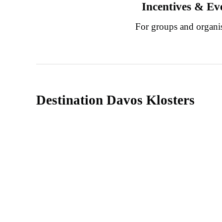
Incentives & Ev
For groups and organi
Destination Davos Klosters