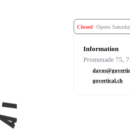
Closed
Opens Saturday
Information
Promenade 75, 7
davos@govertic
govertical.ch