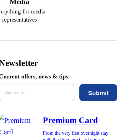
Media
erything for media
representatives
Newsletter
Current offers, news & tips
Submit
Premium Card
From the very first overnight stay:
with the Premium Card you can