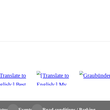
atus
Events
Road conditions / Parking