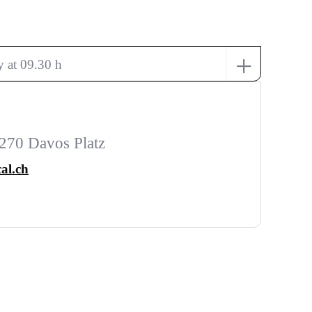
+
 at 09.30 h
270 Davos Platz
al.ch