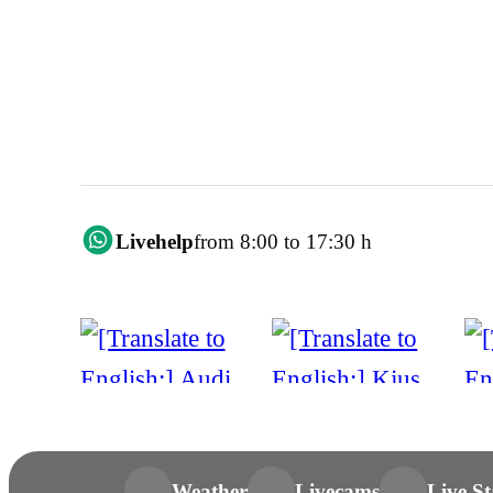
Livehelp
from 8:00 to 17:30 h
Weather
Livecams
Live St