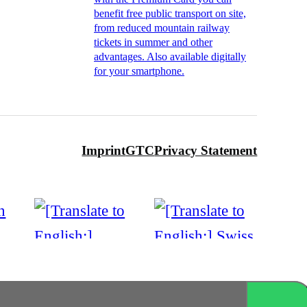
benefit free public transport on site,
from reduced mountain railway
tickets in summer and other
advantages. Also available digitally
for your smartphone.
Imprint
GTC
Privacy Statement