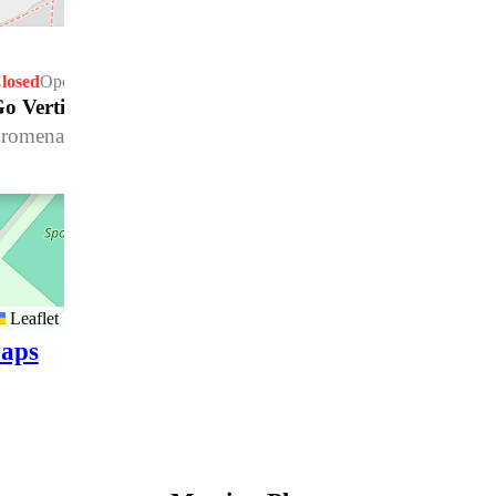
losed
Opens Saturday at 09.30 h
o Vertical Davos Platz
romenade 75, 7270 Davos Platz
Leaflet
aps