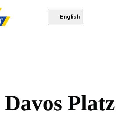
English
D
a
v
o
s
P
l
a
t
z