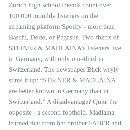
Zurich high school friends count over
100,000 monthly listeners on the
streaming platform Spotify - more than
Baschi, Dodo, or Pegasus. Two-thirds of
STEINER & MADLAINA’s listeners live
in Germany, with only one-third in
Switzerland. The newspaper Blick wryly
sums it up: “STEINER & MADLAINA
are better known in Germany than in
Switzerland.” A disadvantage? Quite the
opposite - a second foothold. Madlaina
learned that from her brother FABER and