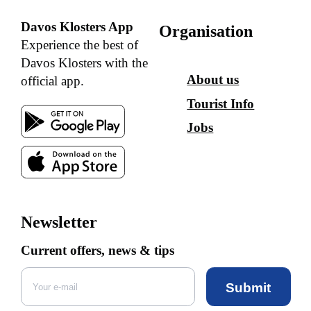
Davos Klosters App
Organisation
Experience the best of
Davos Klosters with the
About us
official app.
Tourist Info
Jobs
Newsletter
Current offers, news & tips
Submit