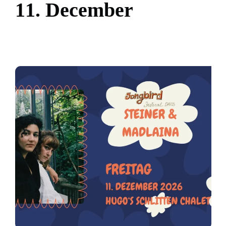
1
1
.
D
e
c
e
m
b
e
r