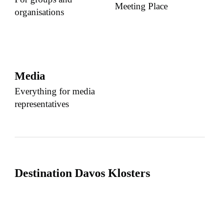
Meeting Place
organisations
Media
Everything for media
representatives
Destination Davos Klosters