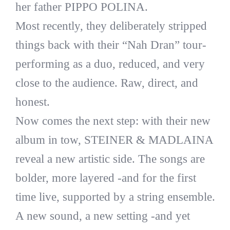
her father PIPPO POLINA.
Most recently, they deliberately stripped
things back with their “Nah Dran” tour-
performing as a duo, reduced, and very
close to the audience. Raw, direct, and
honest.
Now comes the next step: with their new
album in tow, STEINER & MADLAINA
reveal a new artistic side. The songs are
bolder, more layered -and for the first
time live, supported by a string ensemble.
A new sound, a new setting -and yet