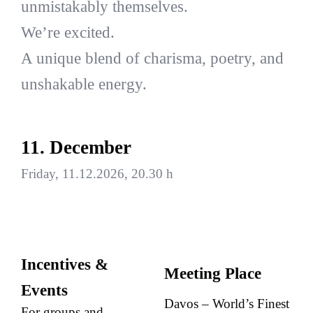
unmistakably themselves.
We’re excited.
A unique blend of charisma, poetry, and
unshakable energy.
11. December
Friday, 11.12.2026, 20.30 h
Incentives &
Meeting Place
Events
Davos – World’s Finest
For groups and