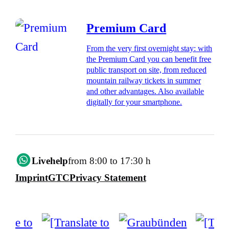
Premium Card
From the very first overnight stay: with
the Premium Card you can benefit free
public transport on site, from reduced
mountain railway tickets in summer
and other advantages. Also available
digitally for your smartphone.
Livehelp
from 8:00 to 17:30 h
Imprint
GTC
Privacy Statement