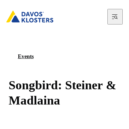
Events
S
o
n
g
b
i
r
d
:
S
t
e
i
n
e
r
&
M
a
d
l
a
i
n
a