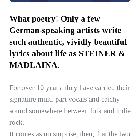
What poetry! Only a few
German-speaking artists write
such authentic, vividly beautiful
lyrics about life as STEINER &
MADLAINA.
For over 10 years, they have carried their
signature multi-part vocals and catchy
sound somewhere between folk and indie
rock.
It comes as no surprise, then, that the two