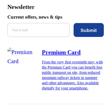
Newsletter
Current offers, news & tips
Submit
Premium Card
From the very first overnight stay: with
the Premium Card you can benefit free
public transport on site, from reduced
mountain railway tickets in summer
and other advantages. Also available
digitally for your smartphone.