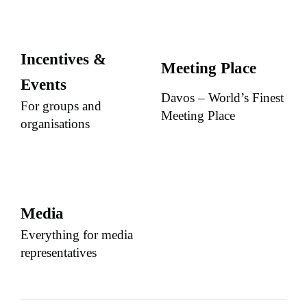
Incentives &
Meeting Place
Events
Davos – World’s Finest
For groups and
Meeting Place
organisations
Media
Everything for media
representatives