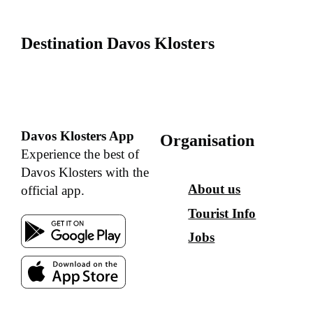
Destination Davos Klosters
Davos Klosters App
Organisation
Experience the best of
Davos Klosters with the
About us
official app.
Tourist Info
Jobs