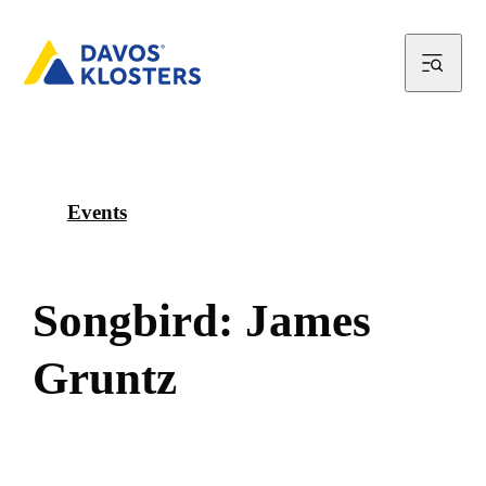
Events
S
o
n
g
b
i
r
d
:
J
a
m
e
s
G
r
u
n
t
z