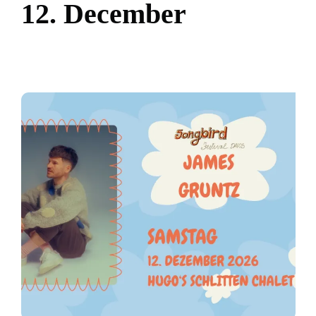
1
2
.
D
e
c
e
m
b
e
r