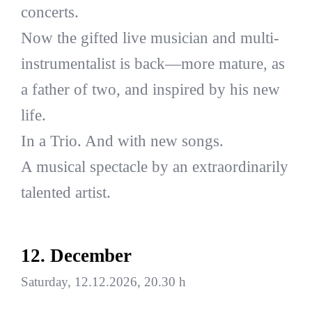
concerts.
Now the gifted live musician and multi-
instrumentalist is back—more mature, as
a father of two, and inspired by his new
life.
In a Trio. And with new songs.
A musical spectacle by an extraordinarily
talented artist.
12. December
Saturday, 12.12.2026, 20.30 h