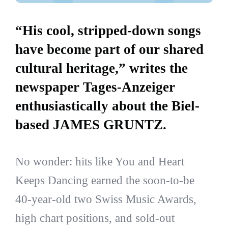
“His cool, stripped-down songs
have become part of our shared
cultural heritage,” writes the
newspaper Tages-Anzeiger
enthusiastically about the Biel-
based JAMES GRUNTZ.
No wonder: hits like You and Heart
Keeps Dancing earned the soon-to-be
40-year-old two Swiss Music Awards,
high chart positions, and sold-out