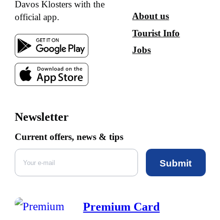
Davos Klosters with the
About us
official app.
Tourist Info
Jobs
Newsletter
Current offers, news & tips
Submit
Premium Card