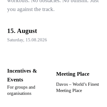
workouts. No obstacles. No bullshit. Just
you against the track.
15. August
Saturday, 15.08.2026
Incentives &
Meeting Place
Events
Davos – World’s Finest
For groups and
Meeting Place
organisations