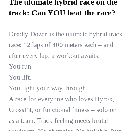
The ultimate hybrid race on the
track: Can YOU beat the race?
Deadly Dozen is the ultimate hybrid track
race: 12 laps of 400 meters each – and
after every lap, a workout awaits.
You run.
You lift.
You fight your way through.
A race for everyone who loves Hyrox,
CrossFit, or functional fitness – solo or
as a team. Track feeling meets brutal