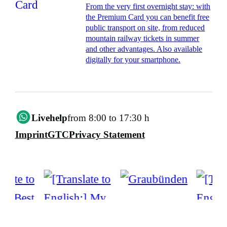
From the very first overnight stay: with
the Premium Card you can benefit free
public transport on site, from reduced
mountain railway tickets in summer
and other advantages. Also available
digitally for your smartphone.
Livehelp
from 8:00 to 17:30 h
Imprint
GTC
Privacy Statement