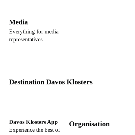
Media
Everything for media
representatives
Destination Davos Klosters
Davos Klosters App
Organisation
Experience the best of