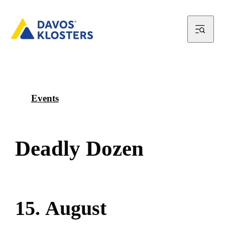
Events
D
e
a
d
l
y
D
o
z
e
n
1
5
.
A
u
g
u
s
t