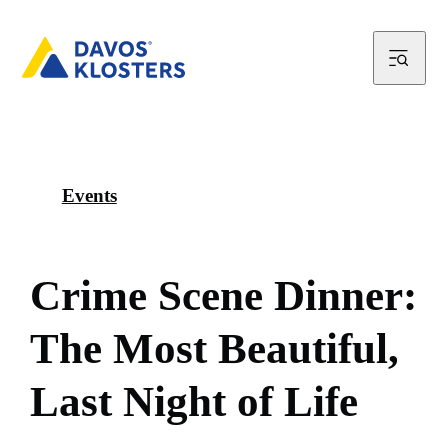
Events
C
r
i
m
e
S
c
e
n
e
D
i
n
n
e
r
:
T
h
e
M
o
s
t
B
e
a
u
t
i
f
u
l
,
L
a
s
t
N
i
g
h
t
o
f
L
i
f
e