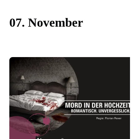
0
7
.
N
o
v
e
m
b
e
r