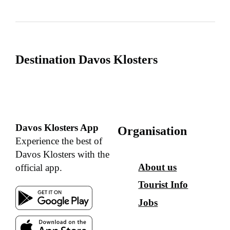
Destination Davos Klosters
Davos Klosters App
Organisation
Experience the best of
Davos Klosters with the
About us
official app.
Tourist Info
Jobs