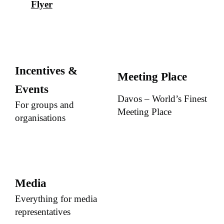
Flyer
Incentives &
Meeting Place
Events
Davos – World’s Finest
For groups and
Meeting Place
organisations
Media
Everything for media
representatives