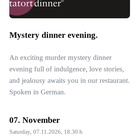
Mystery dinner evening.
An exciting murder mystery dinner
evening full of indulgence, love stories,
and jealousy awaits you in our restaurant.
Spoken in German.
07. November
Saturday, 07.11.2026, 18.30 h