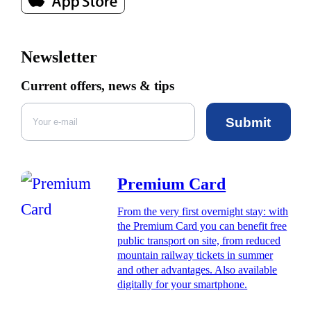
Newsletter
Current offers, news & tips
Submit
Premium Card
From the very first overnight stay: with
the Premium Card you can benefit free
public transport on site, from reduced
mountain railway tickets in summer
and other advantages. Also available
digitally for your smartphone.