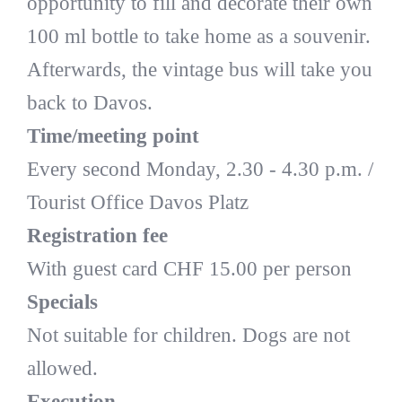
opportunity to fill and decorate their own
100 ml bottle to take home as a souvenir.
Afterwards, the vintage bus will take you
back to Davos.
Time/meeting point
Every second Monday, 2.30 - 4.30 p.m. /
Tourist Office Davos Platz
Registration fee
With guest card CHF 15.00 per person
Specials
Not suitable for children. Dogs are not
allowed.
Execution