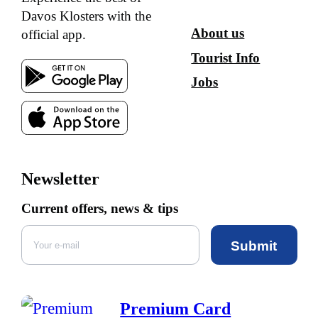
Davos Klosters with the
About us
official app.
Tourist Info
Jobs
Newsletter
Current offers, news & tips
Submit
Premium Card