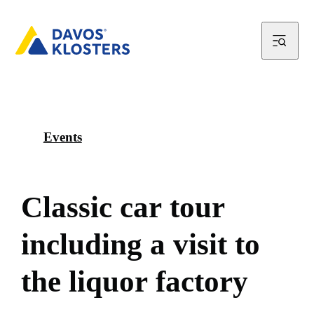
Events
C
l
a
s
s
i
c
c
a
r
t
o
u
r
i
n
c
l
u
d
i
n
g
a
v
i
s
i
t
t
o
t
h
e
l
i
q
u
o
r
f
a
c
t
o
r
y