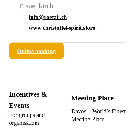
Frauenkirch
info@roetali.ch
www.christoffel-spirit.store
Online booking
Incentives &
Meeting Place
Events
Davos – World’s Finest
For groups and
Meeting Place
organisations