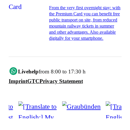
From the very first overnight stay: with
the Premium Card you can benefit free
public transport on site, from reduced
mountain railway tickets in summer
and other advantages. Also available
digitally for your smartphone.
Livehelp
from 8:00 to 17:30 h
Imprint
GTC
Privacy Statement