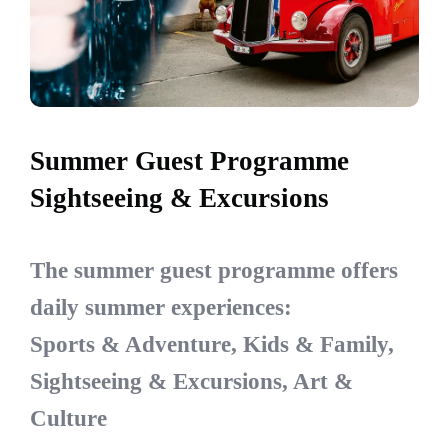
Summer Guest Programme
Sightseeing & Excursions
The summer guest programme offers
daily summer experiences:
Sports & Adventure, Kids & Family,
Sightseeing & Excursions, Art &
Culture