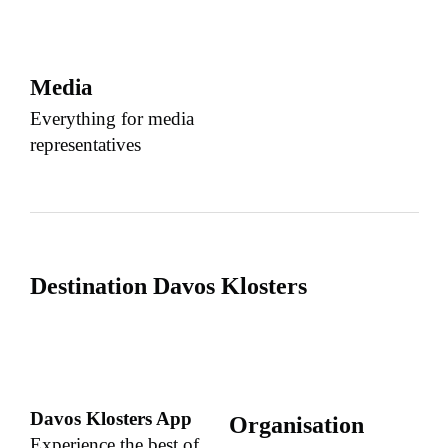
Media
Everything for media
representatives
Destination Davos Klosters
Davos Klosters App
Organisation
Experience the best of