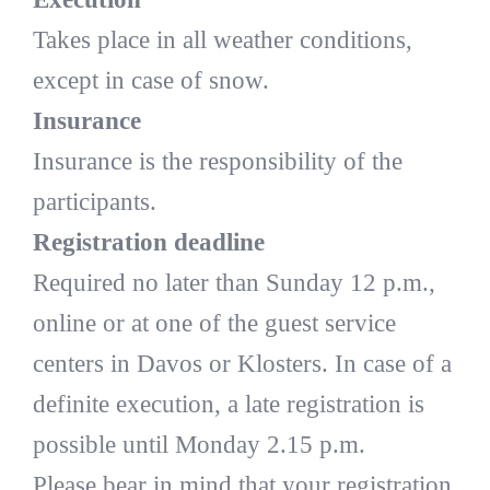
Takes place in all weather conditions,
except in case of snow.
Insurance
Insurance is the responsibility of the
participants.
Registration deadline
Required no later than Sunday 12 p.m.,
online or at one of the guest service
centers in Davos or Klosters. In case of a
definite execution, a late registration is
possible until Monday 2.15 p.m.
Please bear in mind that your registration