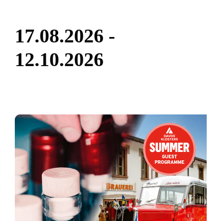
1
7
.
0
8
.
2
0
2
6
-
1
2
.
1
0
.
2
0
2
6