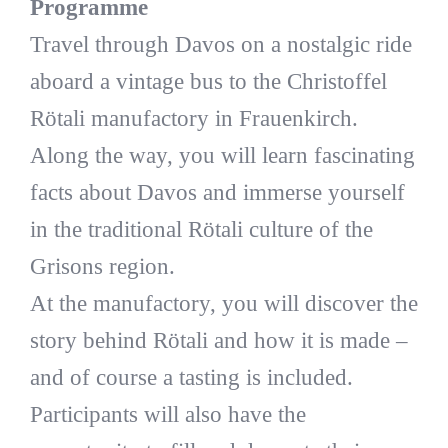
Programme
Travel through Davos on a nostalgic ride
aboard a vintage bus to the Christoffel
Rötali manufactory in Frauenkirch.
Along the way, you will learn fascinating
facts about Davos and immerse yourself
in the traditional Rötali culture of the
Grisons region.
At the manufactory, you will discover the
story behind Rötali and how it is made –
and of course a tasting is included.
Participants will also have the