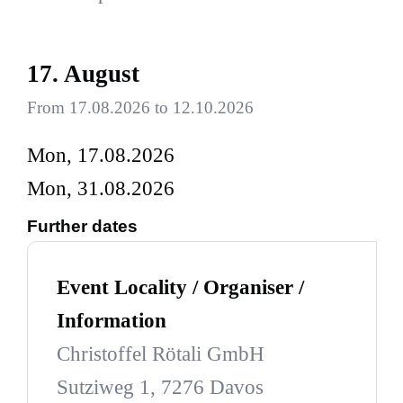
17. August
From 17.08.2026 to 12.10.2026
Mon, 17.08.2026
Mon, 31.08.2026
Further dates
Event Locality / Organiser /
Information
Christoffel Rötali GmbH
Sutziweg 1, 7276 Davos