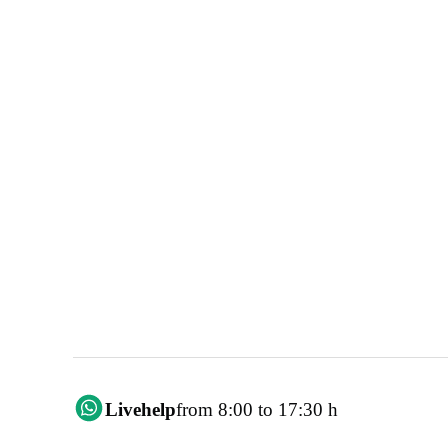
Livehelp
from 8:00 to 17:30 h