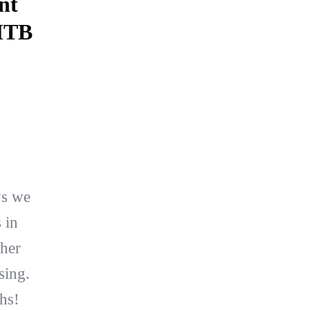
nt
 MTB
ys we
 in
ther
sing.
hs!