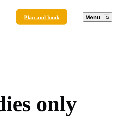
Plan and book
Menu
d
i
e
s
o
n
l
y