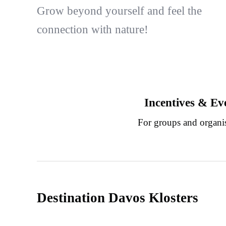
Grow beyond yourself and feel the
connection with nature!
Incentives & Ev
For groups and organi
Destination Davos Klosters