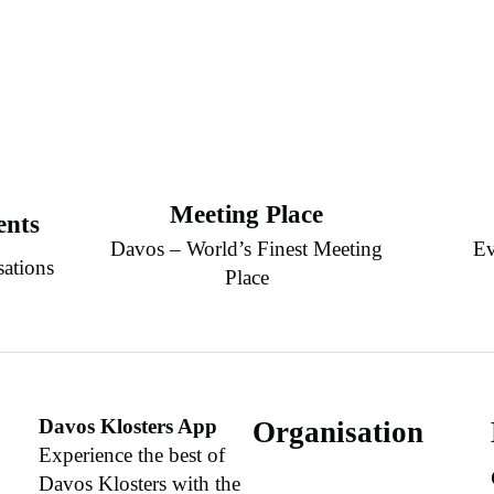
Meeting Place
ents
Davos – World’s Finest Meeting
Ev
sations
Place
Davos Klosters App
Organisation
Experience the best of
Davos Klosters with the