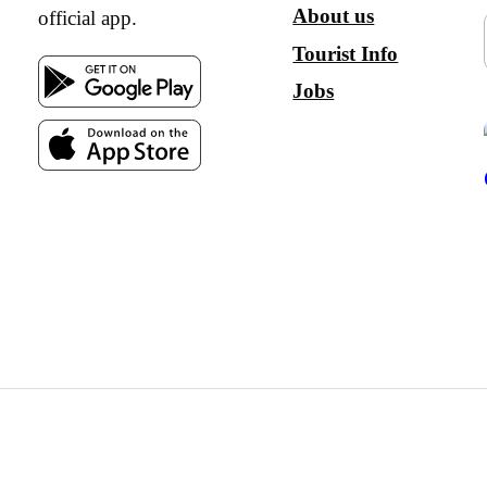
About us
official app.
Tourist Info
Jobs