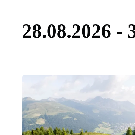
2
8
.
0
8
.
2
0
2
6
-