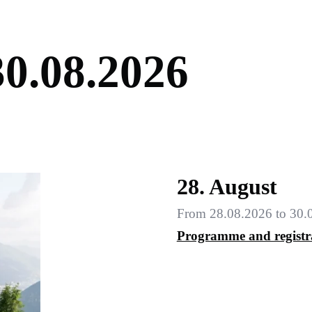
3
0
.
0
8
.
2
0
2
6
28. August
From 28.08.2026 to 30.
Programme and registr