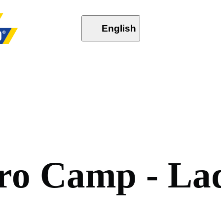
English
r
o
C
a
m
p
-
L
a