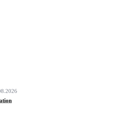
08.2026
ation