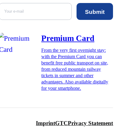
Submit
Premium Card
From the very first overnight stay:
with the Premium Card you can
benefit free public transport on site,
from reduced mountain railway
tickets in summer and other
advantages. Also available digitally
for your smartphone.
Imprint
GTC
Privacy Statement