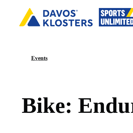
Events
B
i
k
e
:
E
n
d
u