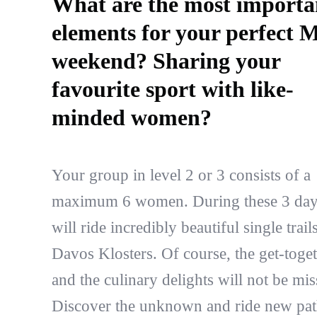
What are the most importa
elements for your perfect
weekend? Sharing your
favourite sport with like-
minded women?
Your group in level 2 or 3 consists of a
maximum 6 women. During these 3 da
will ride incredibly beautiful single trails
Davos Klosters. Of course, the get-toge
and the culinary delights will not be mis
Discover the unknown and ride new pat