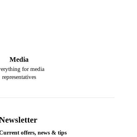
Media
erything for media
representatives
Newsletter
Current offers, news & tips