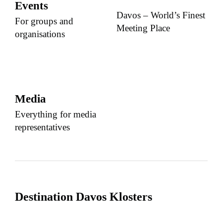
Events
Davos – World’s Finest
For groups and
Meeting Place
organisations
Media
Everything for media
representatives
Destination Davos Klosters