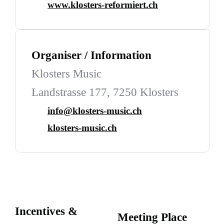
www.klosters-reformiert.ch
Organiser / Information
Klosters Music
Landstrasse 177, 7250 Klosters
info@klosters-music.ch
klosters-music.ch
Incentives &
Meeting Place