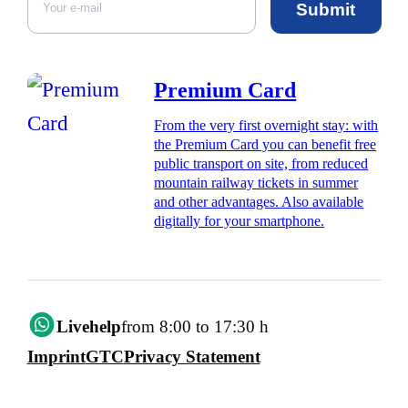
Submit
Premium Card
From the very first overnight stay: with
the Premium Card you can benefit free
public transport on site, from reduced
mountain railway tickets in summer
and other advantages. Also available
digitally for your smartphone.
Livehelp
from 8:00 to 17:30 h
Imprint
GTC
Privacy Statement