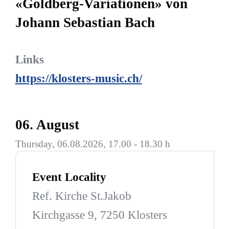
«Goldberg-Variationen» von
Johann Sebastian Bach
Links
https://klosters-music.ch/
06. August
Thursday, 06.08.2026, 17.00 - 18.30 h
Event Locality
Ref. Kirche St.Jakob
Kirchgasse 9, 7250 Klosters