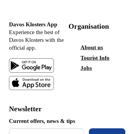
Davos Klosters App
Organisation
Experience the best of
Davos Klosters with the
About us
official app.
Tourist Info
Jobs
Newsletter
Current offers, news & tips