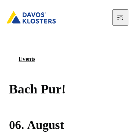
Events
B
a
c
h
P
u
r
!
0
6
.
A
u
g
u
s
t