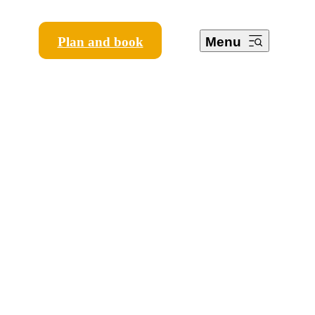
Plan and book
Menu