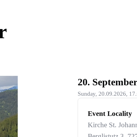
r
20. Septembe
Sunday, 20.09.2026, 17.
Event Locality
Kirche St. Johan
Berglistutz 3, 7