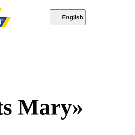
English
t
s
M
a
r
y
»