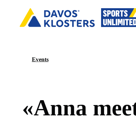
Events
«
A
n
n
a
m
e
e