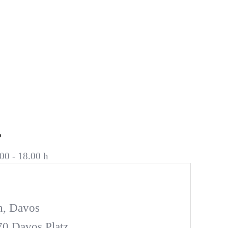
r
00 - 18.00 h
n, Davos
270 Davos Platz