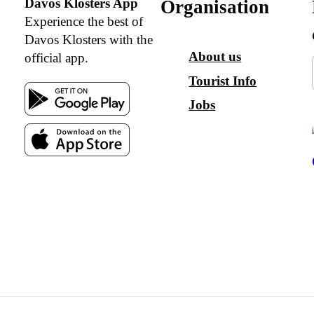
Davos Klosters App
Organisation
Experience the best of
Davos Klosters with the
About us
official app.
Tourist Info
Jobs