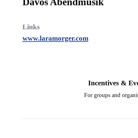
Davos Abendmusik
Links
www.laramorger.com
Incentives & Ev
For groups and organi