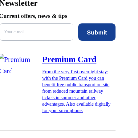
Newsletter
Current offers, news & tips
Submit
Premium Card
From the very first overnight stay:
with the Premium Card you can
benefit free public transport on site,
from reduced mountain railway
tickets in summer and other
advantages. Also available digitally
for your smartphone.