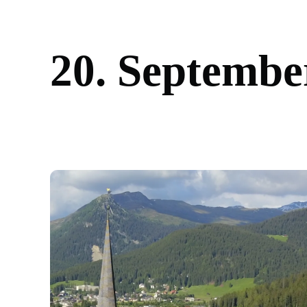
2
0
.
S
e
p
t
e
m
b
e