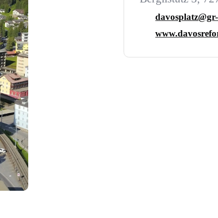
davosplatz@gr-
www.davosrefor