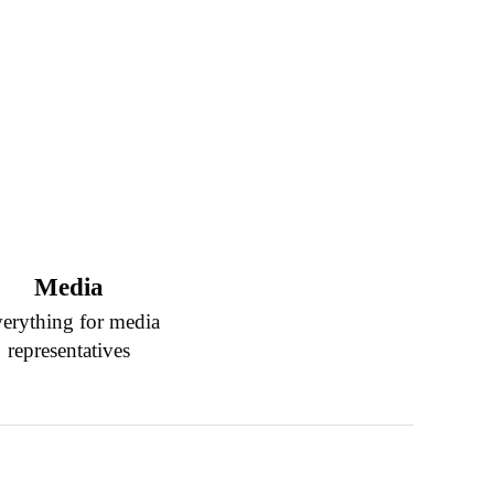
Media
erything for media
representatives