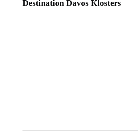
Destination Davos Klosters