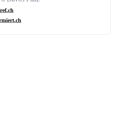
ref.ch
miert.ch