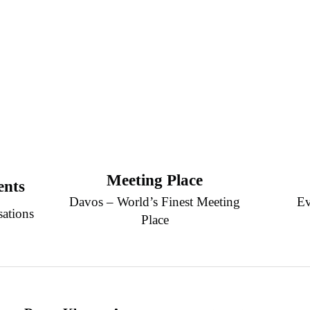
Meeting Place
ents
Davos – World’s Finest Meeting
Ev
sations
Place