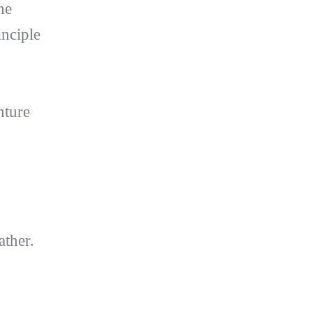
he
inciple
nture
ather.