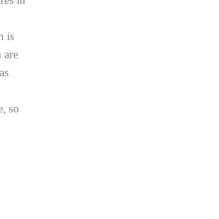
res in
n is
 are
as
e, so