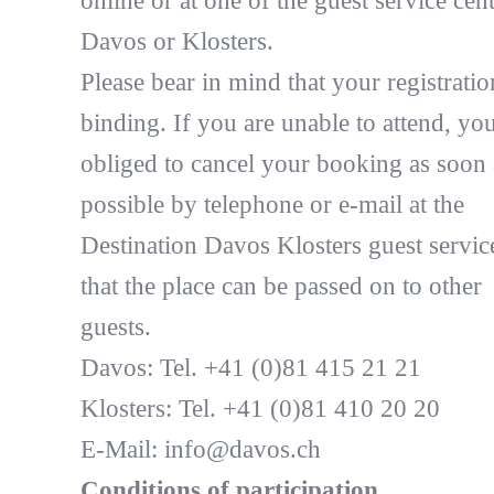
online or at one of the guest service cent
Davos or Klosters.
Please bear in mind that your registratio
binding. If you are unable to attend, you
obliged to cancel your booking as soon 
possible by telephone or e-mail at the
Destination Davos Klosters guest servic
that the place can be passed on to other
guests.
Davos: Tel. +41 (0)81 415 21 21
Klosters: Tel. +41 (0)81 410 20 20
E-Mail: info@davos.ch
Conditions of participation