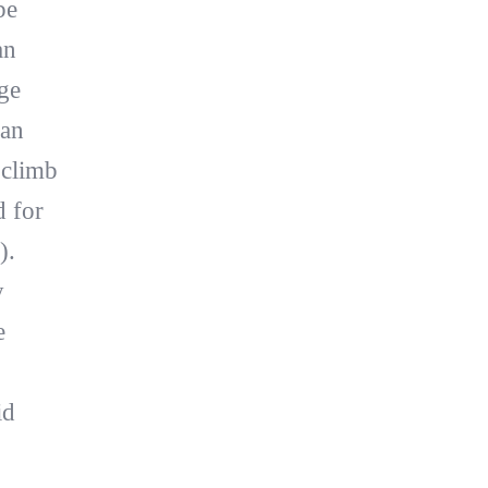
be
an
ge
 an
 climb
d for
).
y
e
id