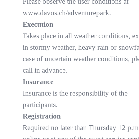
Please observe the user conditions at
www.davos.ch/adventurepark.
Execution
Takes place in all weather conditions, e
in stormy weather, heavy rain or snowfal
case of uncertain weather conditions, pl
call in advance.
Insurance
Insurance is the responsibility of the
participants.
Registration
Required no later than Thursday 12 p.m