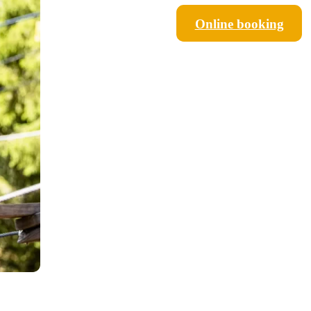
Online booking