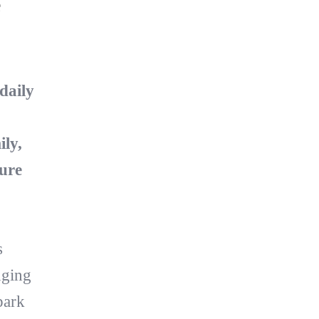
e
daily
ly,
ure
s
nging
park