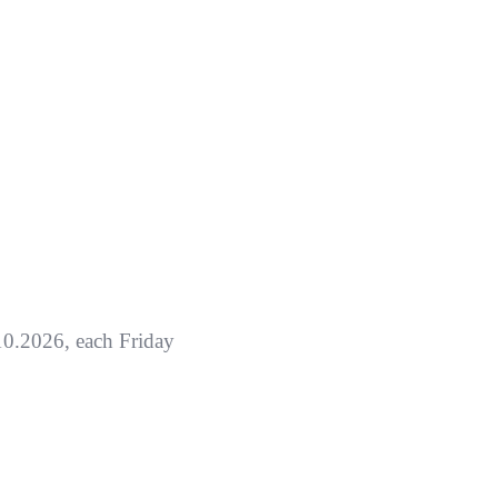
0.2026, each Friday