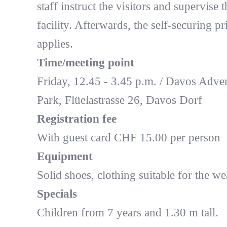
staff instruct the visitors and supervise t
facility. Afterwards, the self-securing pr
applies.
Time/meeting point
Friday, 12.45 - 3.45 p.m. / Davos Adve
Park, Flüelastrasse 26, Davos Dorf
Registration fee
With guest card CHF 15.00 per person
Equipment
Solid shoes, clothing suitable for the we
Specials
Children from 7 years and 1.30 m tall.