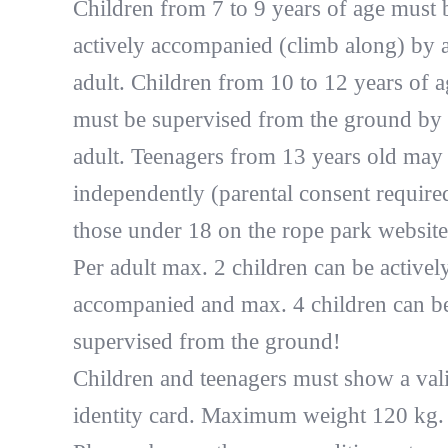
Children from 7 to 9 years of age must 
actively accompanied (climb along) by 
adult. Children from 10 to 12 years of a
must be supervised from the ground by
adult. Teenagers from 13 years old may
independently (parental consent require
those under 18 on the rope park website
Per adult max. 2 children can be activel
accompanied and max. 4 children can b
supervised from the ground!
Children and teenagers must show a val
identity card. Maximum weight 120 kg.