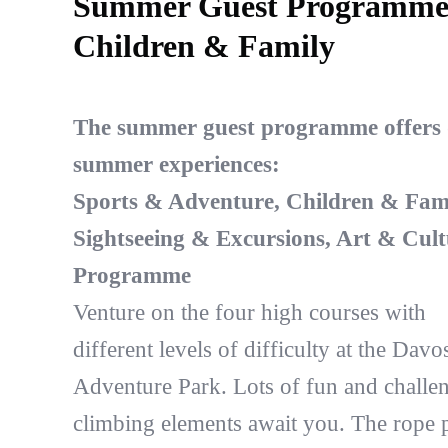
Summer Guest Programm
Children & Family
The summer guest programme offers 
summer experiences:
Sports & Adventure, Children & Fami
Sightseeing & Excursions, Art & Cult
Programme
Venture on the four high courses with
different levels of difficulty at the Davo
Adventure Park. Lots of fun and challe
climbing elements await you. The rope 