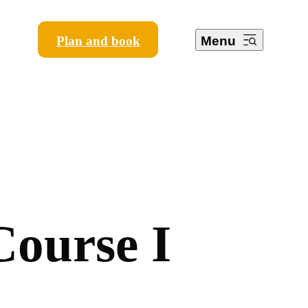
Plan and book
Menu
C
o
u
r
s
e
I