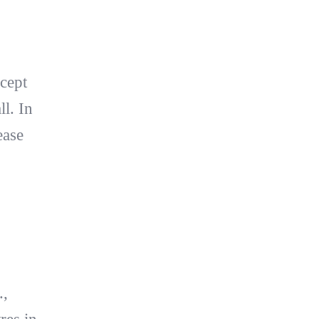
xcept
l. In
ease
.,