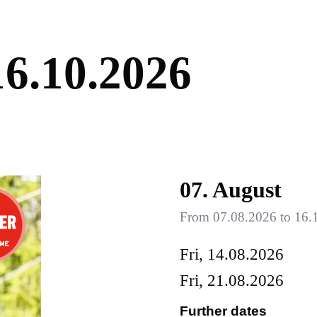
1
6
.
1
0
.
2
0
2
6
07. August
From 07.08.2026 to 16.1
Fri, 14.08.2026
Fri, 21.08.2026
Further dates