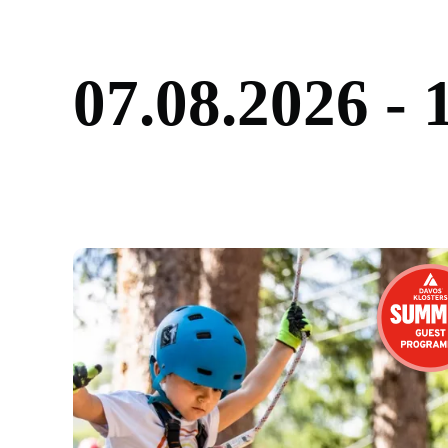
0
7
.
0
8
.
2
0
2
6
-