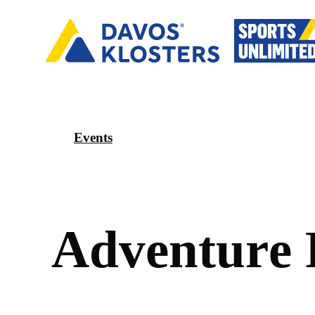
Events
A
d
v
e
n
t
u
r
e