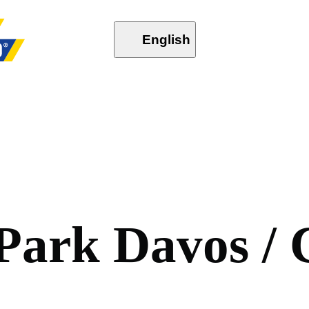
English
P
a
r
k
D
a
v
o
s
/