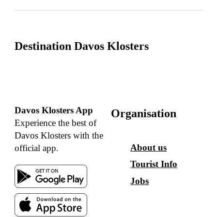
Destination Davos Klosters
Davos Klosters App
Organisation
Experience the best of
Davos Klosters with the
About us
official app.
Tourist Info
Jobs