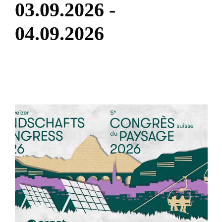
0
3
.
0
9
.
2
0
2
6
-
0
4
.
0
9
.
2
0
2
6