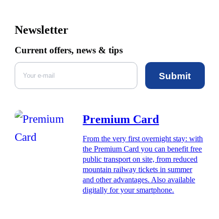
Newsletter
Current offers, news & tips
Submit
Premium Card
From the very first overnight stay: with
the Premium Card you can benefit free
public transport on site, from reduced
mountain railway tickets in summer
and other advantages. Also available
digitally for your smartphone.