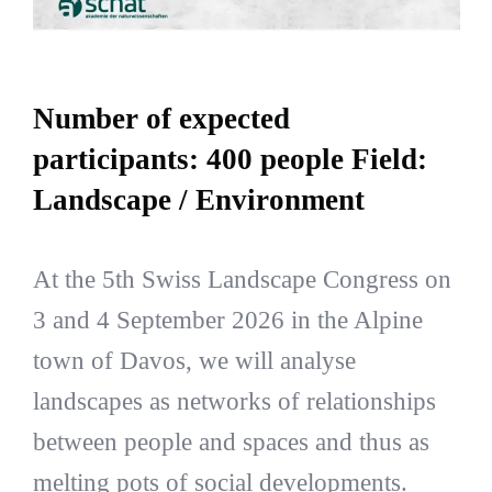
Number of expected
participants: 400 people Field:
Landscape / Environment
At the 5th Swiss Landscape Congress on
3 and 4 September 2026 in the Alpine
town of Davos, we will analyse
landscapes as networks of relationships
between people and spaces and thus as
melting pots of social developments.