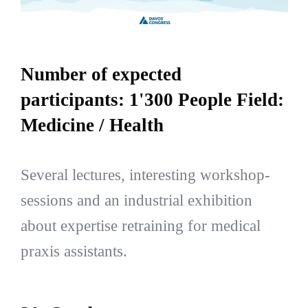
Number of expected
participants: 1'300 People Field:
Medicine / Health
Several lectures, interesting workshop-
sessions and an industrial exhibition
about expertise retraining for medical
praxis assistants.