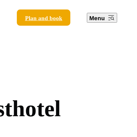
Plan and book
Menu
s
t
h
o
t
e
l