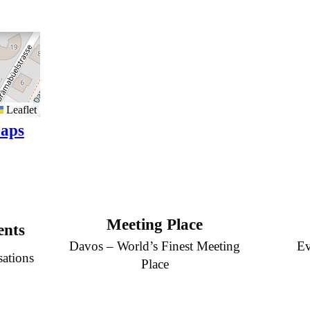
Leaflet
aps
Meeting Place
ents
Davos – World’s Finest Meeting
Ev
sations
Place