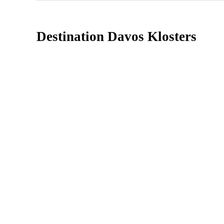
Destination Davos Klosters