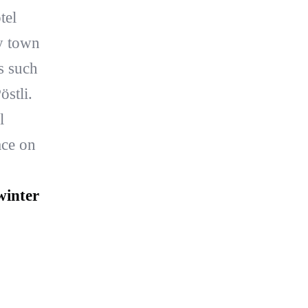
tel
y town
s such
stli.
l
ace on
winter