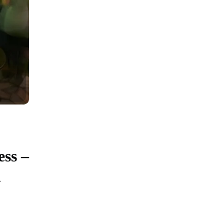
ess –
d