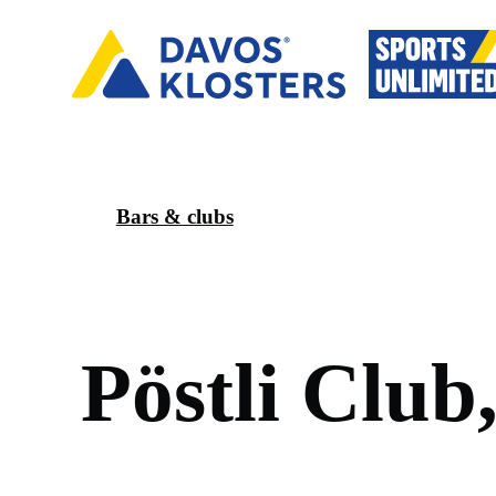
Bars & clubs
P
ö
s
t
l
i
C
l
u
b