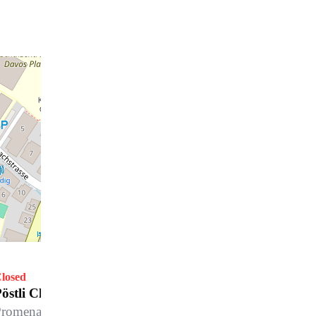
losed
östli Club, Morosani Posthotel
romenade 42, 7270 Davos Platz