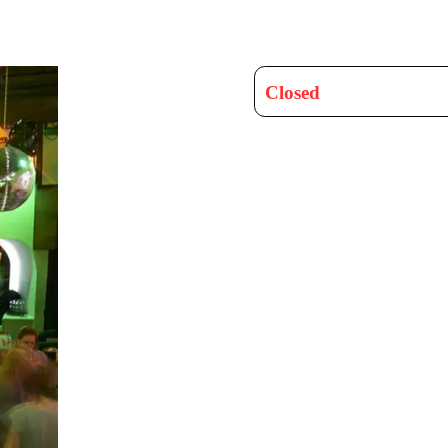
Closed