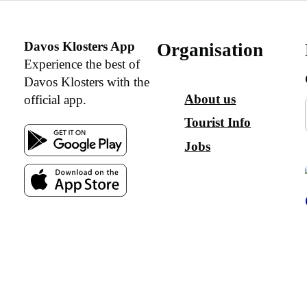
Davos Klosters App
Organisation
Experience the best of
Davos Klosters with the
About us
official app.
Tourist Info
Jobs