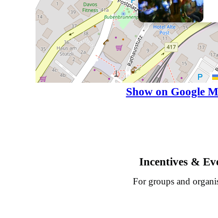
Show on Google M
Incentives & Ev
For groups and organi