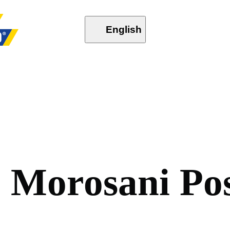
English
,
M
o
r
o
s
a
n
i
P
o