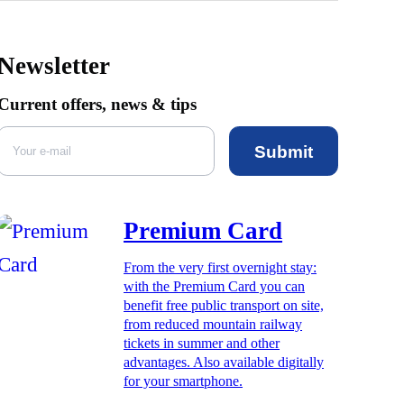
Newsletter
Current offers, news & tips
Submit
Premium Card
From the very first overnight stay:
with the Premium Card you can
benefit free public transport on site,
from reduced mountain railway
tickets in summer and other
advantages. Also available digitally
for your smartphone.