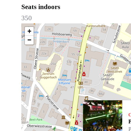
Seats indoors
350
+
−
C
P
P