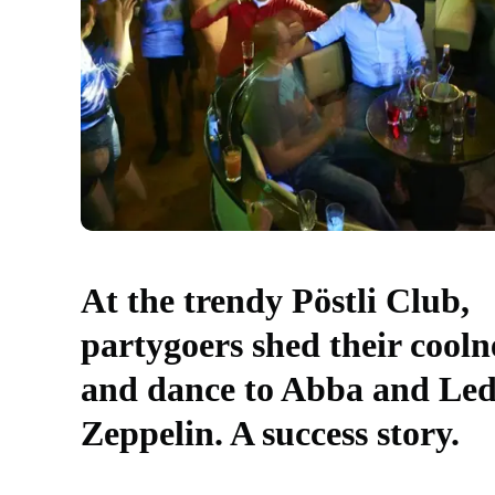
At the trendy Pöstli Club,
partygoers shed their cooln
and dance to Abba and Le
Zeppelin. A success story.