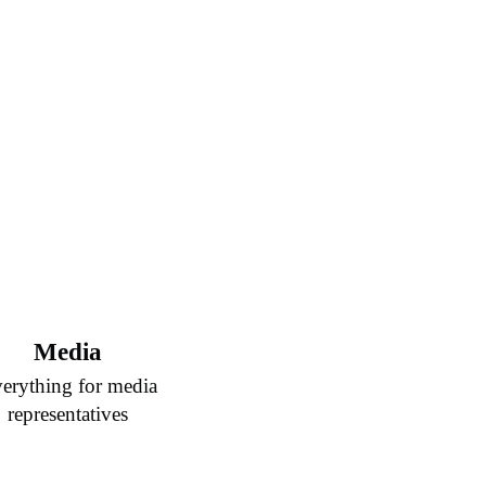
Media
erything for media
representatives