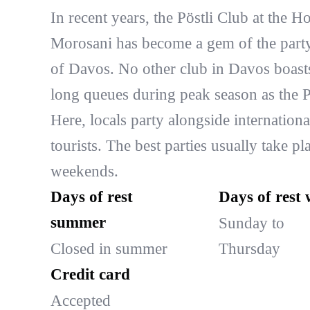
In recent years, the Pöstli Club at the Ho
Morosani has become a gem of the part
of Davos. No other club in Davos boast
long queues during peak season as the Pö
Here, locals party alongside internationa
tourists. The best parties usually take pl
weekends.
Days of rest
Days of rest 
summer
Sunday to
Closed in summer
Thursday
Credit card
Accepted