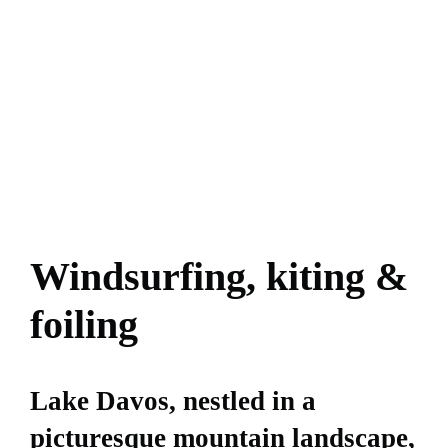
Windsurfing, kiting &
foiling
Lake Davos, nestled in a
picturesque mountain landscape,