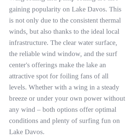
gaining popularity on Lake Davos. This
is not only due to the consistent thermal
winds, but also thanks to the ideal local
infrastructure. The clear water surface,
the reliable wind window, and the surf
center's offerings make the lake an
attractive spot for foiling fans of all
levels. Whether with a wing in a steady
breeze or under your own power without
any wind – both options offer optimal
conditions and plenty of surfing fun on
Lake Davos.