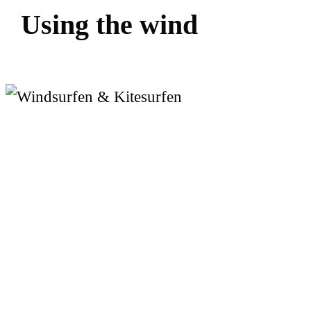
U
s
i
n
g
t
h
e
w
i
n
d