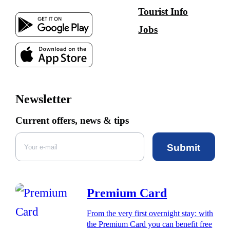
Tourist Info
Jobs
Newsletter
Current offers, news & tips
Submit
Premium Card
From the very first overnight stay: with
the Premium Card you can benefit free