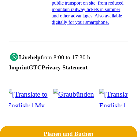
public transport on site, from reduced
mountain railway tickets in summer
and other advantages. Also available
digitally for your smartphone.
Livehelp
from 8:00 to 17:30 h
Imprint
GTC
Privacy Statement
Planen und Buchen