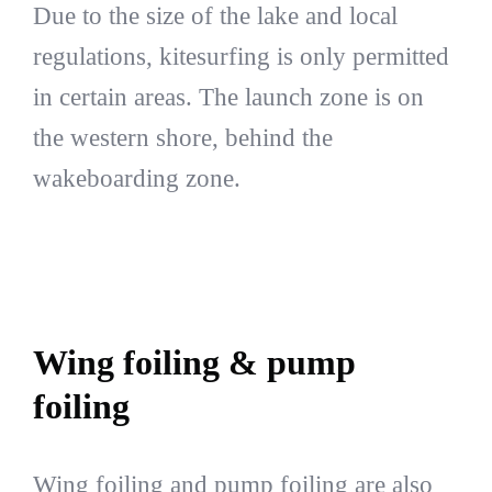
Due to the size of the lake and local
regulations, kitesurfing is only permitted
in certain areas. The launch zone is on
the western shore, behind the
wakeboarding zone.
Wing foiling & pump
foiling
Wing foiling and pump foiling are also