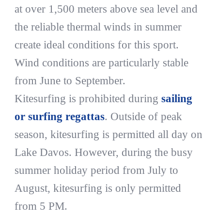
at over 1,500 meters above sea level and
the reliable thermal winds in summer
create ideal conditions for this sport.
Wind conditions are particularly stable
from June to September.
Kitesurfing is prohibited during
sailing
or surfing regattas
. Outside of peak
season, kitesurfing is permitted all day on
Lake Davos. However, during the busy
summer holiday period from July to
August, kitesurfing is only permitted
from 5 PM.