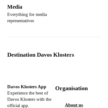
Media
Everything for media
representatives
Destination Davos Klosters
Davos Klosters App
Organisation
Experience the best of
Davos Klosters with the
About us
official app.