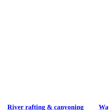
River rafting & canyoning
Wak