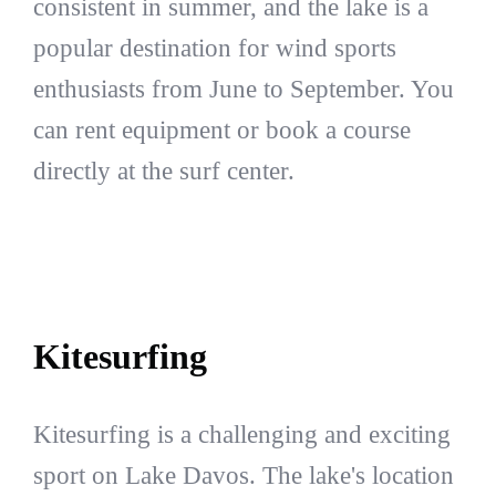
consistent in summer, and the lake is a
popular destination for wind sports
enthusiasts from June to September. You
can rent equipment or book a course
directly at the surf center.
Kitesurfing
Kitesurfing is a challenging and exciting
sport on Lake Davos. The lake's location