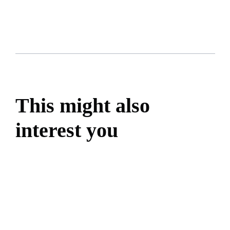
This might also
interest you