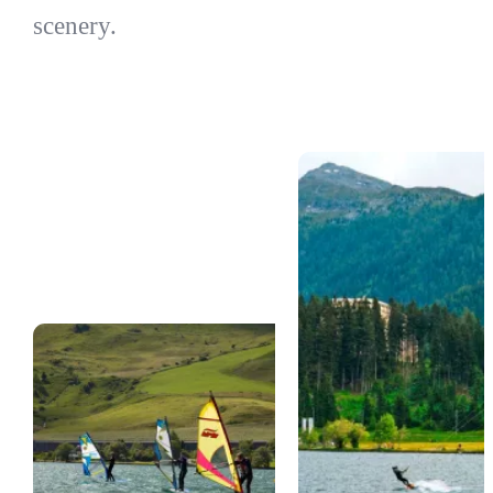
scenery.