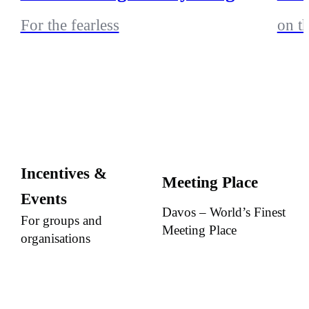
For the fearless
on t
Incentives &
Meeting Place
Events
Davos – World’s Finest
For groups and
Meeting Place
organisations