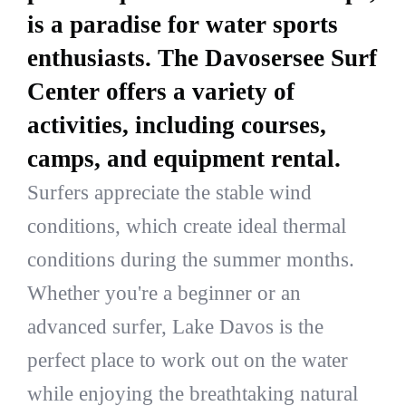
is a paradise for water sports
enthusiasts. The Davosersee Surf
Center offers a variety of
activities, including courses,
camps, and equipment rental.
Surfers appreciate the stable wind
conditions, which create ideal thermal
conditions during the summer months.
Whether you're a beginner or an
advanced surfer, Lake Davos is the
perfect place to work out on the water
while enjoying the breathtaking natural