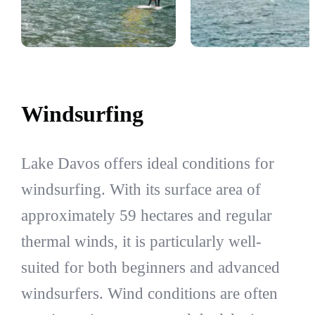
Windsurfing
Lake Davos offers ideal conditions for
windsurfing. With its surface area of
approximately 59 hectares and regular
thermal winds, it is particularly well-
suited for both beginners and advanced
windsurfers. Wind conditions are often