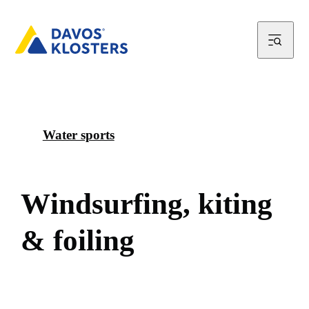
Water sports
W
i
n
d
s
u
r
f
i
n
g
,
k
i
t
i
n
g
&
f
o
i
l
i
n
g