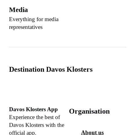
Media
Everything for media
representatives
Destination Davos Klosters
Davos Klosters App
Organisation
Experience the best of
Davos Klosters with the
About us
official app.