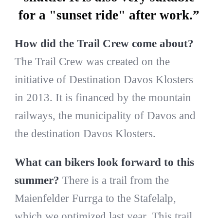
for a "sunset ride" after work.”
How did the Trail Crew come about?
The Trail Crew was created on the
initiative of Destination Davos Klosters
in 2013. It is financed by the mountain
railways, the municipality of Davos and
the destination Davos Klosters.
What can bikers look forward to this
summer?
There is a trail from the
Maienfelder Furrga to the Stafelalp,
which we optimized last year. This trail