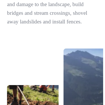
and damage to the landscape, build
bridges and stream crossings, shovel
away landslides and install fences.