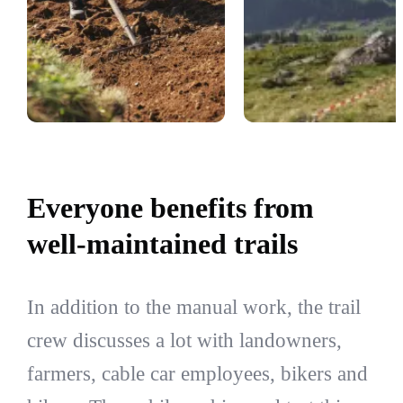
Everyone benefits from
well-maintained trails
In addition to the manual work, the trail
crew discusses a lot with landowners,
farmers, cable car employees, bikers and