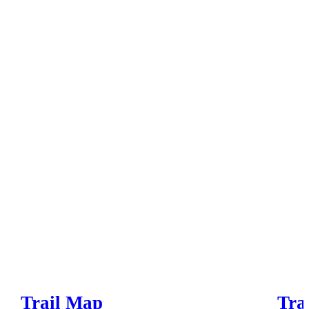
Trail Map
Trai