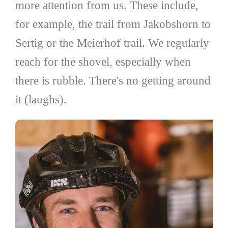
more attention from us. These include,
for example, the trail from Jakobshorn to
Sertig or the Meierhof trail. We regularly
reach for the shovel, especially when
there is rubble. There's no getting around
it (laughs).