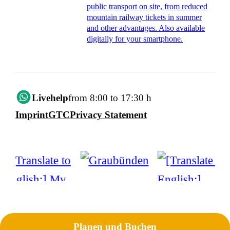
public transport on site, from reduced
mountain railway tickets in summer
and other advantages. Also available
digitally for your smartphone.
Livehelp
from 8:00 to 17:30 h
Imprint
GTC
Privacy Statement
Planen und Buchen