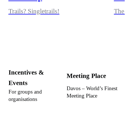
Trails? Singletrails!
The 
Incentives &
Meeting Place
Events
Davos – World’s Finest
For groups and
Meeting Place
organisations