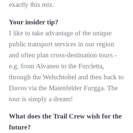
exactly this mix.
Your insider tip?
I like to take advantage of the unique
public transport services in our region
and often plan cross-destination tours -
e.g. from Alvaneu to the Furcletta,
through the Welschtobel and then back to
Davos via the Maienfelder Furgga. The
tour is simply a dream!
What does the Trail Crew wish for the
future?