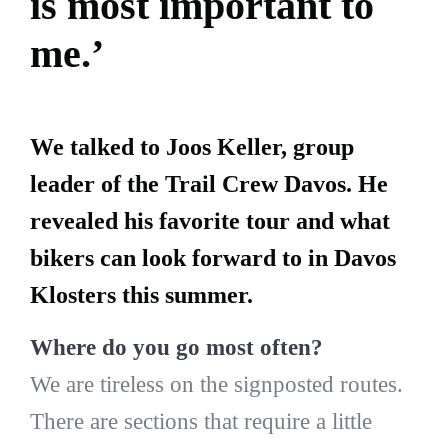
is most important to
me.’
We talked to Joos Keller, group
leader of the Trail Crew Davos. He
revealed his favorite tour and what
bikers can look forward to in Davos
Klosters this summer.
Where do you go most often?
We are tireless on the signposted routes.
There are sections that require a little