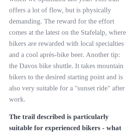
offers a lot of flow, but is physically
demanding. The reward for the effort
comes at the latest on the Stafelalp, where
bikers are rewarded with local specialties
and a cool après-bike beer. Another tip:
the Davos bike shuttle. It takes mountain
bikers to the desired starting point and is
also very suitable for a "sunset ride" after
work.
The trail described is particularly
suitable for experienced bikers - what