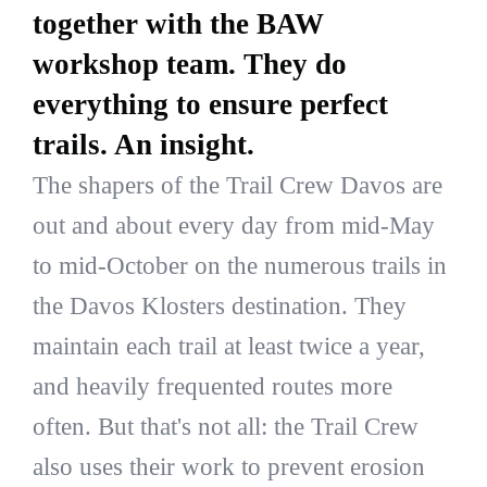
together with the BAW
workshop team. They do
everything to ensure perfect
trails. An insight.
The shapers of the Trail Crew Davos are
out and about every day from mid-May
to mid-October on the numerous trails in
the Davos Klosters destination. They
maintain each trail at least twice a year,
and heavily frequented routes more
often. But that's not all: the Trail Crew
also uses their work to prevent erosion