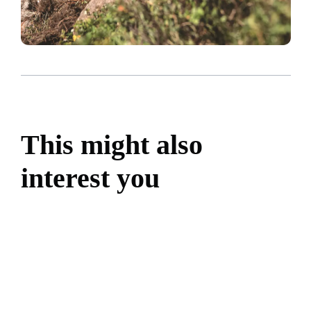
This might also
interest you