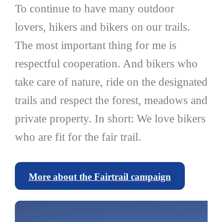
To continue to have many outdoor
lovers, hikers and bikers on our trails.
The most important thing for me is
respectful cooperation. And bikers who
take care of nature, ride on the designated
trails and respect the forest, meadows and
private property. In short: We love bikers
who are fit for the fair trail.
More about the Fairtrail campaign