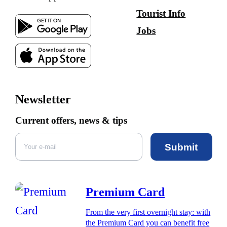
Tourist Info
Jobs
Newsletter
Current offers, news & tips
Submit
Premium Card
From the very first overnight stay: with
the Premium Card you can benefit free