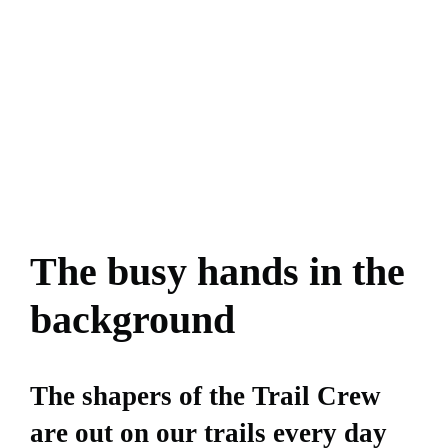
The busy hands in the
background
The shapers of the Trail Crew
are out on our trails every day