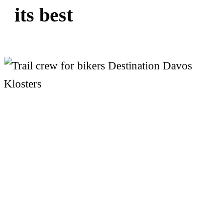
i
t
s
b
e
s
t