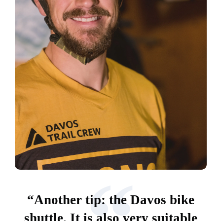
“
“Another tip: the Davos bike
shuttle. It is also very suitable