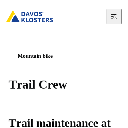
Mountain bike
T
r
a
i
l
C
r
e
w
T
r
a
i
l
m
a
i
n
t
e
n
a
n
c
e
a
t