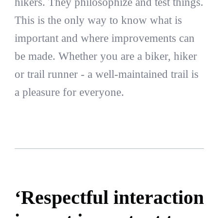
hikers. They philosophize and test things.
This is the only way to know what is
important and where improvements can
be made. Whether you are a biker, hiker
or trail runner - a well-maintained trail is
a pleasure for everyone.
‘Respectful interaction