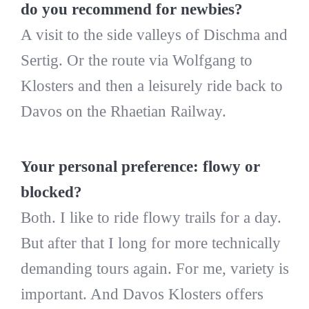
do you recommend for newbies?
A visit to the side valleys of Dischma and
Sertig. Or the route via Wolfgang to
Klosters and then a leisurely ride back to
Davos on the Rhaetian Railway.
Your personal preference: flowy or
blocked?
Both. I like to ride flowy trails for a day.
But after that I long for more technically
demanding tours again. For me, variety is
important. And Davos Klosters offers