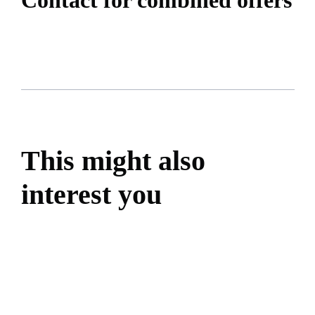
This might also
interest you