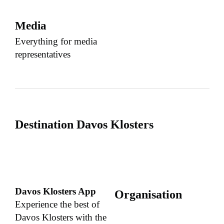
Media
Everything for media
representatives
Destination Davos Klosters
Davos Klosters App
Organisation
Experience the best of
Davos Klosters with the