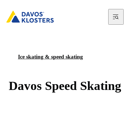
Ice skating & speed skating
D
a
v
o
s
S
p
e
e
d
S
k
a
t
i
n
g