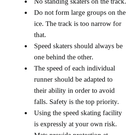
No standing skaters on the track.
Do not form large groups on the
ice. The track is too narrow for
that.
Speed skaters should always be
one behind the other.
The speed of each individual
runner should be adapted to
their ability in order to avoid
falls. Safety is the top priority.
Using the speed skating facility
is expressly at your own risk.