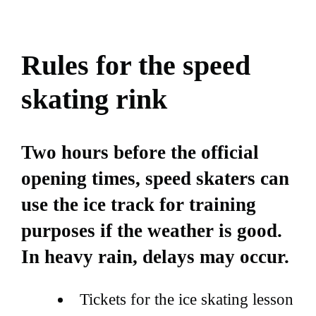
Rules for the speed
skating rink
Two hours before the official
opening times, speed skaters can
use the ice track for training
purposes if the weather is good.
In heavy rain, delays may occur.
Tickets for the ice skating lesson