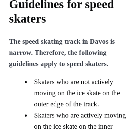
Guidelines for speed
skaters
The speed skating track in Davos is
narrow. Therefore, the following
guidelines apply to speed skaters.
Skaters who are not actively
moving on the ice skate on the
outer edge of the track.
Skaters who are actively moving
on the ice skate on the inner