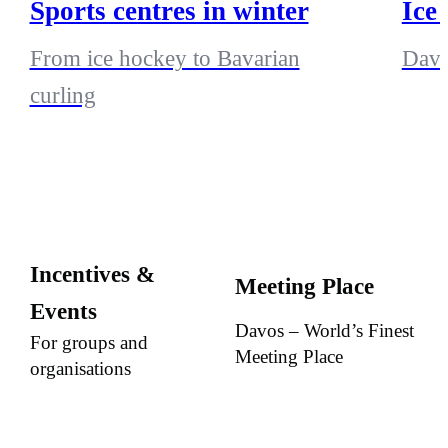
Sports centres in winter
Ice
From ice hockey to Bavarian
Davo
curling
Incentives &
Meeting Place
Events
Davos – World’s Finest
For groups and
Meeting Place
organisations