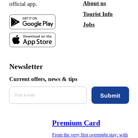
About us
official app.
Tourist Info
Jobs
Newsletter
Current offers, news & tips
Submit
Premium Card
From the very first overnight stay: with