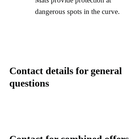
Mats provide protection at
dangerous spots in the curve.
Contact details for general
questions
Contact for combined offers