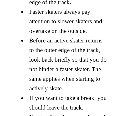
edge of the track.
Faster skaters always pay
attention to slower skaters and
overtake on the outside.
Before an active skater returns
to the outer edge of the track,
look back briefly so that you do
not hinder a faster skater. The
same applies when starting to
actively skate.
If you want to take a break, you
should leave the track.