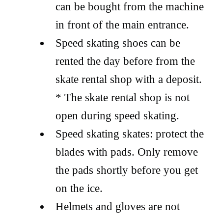
can be bought from the machine
in front of the main entrance.
Speed skating shoes can be
rented the day before from the
skate rental shop with a deposit.
* The skate rental shop is not
open during speed skating.
Speed skating skates: protect the
blades with pads. Only remove
the pads shortly before you get
on the ice.
Helmets and gloves are not