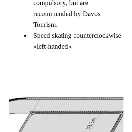
compulsory, but are
recommended by Davos
Tourism.
Speed skating counterclockwise
«left-handed»