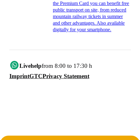
the Premium Card you can benefit free
public transport on site, from reduced
mountain railway tickets in summer
and other advantages. Also available
digitally for your smartphone.
Livehelp
from 8:00 to 17:30 h
Imprint
GTC
Privacy Statement